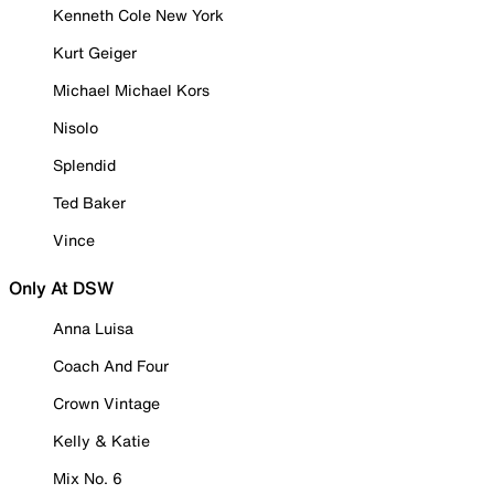
Kenneth Cole New York
Kurt Geiger
Michael Michael Kors
Nisolo
Splendid
Ted Baker
Vince
Only At DSW
Anna Luisa
Coach And Four
Crown Vintage
Kelly & Katie
Mix No. 6