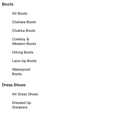
Boots
All Boots
Chelsea Boots
Chukka Boots
Cowboy &
Western Boots
Hiking Boots
Lace-Up Boots
Waterproof
Boots
Dress Shoes
All Dress Shoes
Dressed Up
Sneakers