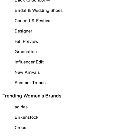
Bridal & Wedding Shoes
Concert & Festival
Designer
Fall Preview
Graduation
Influencer Edit
New Arrivals
Summer Trends
Trending Women's Brands
adidas
Birkenstock
Crocs