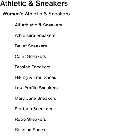
Athletic & Sneakers
Women's Athletic & Sneakers
All Athletic & Sneakers
Athleisure Sneakers
Ballet Sneakers
Court Sneakers
Fashion Sneakers
Hiking & Trail Shoes
Low-Profile Sneakers
Mary Jane Sneakers
Platform Sneakers
Retro Sneakers
Running Shoes