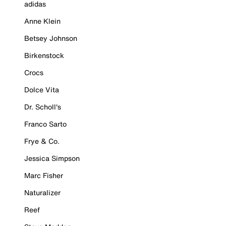
adidas
Anne Klein
Betsey Johnson
Birkenstock
Crocs
Dolce Vita
Dr. Scholl's
Franco Sarto
Frye & Co.
Jessica Simpson
Marc Fisher
Naturalizer
Reef