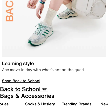
Learning style
Ace move-in day with what’s hot on the quad.
Shop Back to School
Back to School ✏️
Bags & Accessories
ories
Socks & Hosiery
Trending Brands
New 