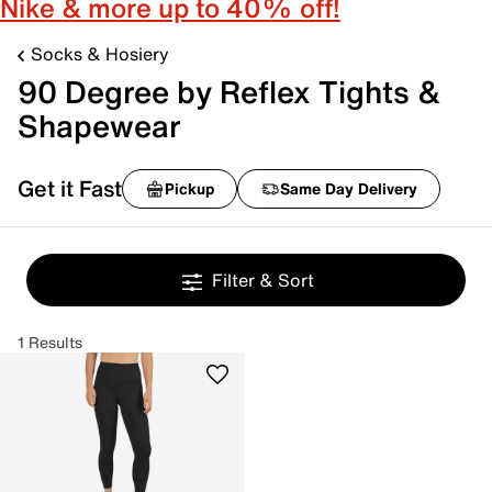
Nike & more up to 40% off!
Socks & Hosiery
90 Degree by Reflex Tights &
Shapewear
Get it Fast
Pickup
Same Day Delivery
Filter & Sort
1 Results