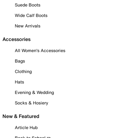
Suede Boots
Wide Calf Boots
New Arrivals
Accessories
All Women's Accessories
Bags
Clothing
Hats
Evening & Wedding
Socks & Hosiery
New & Featured
Article Hub
Back to School ✏️