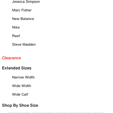
Jessica Simpson
Marc Fisher
New Balance
Nike
Reef
Steve Madden
Clearance
Extended Sizes
Narrow Width
Wide Width
Wide Calf
Shop By Shoe Size