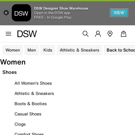
DSW Designer Shoe Warehouse
VIEW
Open in the DSW app
FREE - In Google Play
Women
Men
Kids
Athletic & Sneakers
Back to Schoo
Women
Shoes
All Women's Shoes
Athletic & Sneakers
Boots & Booties
Casual Shoes
Clogs
Comfort Shoes