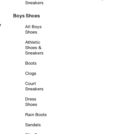
Sneakers
Boys Shoes
r
All Boys
Shoes
Athletic
Shoes &
Sneakers
Boots
Clogs
Court
Sneakers
Dress
Shoes
Rain Boots
Sandals