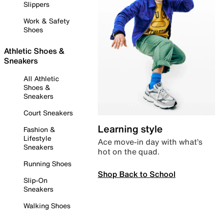
Slippers
Work & Safety
Shoes
Athletic Shoes &
Sneakers
All Athletic
Shoes &
Sneakers
Court Sneakers
Learning style
Fashion &
Lifestyle
Ace move-in day with what’s
Sneakers
hot on the quad.
Running Shoes
Shop Back to School
Slip-On
Sneakers
Walking Shoes