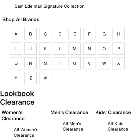
Sam Edelman Signature Collection
Shop All Brands
A
B
C
D
E
F
G
H
I
J
K
L
M
N
O
P
Q
R
S
T
U
V
W
X
Y
Z
#
Lookbook
Clearance
Women's
Men's Clearance
Kids' Clearance
Clearance
All Men's
All Kids
Clearance
Clearance
All Women's
Clearance