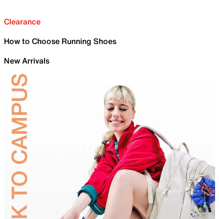
Clearance
How to Choose Running Shoes
New Arrivals