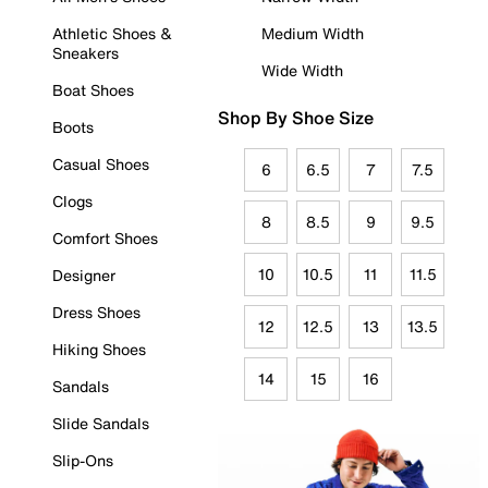
Athletic Shoes &
Medium Width
Sneakers
Wide Width
Boat Shoes
Shop By Shoe Size
Boots
Casual Shoes
6
6.5
7
7.5
Clogs
8
8.5
9
9.5
Comfort Shoes
10
10.5
11
11.5
Designer
Dress Shoes
12
12.5
13
13.5
Hiking Shoes
14
15
16
Sandals
Slide Sandals
Slip-Ons