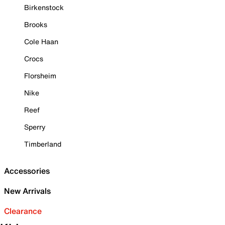
Birkenstock
Brooks
Cole Haan
Crocs
Florsheim
Nike
Reef
Sperry
Timberland
Accessories
New Arrivals
Clearance