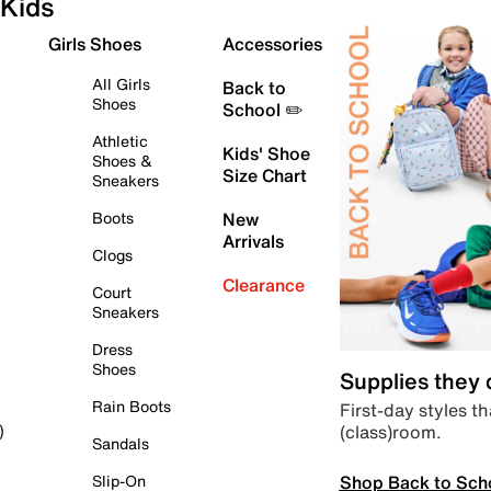
Kids
Girls Shoes
Accessories
All Girls
Back to
Shoes
School ✏️
Athletic
Kids' Shoe
Shoes &
Size Chart
Sneakers
Boots
New
Arrivals
Clogs
Clearance
Court
Sneakers
Dress
Shoes
Supplies they
Rain Boots
First-day styles th
(class)room.
)
Sandals
Shop Back to Sch
Slip-On