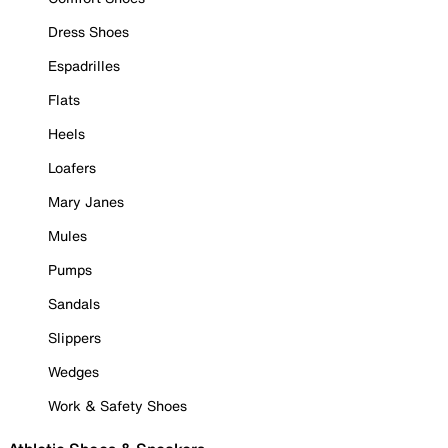
Dress Shoes
Espadrilles
Flats
Heels
Loafers
Mary Janes
Mules
Pumps
Sandals
Slippers
Wedges
Work & Safety Shoes