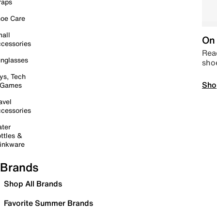
raps
oe Care
all
On 
cessories
Read
nglasses
sho
ys, Tech
Sho
 Games
avel
cessories
ter
ttles &
inkware
Brands
Shop All Brands
Favorite Summer Brands