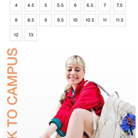
4
4.5
5
5.5
6
6.5
7
7.5
8
8.5
9
9.5
10
10.5
11
11.5
12
13