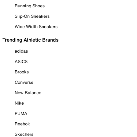
Running Shoes
Slip-On Sneakers
Wide Width Sneakers
Trending Athletic Brands
adidas
ASICS
Brooks
Converse
New Balance
Nike
PUMA
Reebok
Skechers