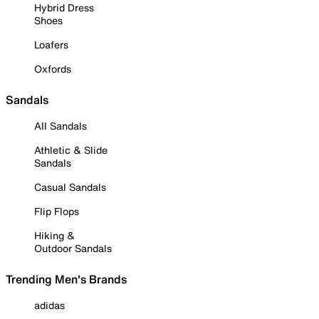
Hybrid Dress
Shoes
Loafers
Oxfords
Sandals
All Sandals
Athletic & Slide
Sandals
Casual Sandals
Flip Flops
Hiking &
Outdoor Sandals
Trending Men's Brands
adidas