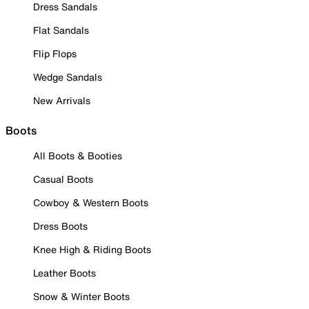
Dress Sandals
Flat Sandals
Flip Flops
Wedge Sandals
New Arrivals
Boots
All Boots & Booties
Casual Boots
Cowboy & Western Boots
Dress Boots
Knee High & Riding Boots
Leather Boots
Snow & Winter Boots