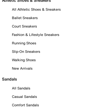
Athletic Shoes & Sneakers
All Athletic Shoes & Sneakers
Ballet Sneakers
Court Sneakers
Fashion & Lifestyle Sneakers
Running Shoes
Slip-On Sneakers
Walking Shoes
New Arrivals
Sandals
All Sandals
Casual Sandals
Comfort Sandals