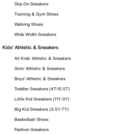
Slip-On Sneakers
Training & Gym Shoes
Walking Shoes
Wide Width Sneakers
Kids' Athletic & Sneakers
All Kids' Athletic & Sneakers
Girls' Athletic & Sneakers
Boys' Athletic & Sneakers
Toddler Sneakers (4T-10.5T)
Little Kid Sneakers (11Y-3Y)
Big Kid Sneakers (3.5Y-7Y)
Basketball Shoes
Fashion Sneakers