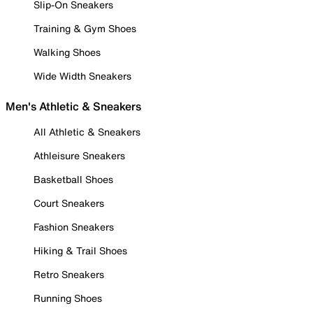
Slip-On Sneakers
Training & Gym Shoes
Walking Shoes
Wide Width Sneakers
Men's Athletic & Sneakers
All Athletic & Sneakers
Athleisure Sneakers
Basketball Shoes
Court Sneakers
Fashion Sneakers
Hiking & Trail Shoes
Retro Sneakers
Running Shoes