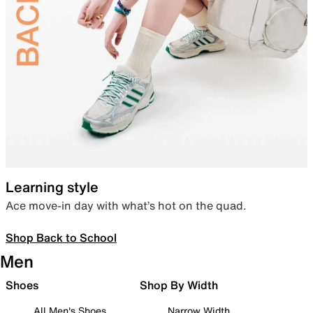
Learning style
Ace move-in day with what’s hot on the quad.
Shop Back to School
Men
Shoes
Shop By Width
All Men's Shoes
Narrow Width