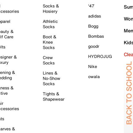
l
Socks &
'47
Sum
cessories
Hosiery
adidas
Wom
parel
Athletic
Bogg
Socks
Men
auty &
Bombas
lf Care
Boot &
Knee
Kid
goodr
lts
Socks
Cle
HYDROJUG
signer &
Crew
xury
Socks
Nike
ening &
Lines &
owala
dding
No-Show
Socks
tness &
tive
Tights &
Shapewear
ir
cessories
ts
arves &