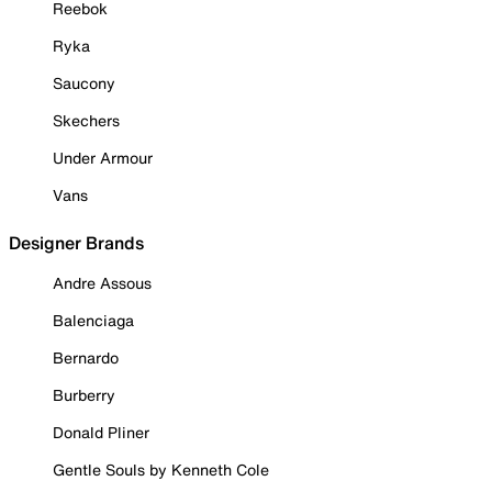
Reebok
Ryka
Saucony
Skechers
Under Armour
Vans
Designer Brands
Andre Assous
Balenciaga
Bernardo
Burberry
Donald Pliner
Gentle Souls by Kenneth Cole