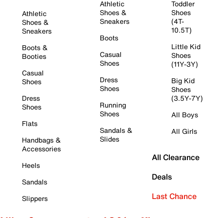
Athletic
Toddler
Shoes &
Shoes
Athletic
Sneakers
(4T-
Shoes &
10.5T)
Sneakers
Boots
Little Kid
Boots &
Casual
Shoes
Booties
Shoes
(11Y-3Y)
Casual
Dress
Big Kid
Shoes
Shoes
Shoes
Dress
(3.5Y-7Y)
Running
Shoes
Shoes
All Boys
Flats
Sandals &
All Girls
Slides
Handbags &
Accessories
All Clearance
Heels
Deals
Sandals
Last Chance
Slippers