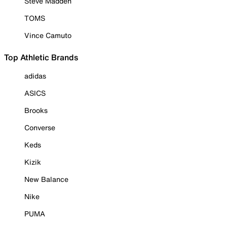
Steve Madden
TOMS
Vince Camuto
Top Athletic Brands
adidas
ASICS
Brooks
Converse
Keds
Kizik
New Balance
Nike
PUMA