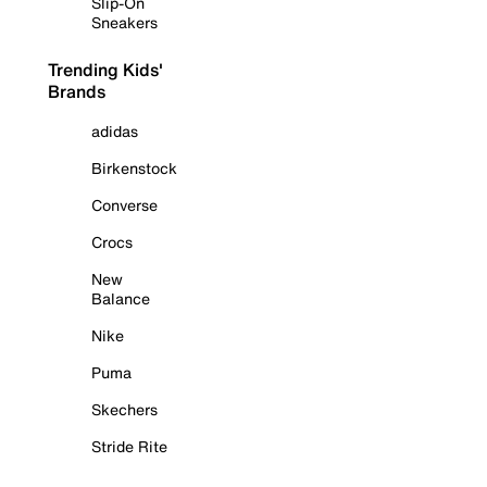
Slip-On
Sneakers
Trending Kids'
Brands
adidas
Birkenstock
Converse
Crocs
New
Balance
Nike
Puma
Skechers
Stride Rite