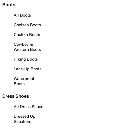
Boots
All Boots
Chelsea Boots
Chukka Boots
Cowboy &
Western Boots
Hiking Boots
Lace-Up Boots
Waterproof
Boots
Dress Shoes
All Dress Shoes
Dressed Up
Sneakers