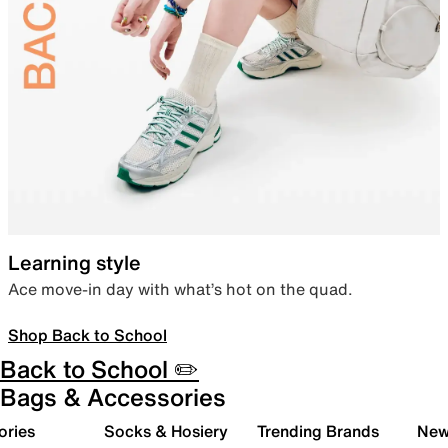
Learning style
Ace move-in day with what’s hot on the quad.
Shop Back to School
Back to School ✏️
Bags & Accessories
ories
Socks & Hosiery
Trending Brands
New 