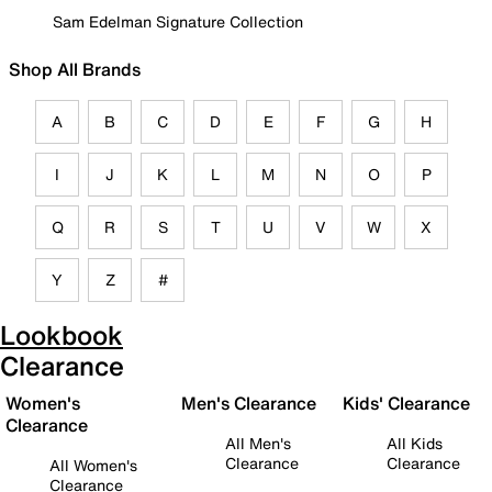
Sam Edelman Signature Collection
Shop All Brands
A
B
C
D
E
F
G
H
I
J
K
L
M
N
O
P
Q
R
S
T
U
V
W
X
Y
Z
#
Lookbook
Clearance
Women's
Men's Clearance
Kids' Clearance
Clearance
All Men's
All Kids
Clearance
Clearance
All Women's
Clearance