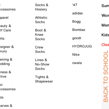
l
Socks &
'47
Sum
cessories
Hosiery
adidas
Wom
parel
Athletic
Bogg
Socks
Men
auty &
Bombas
lf Care
Boot &
Knee
Kid
goodr
lts
Socks
Cle
HYDROJUG
signer &
Crew
xury
Socks
Nike
ening &
Lines &
owala
dding
No-Show
Socks
tness &
tive
Tights &
Shapewear
ir
cessories
ts
arves &