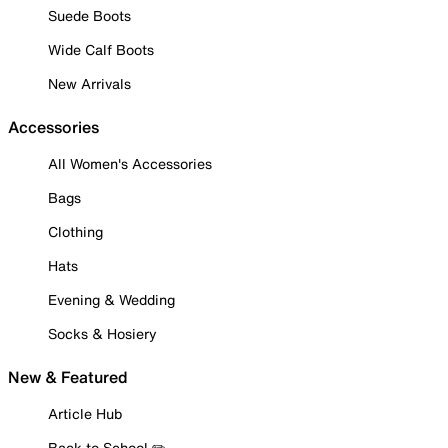
Suede Boots
Wide Calf Boots
New Arrivals
Accessories
All Women's Accessories
Bags
Clothing
Hats
Evening & Wedding
Socks & Hosiery
New & Featured
Article Hub
Back to School ✏️