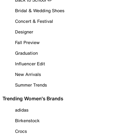
Bridal & Wedding Shoes
Concert & Festival
Designer
Fall Preview
Graduation
Influencer Edit
New Arrivals
Summer Trends
Trending Women's Brands
adidas
Birkenstock
Crocs