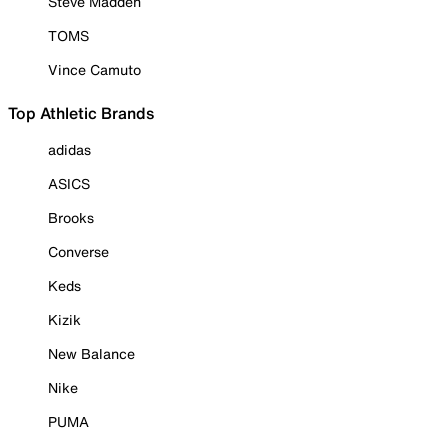
Steve Madden
TOMS
Vince Camuto
Top Athletic Brands
adidas
ASICS
Brooks
Converse
Keds
Kizik
New Balance
Nike
PUMA