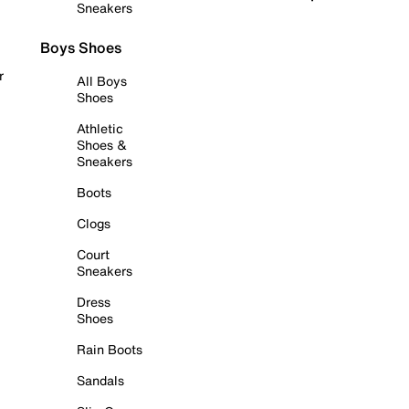
Sneakers
Boys Shoes
r
All Boys
Shoes
Athletic
Shoes &
Sneakers
Boots
Clogs
Court
Sneakers
Dress
Shoes
Rain Boots
Sandals