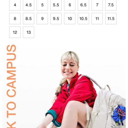
4
4.5
5
5.5
6
6.5
7
7.5
8
8.5
9
9.5
10
10.5
11
11.5
12
13