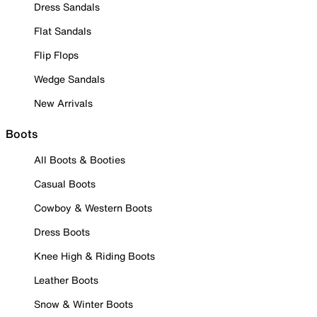
Dress Sandals
Flat Sandals
Flip Flops
Wedge Sandals
New Arrivals
Boots
All Boots & Booties
Casual Boots
Cowboy & Western Boots
Dress Boots
Knee High & Riding Boots
Leather Boots
Snow & Winter Boots