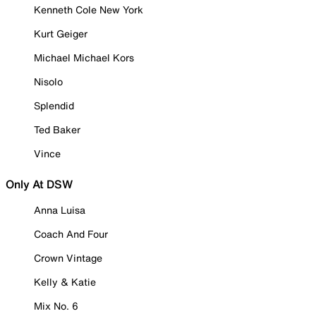
Kenneth Cole New York
Kurt Geiger
Michael Michael Kors
Nisolo
Splendid
Ted Baker
Vince
Only At DSW
Anna Luisa
Coach And Four
Crown Vintage
Kelly & Katie
Mix No. 6