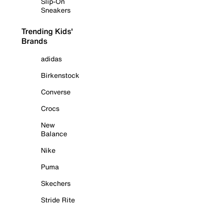
Slip-On
Sneakers
Trending Kids'
Brands
adidas
Birkenstock
Converse
Crocs
New
Balance
Nike
Puma
Skechers
Stride Rite