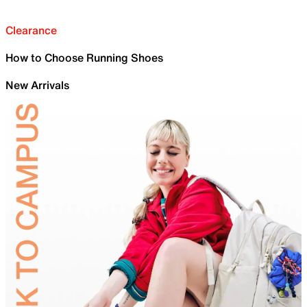
Clearance
How to Choose Running Shoes
New Arrivals