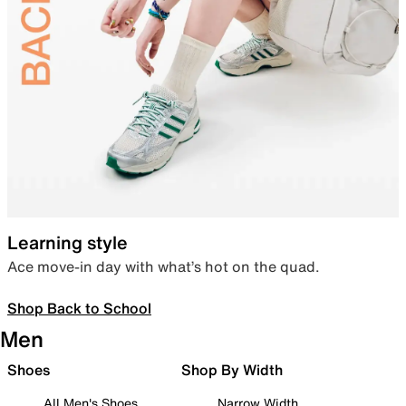
Learning style
Ace move-in day with what’s hot on the quad.
Shop Back to School
Men
Shoes
Shop By Width
All Men's Shoes
Narrow Width