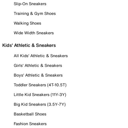
Slip-On Sneakers
Training & Gym Shoes
Walking Shoes
Wide Width Sneakers
Kids' Athletic & Sneakers
All Kids' Athletic & Sneakers
Girls' Athletic & Sneakers
Boys' Athletic & Sneakers
Toddler Sneakers (4T-10.5T)
Little Kid Sneakers (11Y-3Y)
Big Kid Sneakers (3.5Y-7Y)
Basketball Shoes
Fashion Sneakers