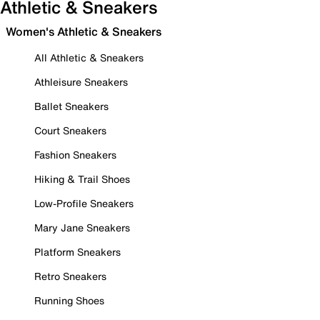
Athletic & Sneakers
Women's Athletic & Sneakers
All Athletic & Sneakers
Athleisure Sneakers
Ballet Sneakers
Court Sneakers
Fashion Sneakers
Hiking & Trail Shoes
Low-Profile Sneakers
Mary Jane Sneakers
Platform Sneakers
Retro Sneakers
Running Shoes