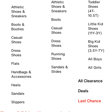
Athletic
Toddler
Shoes &
Shoes
Athletic
Sneakers
(4T-
Shoes &
10.5T)
Sneakers
Boots
Little Kid
Boots &
Casual
Shoes
Booties
Shoes
(11Y-3Y)
Casual
Dress
Big Kid
Shoes
Shoes
Shoes
Dress
(3.5Y-7Y)
Running
Shoes
Shoes
All Boys
Flats
Sandals &
All Girls
Slides
Handbags &
Accessories
All Clearance
Heels
Deals
Sandals
Last Chance
Slippers