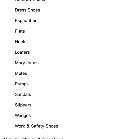
Dress Shoes
Espadrilles
Flats
Heels
Loafers
Mary Janes
Mules
Pumps
Sandals
Slippers
Wedges
Work & Safety Shoes