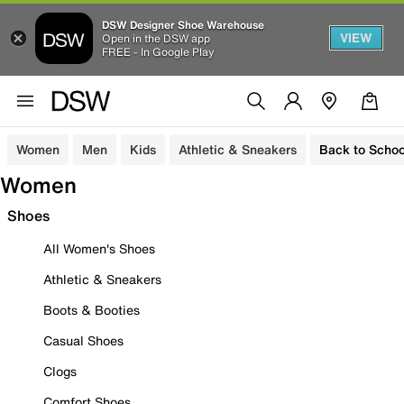
DSW Designer Shoe Warehouse
VIEW
Open in the DSW app
FREE - In Google Play
Women
Men
Kids
Athletic & Sneakers
Back to Schoo
Women
Shoes
All Women's Shoes
Athletic & Sneakers
Boots & Booties
Casual Shoes
Clogs
Comfort Shoes