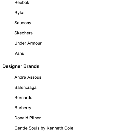
Reebok
Ryka
Saucony
Skechers
Under Armour
Vans
Designer Brands
Andre Assous
Balenciaga
Bernardo
Burberry
Donald Pliner
Gentle Souls by Kenneth Cole