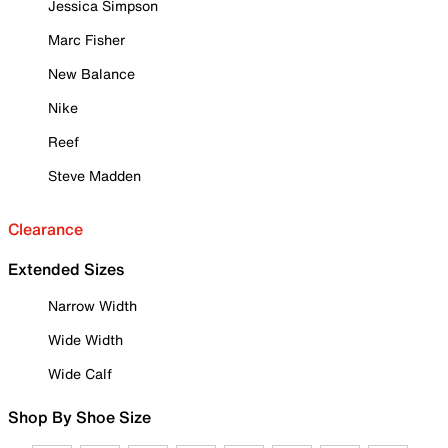
Jessica Simpson
Marc Fisher
New Balance
Nike
Reef
Steve Madden
Clearance
Extended Sizes
Narrow Width
Wide Width
Wide Calf
Shop By Shoe Size