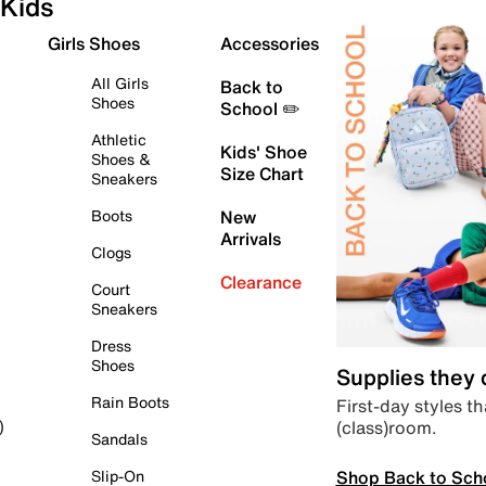
Kids
Girls Shoes
Accessories
All Girls
Back to
Shoes
School ✏️
Athletic
Kids' Shoe
Shoes &
Size Chart
Sneakers
Boots
New
Arrivals
Clogs
Clearance
Court
Sneakers
Dress
Shoes
Supplies they
Rain Boots
First-day styles th
(class)room.
)
Sandals
Shop Back to Sch
Slip-On