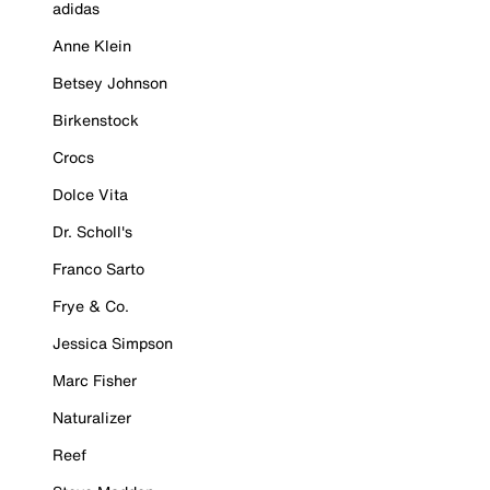
adidas
Anne Klein
Betsey Johnson
Birkenstock
Crocs
Dolce Vita
Dr. Scholl's
Franco Sarto
Frye & Co.
Jessica Simpson
Marc Fisher
Naturalizer
Reef