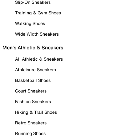
Slip-On Sneakers
Training & Gym Shoes
Walking Shoes
Wide Width Sneakers
Men's Athletic & Sneakers
All Athletic & Sneakers
Athleisure Sneakers
Basketball Shoes
Court Sneakers
Fashion Sneakers
Hiking & Trail Shoes
Retro Sneakers
Running Shoes