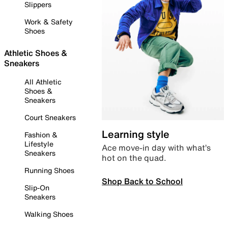
Slippers
Work & Safety
Shoes
Athletic Shoes &
Sneakers
All Athletic
Shoes &
Sneakers
Court Sneakers
Learning style
Fashion &
Lifestyle
Ace move-in day with what’s
Sneakers
hot on the quad.
Running Shoes
Shop Back to School
Slip-On
Sneakers
Walking Shoes