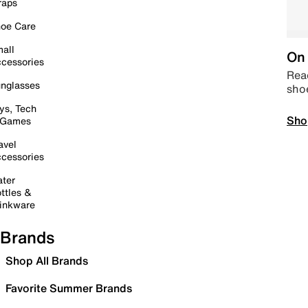
raps
oe Care
all
On 
cessories
Read
nglasses
sho
ys, Tech
Sho
 Games
avel
cessories
ter
ttles &
inkware
Brands
Shop All Brands
Favorite Summer Brands