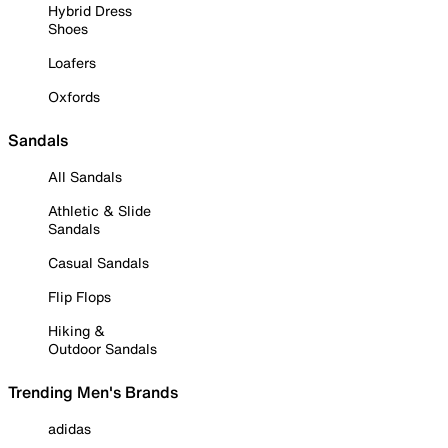
Hybrid Dress
Shoes
Loafers
Oxfords
Sandals
All Sandals
Athletic & Slide
Sandals
Casual Sandals
Flip Flops
Hiking &
Outdoor Sandals
Trending Men's Brands
adidas