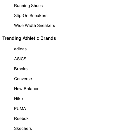
Running Shoes
Slip-On Sneakers
Wide Width Sneakers
Trending Athletic Brands
adidas
ASICS
Brooks
Converse
New Balance
Nike
PUMA
Reebok
Skechers