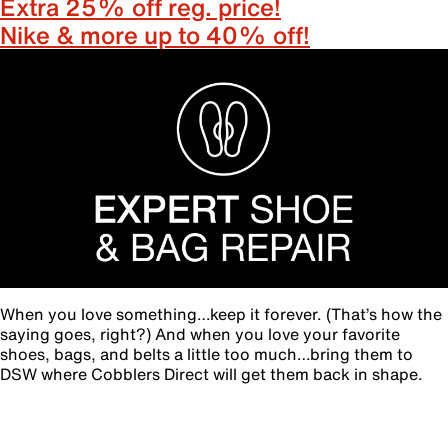
Extra 25% off reg. price!
Nike & more up to 40% off!
When you love something…keep it forever. (That’s how the
saying goes, right?) And when you love your favorite
shoes, bags, and belts a little too much…bring them to
DSW where Cobblers Direct will get them back in shape.