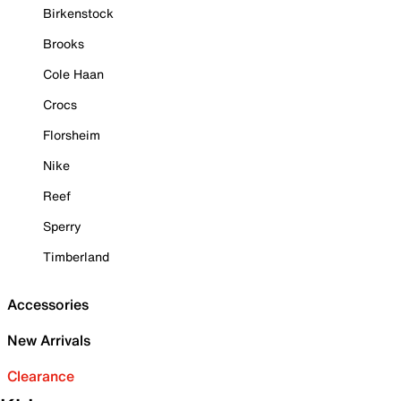
Birkenstock
Brooks
Cole Haan
Crocs
Florsheim
Nike
Reef
Sperry
Timberland
Accessories
New Arrivals
Clearance