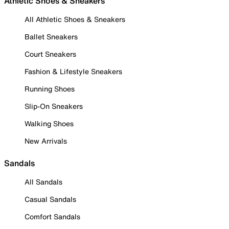
Athletic Shoes & Sneakers
All Athletic Shoes & Sneakers
Ballet Sneakers
Court Sneakers
Fashion & Lifestyle Sneakers
Running Shoes
Slip-On Sneakers
Walking Shoes
New Arrivals
Sandals
All Sandals
Casual Sandals
Comfort Sandals