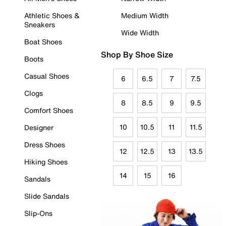
Athletic Shoes &
Medium Width
Sneakers
Wide Width
Boat Shoes
Shop By Shoe Size
Boots
Casual Shoes
6
6.5
7
7.5
Clogs
8
8.5
9
9.5
Comfort Shoes
10
10.5
11
11.5
Designer
Dress Shoes
12
12.5
13
13.5
Hiking Shoes
14
15
16
Sandals
Slide Sandals
Slip-Ons