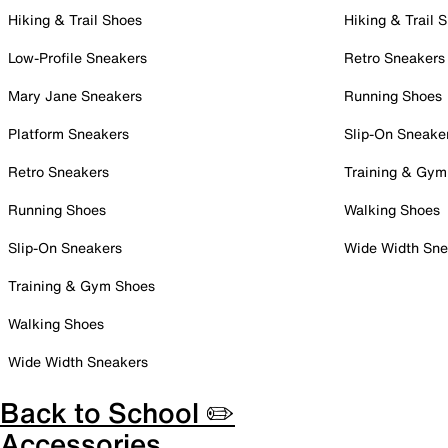
Hiking & Trail Shoes
Hiking & Trail 
Low-Profile Sneakers
Retro Sneakers
Mary Jane Sneakers
Running Shoes
Platform Sneakers
Slip-On Sneake
Retro Sneakers
Training & Gym
Running Shoes
Walking Shoes
Slip-On Sneakers
Wide Width Sne
Training & Gym Shoes
Walking Shoes
Wide Width Sneakers
Back to School ✏️
Accessories