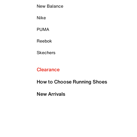
New Balance
Nike
PUMA
Reebok
Skechers
Clearance
How to Choose Running Shoes
New Arrivals