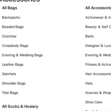
All Bags
All Accessori
Backpacks
Activewear & A
Beaded Bags
Beauty & Self 
Clutches
Belts
Crossbody Bags
Designer & Lux
Evening & Wedding Bags
Evening & Wed
Leather Bags
Fitness & Activ
Satchels
Hair Accessori
Shoulder Bags
Hats
Tote Bags
Scarves & Wra
Shoe Care
All Socks & Hosiery