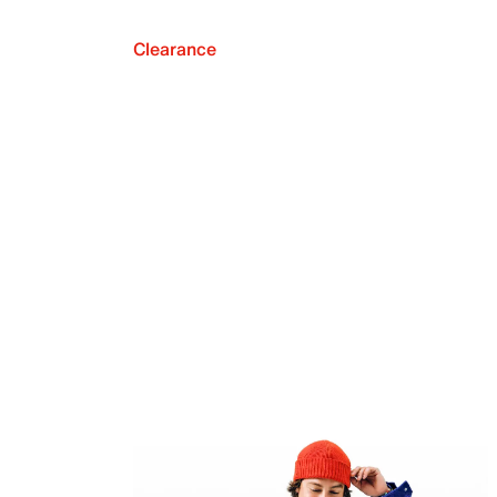
Clearance