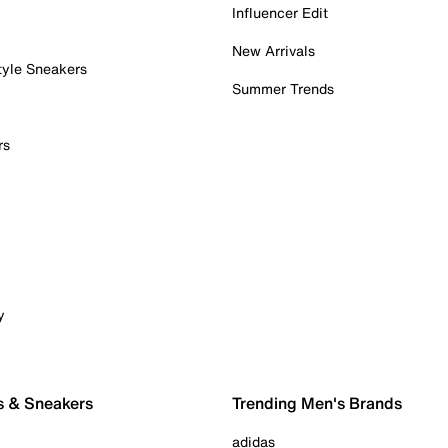
Influencer Edit
New Arrivals
tyle Sneakers
Summer Trends
rs
y
s & Sneakers
Trending Men's Brands
adidas