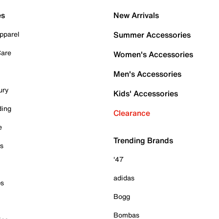
es
New Arrivals
pparel
Summer Accessories
Care
Women's Accessories
Men's Accessories
ury
Kids' Accessories
ding
Clearance
e
Trending Brands
es
'47
adidas
ps
Bogg
Bombas