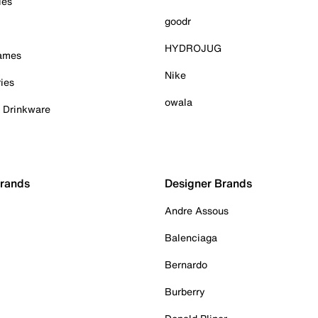
ies
goodr
HYDROJUG
Games
Nike
ies
owala
& Drinkware
Brands
Designer Brands
Andre Assous
Balenciaga
Bernardo
Burberry