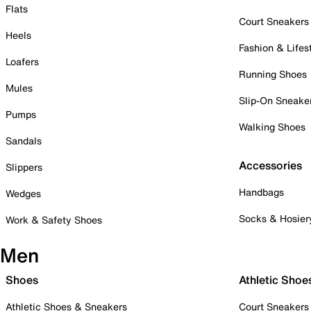
Flats
Court Sneakers
Heels
Fashion & Lifes
Loafers
Running Shoes
Mules
Slip-On Sneake
Pumps
Walking Shoes
Sandals
Accessories
Slippers
Handbags
Wedges
Socks & Hosier
Work & Safety Shoes
Men
Shoes
Athletic Shoe
Athletic Shoes & Sneakers
Court Sneakers