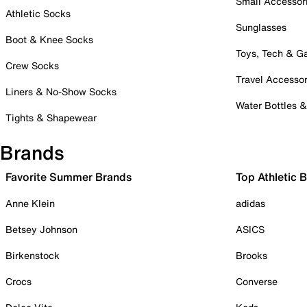
Small Accessor
Athletic Socks
Sunglasses
Boot & Knee Socks
Toys, Tech & 
Crew Socks
Travel Accessor
Liners & No-Show Socks
Water Bottles 
Tights & Shapewear
Brands
Favorite Summer Brands
Top Athletic 
Anne Klein
adidas
Betsey Johnson
ASICS
Birkenstock
Brooks
Crocs
Converse