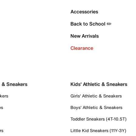
Accessories
Back to School ✏️
New Arrivals
Clearance
c & Sneakers
Kids' Athletic & Sneakers
kers
Girls' Athletic & Sneakers
es
Boys' Athletic & Sneakers
Toddler Sneakers (4T-10.5T)
rs
Little Kid Sneakers (11Y-3Y)