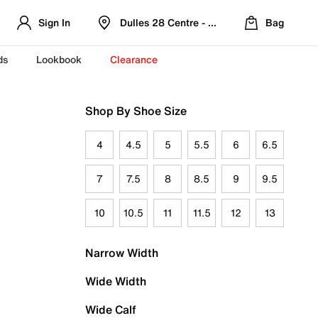
Sign In
Dulles 28 Centre - Refreshed Location
Bag
ds
Lookbook
Clearance
Shop By Shoe Size
4
4.5
5
5.5
6
6.5
7
7.5
8
8.5
9
9.5
10
10.5
11
11.5
12
13
Narrow Width
Wide Width
Wide Calf