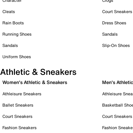
Character
Clogs
Cleats
Court Sneakers
Rain Boots
Dress Shoes
Running Shoes
Sandals
Sandals
Slip-On Shoes
Uniform Shoes
Athletic & Sneakers
Women's Athletic & Sneakers
Men's Athleti
Athleisure Sneakers
Athleisure Snea
Ballet Sneakers
Basketball Sho
Court Sneakers
Court Sneakers
Fashion Sneakers
Fashion Sneake