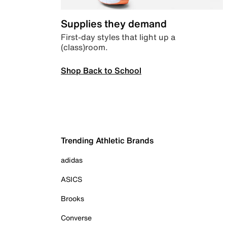
Supplies they demand
First-day styles that light up a
(class)room.
Shop Back to School
Trending Athletic Brands
adidas
ASICS
Brooks
Converse