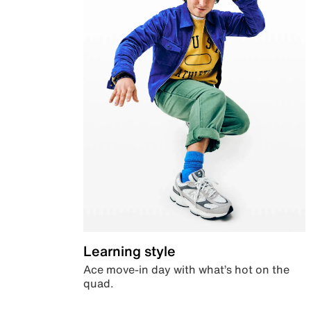
Learning style
Ace move-in day with what’s hot on the
quad.