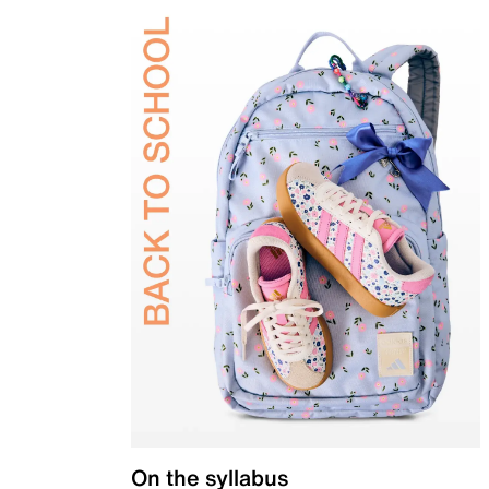
On the syllabus