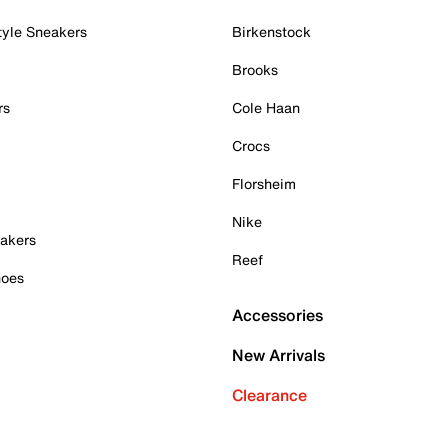
tyle Sneakers
Birkenstock
Brooks
rs
Cole Haan
Crocs
Florsheim
Nike
akers
Reef
hoes
Accessories
New Arrivals
Clearance