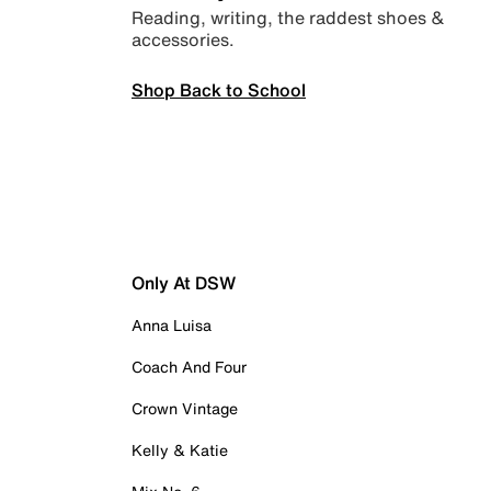
Reading, writing, the raddest shoes &
accessories.
Shop Back to School
Only At DSW
Anna Luisa
Coach And Four
Crown Vintage
Kelly & Katie