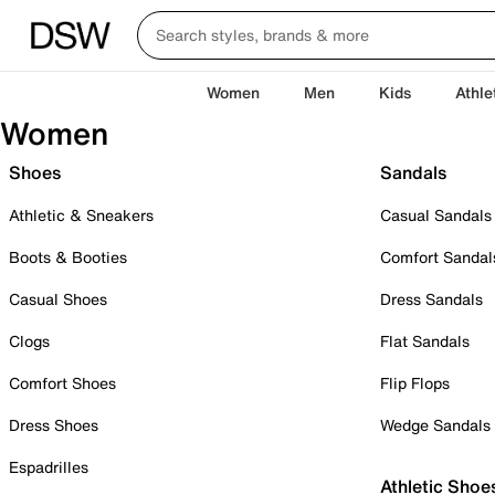
Women
Men
Kids
Athle
Women
Shoes
Sandals
Athletic & Sneakers
Casual Sandals
Boots & Booties
Comfort Sandal
Casual Shoes
Dress Sandals
Clogs
Flat Sandals
Comfort Shoes
Flip Flops
Dress Shoes
Wedge Sandals
Espadrilles
Athletic Shoe