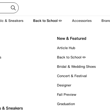
tic & Sneakers
Back to School ✏️
Accessories
Bran
New & Featured
Article Hub
s
Back to School ✏️
Bridal & Wedding Shoes
Concert & Festival
Designer
Fall Preview
Graduation
s & Sneakers