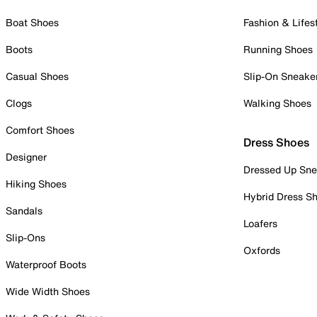
Boat Shoes
Fashion & Lifes
Boots
Running Shoes
Casual Shoes
Slip-On Sneake
Clogs
Walking Shoes
Comfort Shoes
Dress Shoes
Designer
Dressed Up Sne
Hiking Shoes
Hybrid Dress S
Sandals
Loafers
Slip-Ons
Oxfords
Waterproof Boots
Wide Width Shoes