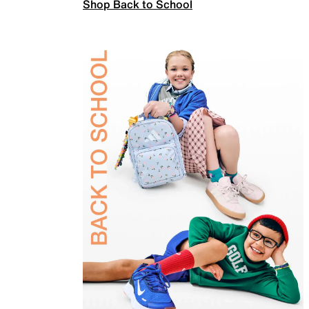
Shop Back to School