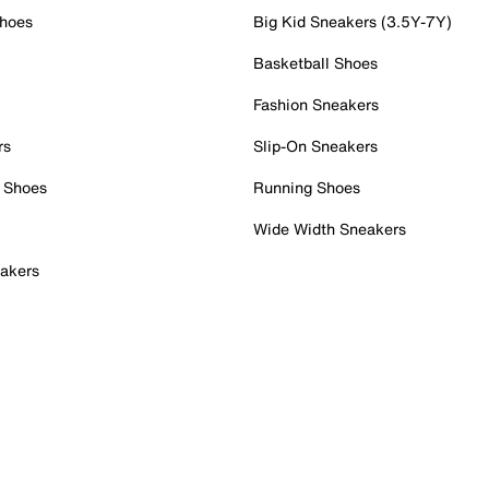
Shoes
Big Kid Sneakers (3.5Y-7Y)
Basketball Shoes
Fashion Sneakers
rs
Slip-On Sneakers
 Shoes
Running Shoes
Wide Width Sneakers
akers