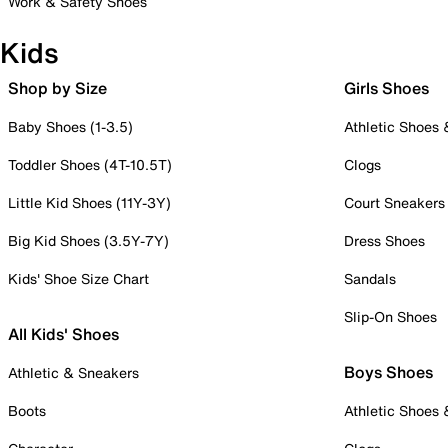
Work & Safety Shoes
Kids
Shop by Size
Girls Shoes
Baby Shoes (1-3.5)
Athletic Shoes
Toddler Shoes (4T-10.5T)
Clogs
Little Kid Shoes (11Y-3Y)
Court Sneakers
Big Kid Shoes (3.5Y-7Y)
Dress Shoes
Kids' Shoe Size Chart
Sandals
Slip-On Shoes
All Kids' Shoes
Boys Shoes
Athletic & Sneakers
Boots
Athletic Shoes