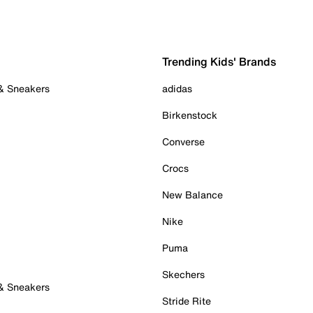
Trending Kids' Brands
 & Sneakers
adidas
Birkenstock
Converse
Crocs
New Balance
Nike
Puma
Skechers
 & Sneakers
Stride Rite