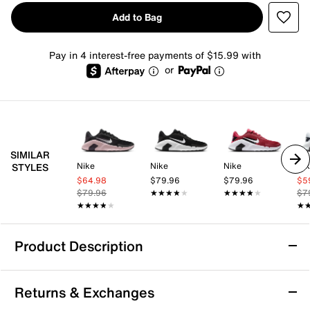
Add to Bag
Pay in 4 interest-free payments of $15.99 with
or
SIMILAR
Nike
Nike
Nike
Ni
STYLES
$64.98
$79.96
$79.96
$5
$79.96
★★★★★
★★★★★
★★★★★
★★★★★
$7
★★★★★
★★★★★
★
★
Product Description
Nike Flex Train Training Shoe - Women's
Returns & Exchanges
In the Nike Flex Train training shoe, you have the