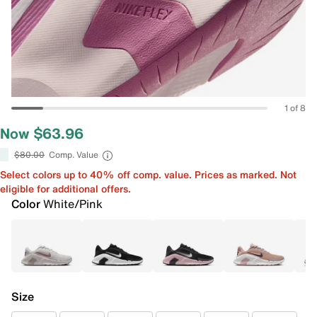
1 of 8
Now $63.96
$80.00
Comp. Value
Select colors up to 40% off comp. value. Prices as marked. Not
eligible for additional offers.
Color
White/Pink
Size