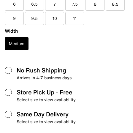
6
6.5
7
7.5
8
8.5
9
9.5
10
11
Width
Medium
No Rush Shipping
Arrives in 4-7 business days
Store Pick Up
- Free
Select size to view availability
Same Day Delivery
Select size to view availability