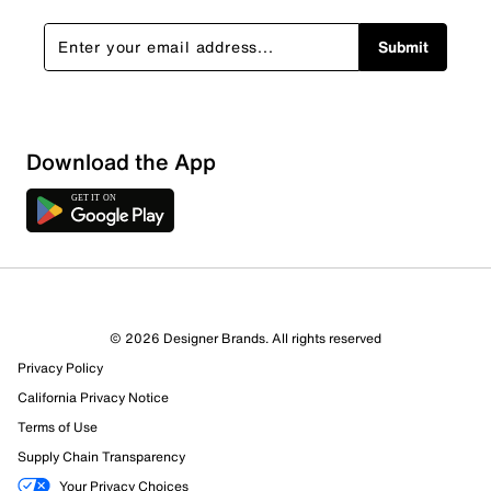
Submit
Show More Filters
Download the App
Sort by
© 2026 Designer Brands. All rights reserved
Privacy Policy
California Privacy Notice
Terms of Use
Supply Chain Transparency
Your Privacy Choices