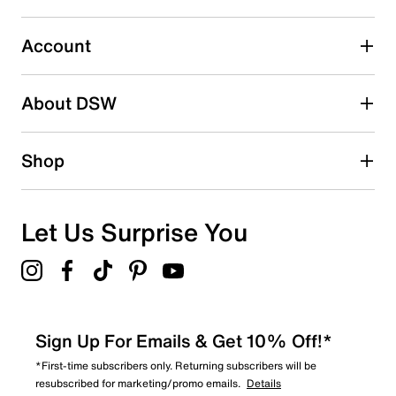
Select to rate the item with 5 stars. This action will open
submission form.
Account
Adding a review will require a valid email for verification
Search reviews by keyword
About DSW
Shop
Let Us Surprise You
Sign Up For Emails & Get 10% Off!*
*First-time subscribers only. Returning subscribers will be
resubscribed for marketing/promo emails.
Details