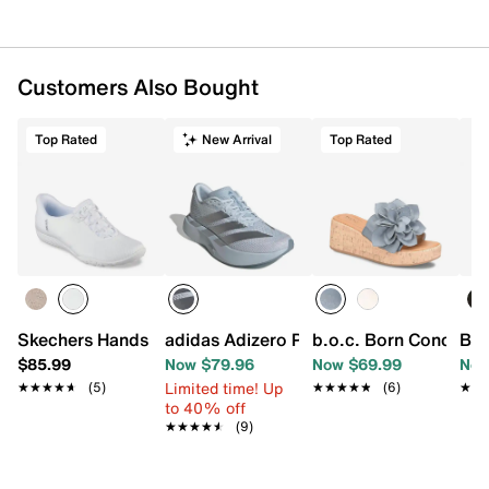
Customers Also Bought
Top Rated
New Arrival
Top Rated
Skechers Hands Free Slip-ins Breathe Easy Slip-On Snea
adidas Adizero Pacer Running Shoe - 
b.o.c. Born Concept
Bea
$85.99
Now $79.96
Now $69.99
Now
Limited time! Up
★★★★★
★★★★★
(5)
★★★★★
★★★★★
(6)
★★
★★
to 40% off
★★★★★
★★★★★
(9)