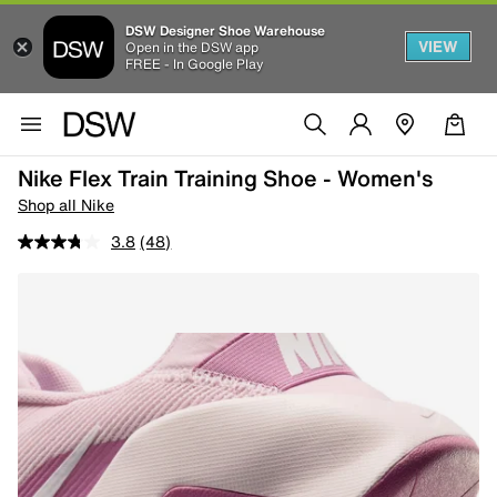
DSW Designer Shoe Warehouse
VIEW
Open in the DSW app
FREE - In Google Play
Nike Flex Train Training Shoe - Women's
Shop all Nike
3.8
(48)