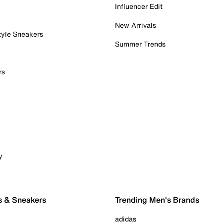
Influencer Edit
New Arrivals
tyle Sneakers
Summer Trends
rs
y
s & Sneakers
Trending Men's Brands
adidas