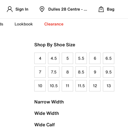
Sign In
Dulles 28 Centre - Refreshed Location
Bag
ds
Lookbook
Clearance
Shop By Shoe Size
4
4.5
5
5.5
6
6.5
7
7.5
8
8.5
9
9.5
10
10.5
11
11.5
12
13
Narrow Width
Wide Width
Wide Calf