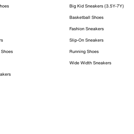
Shoes
Big Kid Sneakers (3.5Y-7Y)
Basketball Shoes
Fashion Sneakers
rs
Slip-On Sneakers
 Shoes
Running Shoes
Wide Width Sneakers
akers