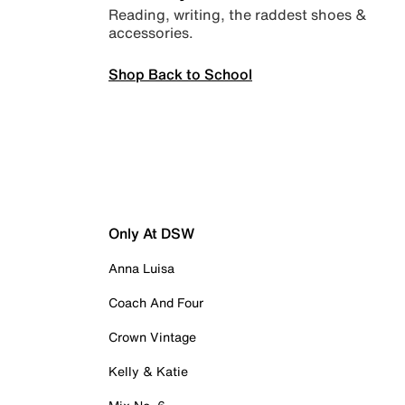
Reading, writing, the raddest shoes &
accessories.
Shop Back to School
Only At DSW
Anna Luisa
Coach And Four
Crown Vintage
Kelly & Katie