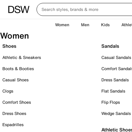
Women
Men
Kids
Athle
Women
Shoes
Sandals
Athletic & Sneakers
Casual Sandals
Boots & Booties
Comfort Sandal
Casual Shoes
Dress Sandals
Clogs
Flat Sandals
Comfort Shoes
Flip Flops
Dress Shoes
Wedge Sandals
Espadrilles
Athletic Shoe