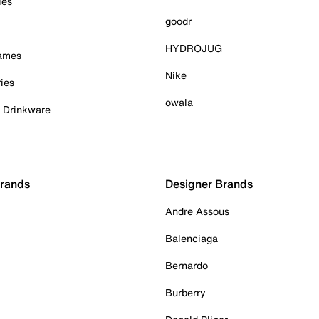
ies
goodr
HYDROJUG
Games
Nike
ies
owala
& Drinkware
Brands
Designer Brands
Andre Assous
Balenciaga
Bernardo
Burberry