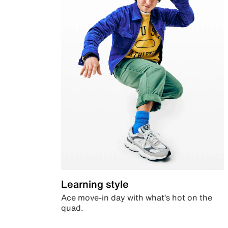
Learning style
Ace move-in day with what’s hot on the
quad.