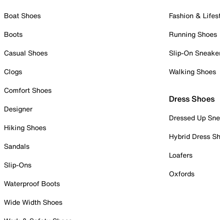
Boat Shoes
Fashion & Lifes
Boots
Running Shoes
Casual Shoes
Slip-On Sneake
Clogs
Walking Shoes
Comfort Shoes
Dress Shoes
Designer
Dressed Up Sne
Hiking Shoes
Hybrid Dress S
Sandals
Loafers
Slip-Ons
Oxfords
Waterproof Boots
Wide Width Shoes