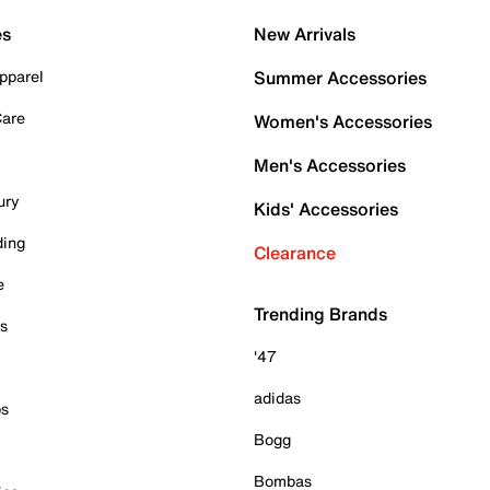
es
New Arrivals
pparel
Summer Accessories
Care
Women's Accessories
Men's Accessories
ury
Kids' Accessories
ding
Clearance
e
Trending Brands
es
'47
adidas
ps
Bogg
Bombas