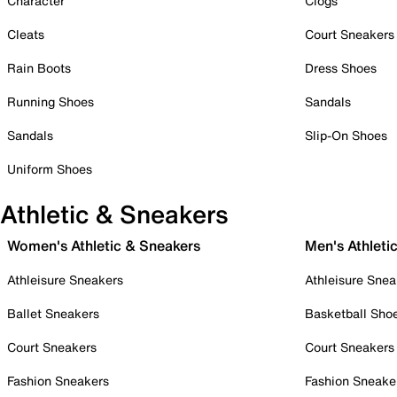
Character
Clogs
Cleats
Court Sneakers
Rain Boots
Dress Shoes
Running Shoes
Sandals
Sandals
Slip-On Shoes
Uniform Shoes
Athletic & Sneakers
Women's Athletic & Sneakers
Men's Athleti
Athleisure Sneakers
Athleisure Snea
Ballet Sneakers
Basketball Sho
Court Sneakers
Court Sneakers
Fashion Sneakers
Fashion Sneake