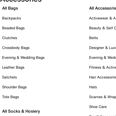
All Bags
All Accessori
Backpacks
Activewear & A
Beaded Bags
Beauty & Self 
Clutches
Belts
Crossbody Bags
Designer & Lux
Evening & Wedding Bags
Evening & Wed
Leather Bags
Fitness & Activ
Satchels
Hair Accessori
Shoulder Bags
Hats
Tote Bags
Scarves & Wra
Shoe Care
All Socks & Hosiery