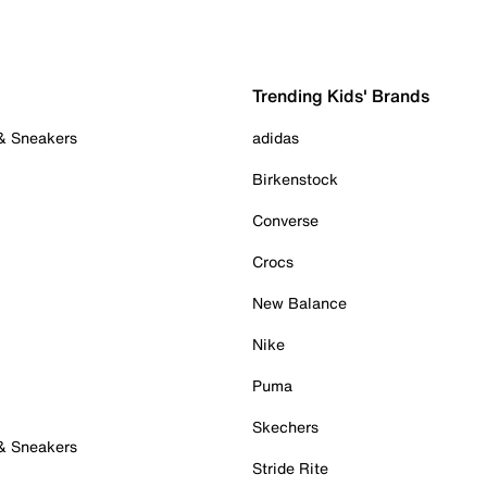
Trending Kids' Brands
 & Sneakers
adidas
Birkenstock
Converse
Crocs
New Balance
Nike
Puma
Skechers
 & Sneakers
Stride Rite