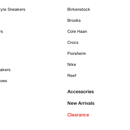
tyle Sneakers
Birkenstock
Brooks
rs
Cole Haan
Crocs
Florsheim
Nike
akers
Reef
hoes
Accessories
New Arrivals
Clearance