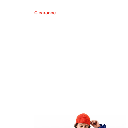
Clearance