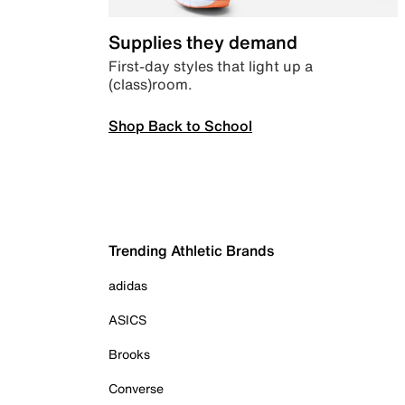
Supplies they demand
First-day styles that light up a
(class)room.
Shop Back to School
Trending Athletic Brands
adidas
ASICS
Brooks
Converse