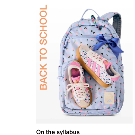
On the syllabus