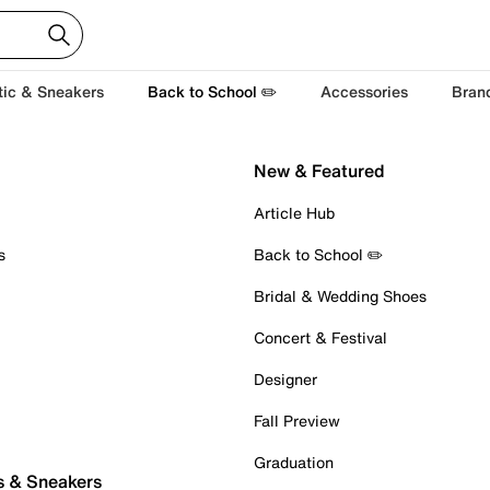
tic & Sneakers
Back to School ✏️
Accessories
Bran
New & Featured
Article Hub
s
Back to School ✏️
Bridal & Wedding Shoes
Concert & Festival
Designer
Fall Preview
Graduation
s & Sneakers