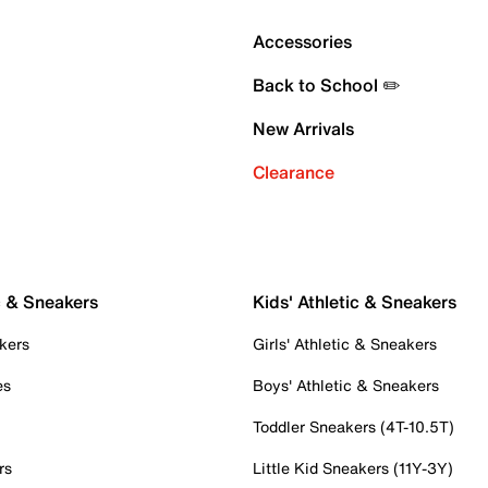
Accessories
Back to School ✏️
New Arrivals
Clearance
c & Sneakers
Kids' Athletic & Sneakers
kers
Girls' Athletic & Sneakers
es
Boys' Athletic & Sneakers
Toddler Sneakers (4T-10.5T)
rs
Little Kid Sneakers (11Y-3Y)