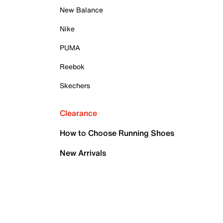
New Balance
Nike
PUMA
Reebok
Skechers
Clearance
How to Choose Running Shoes
New Arrivals