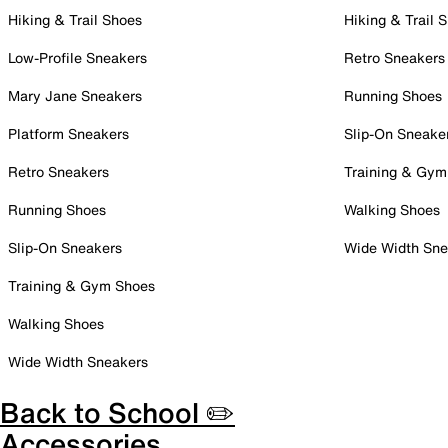
Hiking & Trail Shoes
Hiking & Trail 
Low-Profile Sneakers
Retro Sneakers
Mary Jane Sneakers
Running Shoes
Platform Sneakers
Slip-On Sneake
Retro Sneakers
Training & Gym
Running Shoes
Walking Shoes
Slip-On Sneakers
Wide Width Sne
Training & Gym Shoes
Walking Shoes
Wide Width Sneakers
Back to School ✏️
Accessories