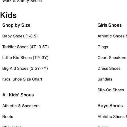
Work & Safety Shoes
Kids
Shop by Size
Girls Shoes
Baby Shoes (1-3.5)
Athletic Shoes
Toddler Shoes (4T-10.5T)
Clogs
Little Kid Shoes (11Y-3Y)
Court Sneakers
Big Kid Shoes (3.5Y-7Y)
Dress Shoes
Kids' Shoe Size Chart
Sandals
Slip-On Shoes
All Kids' Shoes
Boys Shoes
Athletic & Sneakers
Boots
Athletic Shoes