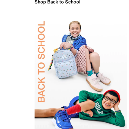
Shop Back to School