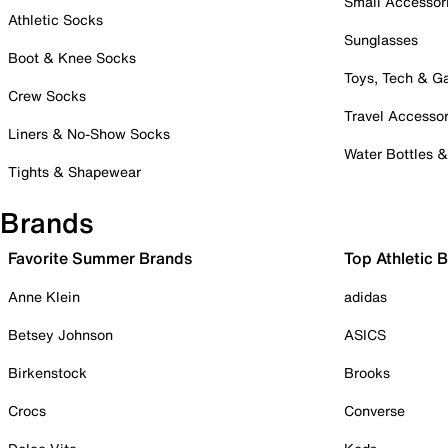
Small Accessor
Athletic Socks
Sunglasses
Boot & Knee Socks
Toys, Tech & 
Crew Socks
Travel Accessor
Liners & No-Show Socks
Water Bottles 
Tights & Shapewear
Brands
Favorite Summer Brands
Top Athletic 
Anne Klein
adidas
Betsey Johnson
ASICS
Birkenstock
Brooks
Crocs
Converse