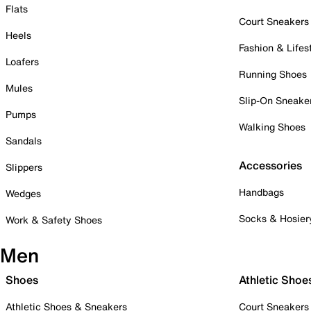
Flats
Court Sneakers
Heels
Fashion & Lifes
Loafers
Running Shoes
Mules
Slip-On Sneake
Pumps
Walking Shoes
Sandals
Accessories
Slippers
Handbags
Wedges
Socks & Hosier
Work & Safety Shoes
Men
Shoes
Athletic Shoe
Athletic Shoes & Sneakers
Court Sneakers