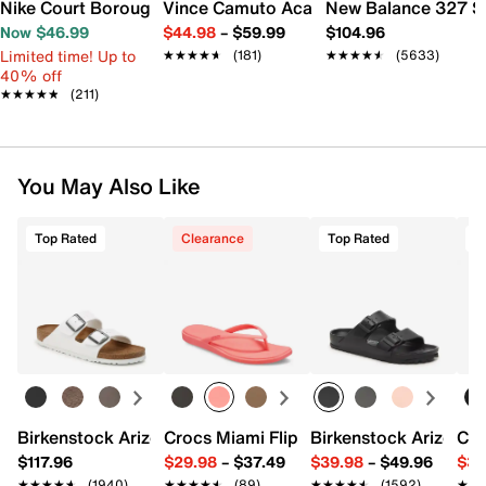
Nike Court Borough Low Recraft Sneaker - Kids'
Vince Camuto Acaylee Sandal
New Balance 327 S
Now $46.99
$44.98
–
$59.99
$104.96
Limited time! Up to
★★★★★
★★★★★
(181)
★★★★★
★★★★★
(5633)
40% off
★★★★★
★★★★★
(211)
You May Also Like
Top Rated
Clearance
Top Rated
T
Birkenstock Arizona Slide Sandal - Women's
Crocs Miami Flip Flop - Women's
Birkenstock Arizona 
Cro
$117.96
$29.98
–
$37.49
$39.98
–
$49.96
$34
★★★★★
★★★★★
(1940)
★★★★★
★★★★★
(89)
★★★★★
★★★★★
(1592)
★★
★★