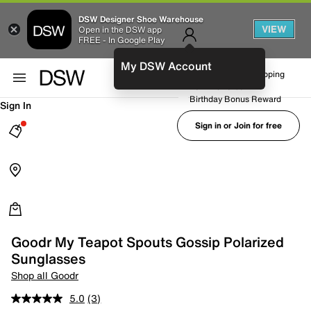
DSW Designer Shoe Warehouse
VIEW
Open in the DSW app
FREE - In Google Play
My DSW Account
FREE No-Rush Shipping
Earn Rewards
Birthday Bonus Reward
Sign In
Sign in or Join for free
Goodr My Teapot Spouts Gossip Polarized
Sunglasses
Shop all Goodr
5.0
(3)