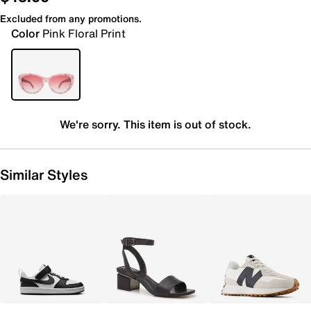
Excluded from any promotions.
Color
Pink Floral Print
We're sorry. This item is out of stock.
Similar Styles