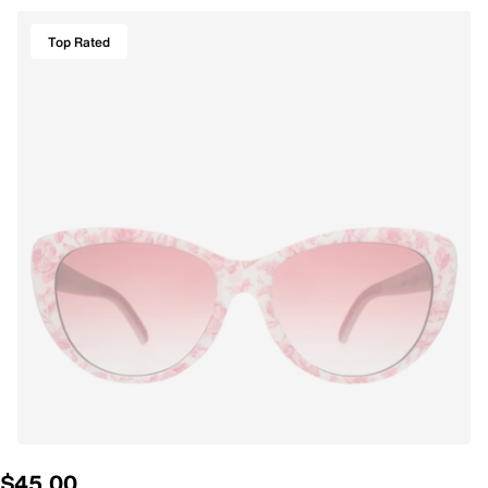
Top Rated
$45.00