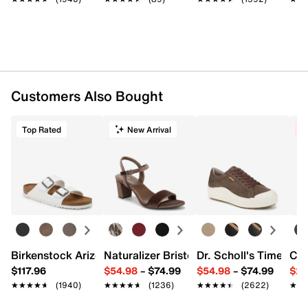
Customers Also Bought
Top Rated
New Arrival
C
Birkenstock Arizona Slide Sandal - Women's
Naturalizer Bristol Sandal
Dr. Scholl's Time Off
Cro
$117.96
$54.98
–
$74.99
$54.98
–
$74.99
$29
★★★★★
★★★★★
(1940)
★★★★★
★★★★★
(1236)
★★★★★
★★★★★
(2622)
★★
★★