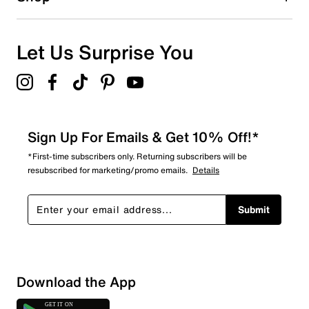
0
0 reviews with 1 star.
Overall Rating
Let Us Surprise You
5.0
Sign Up For Emails & Get 10% Off!*
*First-time subscribers only. Returning subscribers will be
resubscribed for marketing/promo emails.
Details
Submit
Download the App