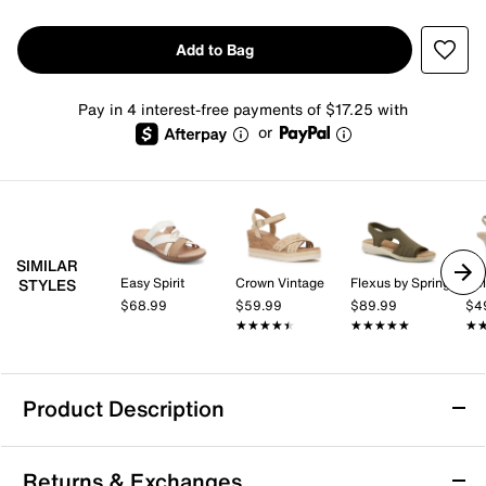
Add to Bag
Pay in 4 interest-free payments of $17.25 with
or
SIMILAR
Easy Spirit
Crown Vintage
Flexus by Spring Step
Kel
STYLES
$68.99
$59.99
$89.99
$4
★★★★★
★★★★★
★★★★★
★★★★★
★
★
Product Description
Easy Spirit Wayan Sandal
Returns & Exchanges