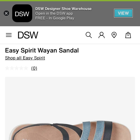
DSW Designer Shoe Warehouse
VIEW
Open in the DSW app
FREE - In Google Play
Easy Spirit Wayan Sandal
Shop all Easy Spirit
(0)