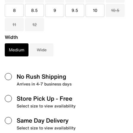
8
8.5
9
9.5
10
10.5
11
12
Width
Medium
Wide
No Rush Shipping
Arrives in 4-7 business days
Store Pick Up
- Free
Select size to view availability
Same Day Delivery
Select size to view availability