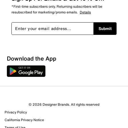
*First-time subscribers only. Returning subscribers will be
resubscribed for marketing/promo emails.
Details
Submit
Download the App
© 2026 Designer Brands. All rights reserved
Privacy Policy
California Privacy Notice
Terms of Use