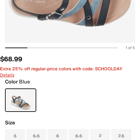
1 of 5
$68.99
Extra 25% off regular-price colors with code: SCHOOLDAY
Details
Color
Blue
Size
5
5.5
6
6.5
7
7.5