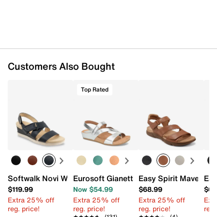
Customers Also Bought
Top Rated
Softwalk Novi Wedge Sandal
Eurosoft Gianetta Wedge Sandal
Easy Spirit Mavey Sa
Ear
$119.99
Now $54.99
$68.99
$68
Extra 25% off
Extra 25% off
Extra 25% off
Ext
reg. price!
reg. price!
reg. price!
reg.
★★★★★
★★★★★
(131)
★★★★★
★★★★★
(4)