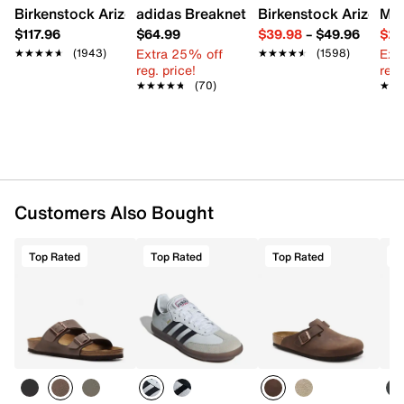
Birkenstock Arizona Slide Sandal - Women's
adidas Breaknet Sleek Sneaker - Wome
Birkenstock Arizona 
Mix
$117.96
$64.99
$39.98
–
$49.96
$29
Extra 25% off
Ext
★★★★★
★★★★★
(1943)
★★★★★
★★★★★
(1598)
reg. price!
reg.
★★★★★
★★★★★
(70)
★★
★★
Customers Also Bought
Top Rated
Top Rated
Top Rated
T