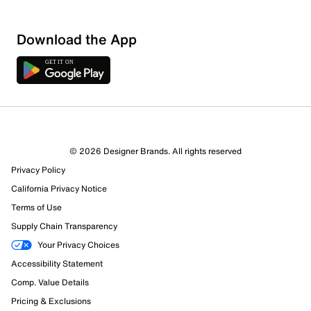
Download the App
© 2026 Designer Brands. All rights reserved
Privacy Policy
California Privacy Notice
Terms of Use
259 Reviews
Supply Chain Transparency
223 out of 231 (97%) reviewers recommend this product
Your Privacy Choices
Review this Product
Accessibility Statement
Comp. Value Details
Select to rate the item with 1 star. This action will open
Pricing & Exclusions
submission form.