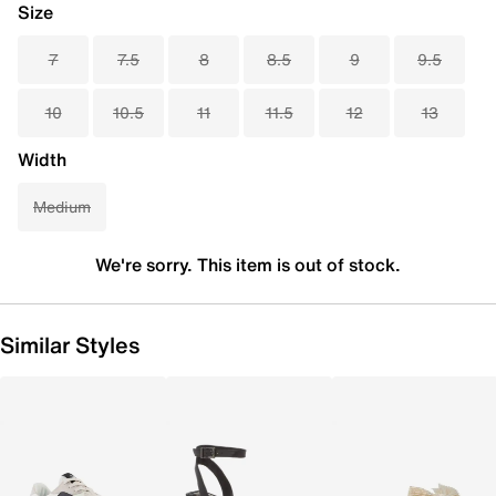
Size
7
7.5
8
8.5
9
9.5
10
10.5
11
11.5
12
13
Width
Medium
We're sorry. This item is out of stock.
Similar Styles