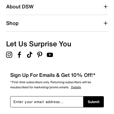
About DSW
1
1 review with 2 stars.
1 star
stars
Shop
4
4 reviews with 1 star.
Overall Rating
Let Us Surprise You
4.7
Sign Up For Emails & Get 10% Off!*
*First-time subscribers only. Returning subscribers will be
resubscribed for marketing/promo emails.
Details
Submit