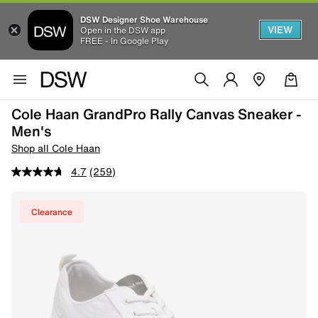
DSW Designer Shoe Warehouse
VIEW
Open in the DSW app
FREE - In Google Play
Cole Haan GrandPro Rally Canvas Sneaker -
Men's
Shop all Cole Haan
4.7
(259)
Clearance