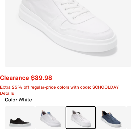
Clearance $39.98
Extra 25% off regular-price colors with code: SCHOOLDAY
Details
Color
White