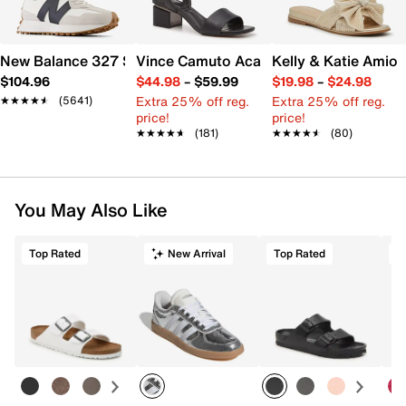
New Balance 327 Sneaker - Women's
Vince Camuto Acaylee Sandal
Kelly & Katie Amiot
$104.96
$44.98
–
$59.99
$19.98
–
$24.98
Extra 25% off reg.
Extra 25% off reg.
★★★★★
★★★★★
(5641)
price!
price!
★★★★★
★★★★★
(181)
★★★★★
★★★★★
(80)
You May Also Like
Top Rated
New Arrival
Top Rated