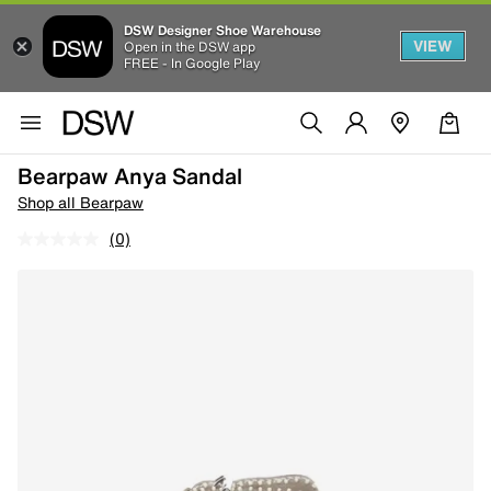
DSW Designer Shoe Warehouse
VIEW
Open in the DSW app
FREE - In Google Play
Bearpaw Anya Sandal
Shop all Bearpaw
(0)