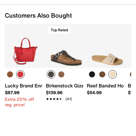
Customers Also Bought
Top Rated
Lucky Brand Enna Small Tote
Birkenstock Gizeh Braided Sandal - Wo
Reef Banded Horizon
Bea
$87.99
$139.96
$54.99
$79
Extra 25% off
★★★★★
★★★★★
(41)
reg. price!