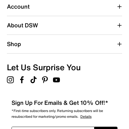
submission form.
Account
Be the first to write a review
About DSW
Shop
Let Us Surprise You
Sign Up For Emails & Get 10% Off!*
*First-time subscribers only. Returning subscribers will be
resubscribed for marketing/promo emails.
Details