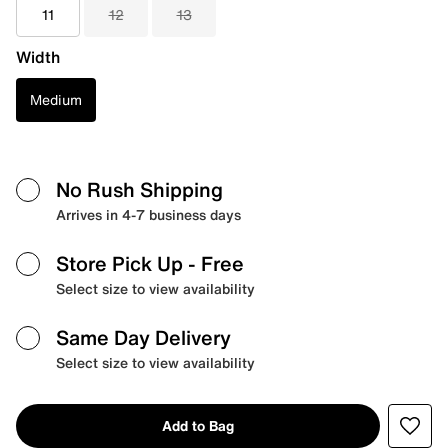
11
12
13
Width
Medium
No Rush Shipping
Arrives in 4-7 business days
Store Pick Up
- Free
Select size to view availability
Same Day Delivery
Select size to view availability
Add to Bag