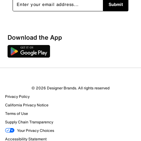
Submit
Download the App
© 2026 Designer Brands. All rights reserved
Privacy Policy
California Privacy Notice
Terms of Use
Supply Chain Transparency
Your Privacy Choices
Accessibility Statement