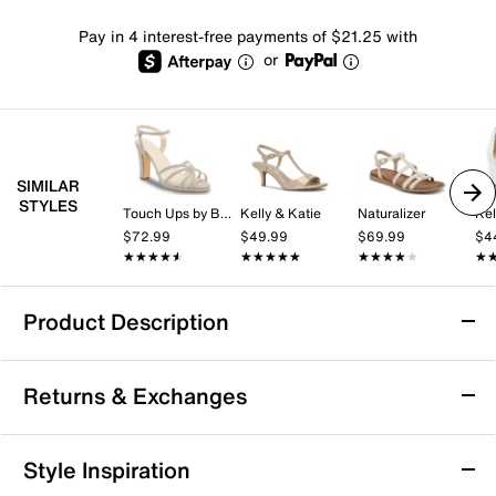
Pay in 4 interest-free payments of $21.25 with
or
SIMILAR
STYLES
Touch Ups by Benjamin Walk
Kelly & Katie
Naturalizer
Kel
$72.99
$49.99
$69.99
$4
★★★★★
★★★★★
★★★★★
★★★★★
★★★★★
★★★★★
★
★
Product Description
Bearpaw Anya Sandal
Returns & Exchanges
Step into summer with the Anya sandal from Bearpaw,
designed to bring playful style and comfortable ease
to your everyday look. This slip-on silhouette features
Returns & Exchanges
Style Inspiration
dual adjustable straps for a personalized fit, while the