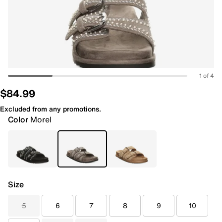
1 of 4
$84.99
Excluded from any promotions.
Color
Morel
Size
5
6
7
8
9
10