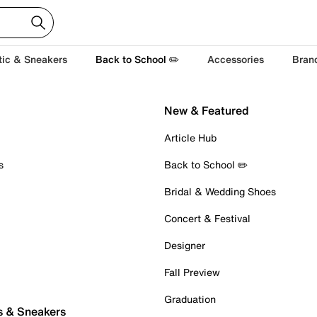
tic & Sneakers
Back to School ✏️
Accessories
Bran
New & Featured
Article Hub
s
Back to School ✏️
Bridal & Wedding Shoes
Concert & Festival
Designer
Fall Preview
Graduation
s & Sneakers