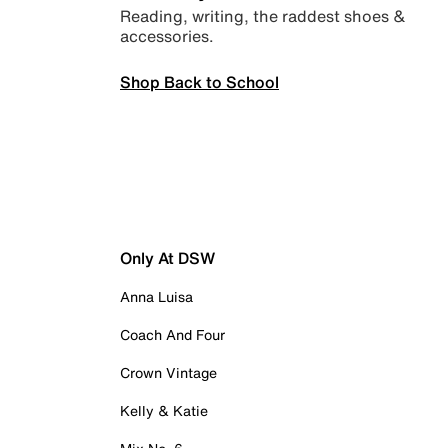
Reading, writing, the raddest shoes &
accessories.
Shop Back to School
Only At DSW
Anna Luisa
Coach And Four
Crown Vintage
Kelly & Katie