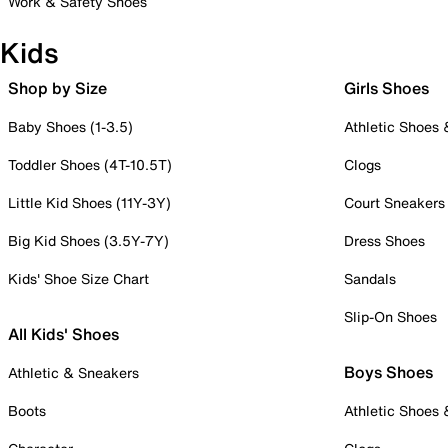
Work & Safety Shoes
Kids
Shop by Size
Girls Shoes
Baby Shoes (1-3.5)
Athletic Shoes
Toddler Shoes (4T-10.5T)
Clogs
Little Kid Shoes (11Y-3Y)
Court Sneakers
Big Kid Shoes (3.5Y-7Y)
Dress Shoes
Kids' Shoe Size Chart
Sandals
Slip-On Shoes
All Kids' Shoes
Boys Shoes
Athletic & Sneakers
Boots
Athletic Shoes