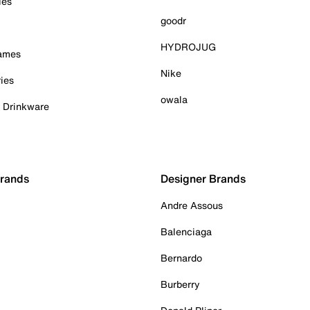
ies
goodr
HYDROJUG
Games
Nike
ies
owala
& Drinkware
Brands
Designer Brands
Andre Assous
Balenciaga
Bernardo
Burberry