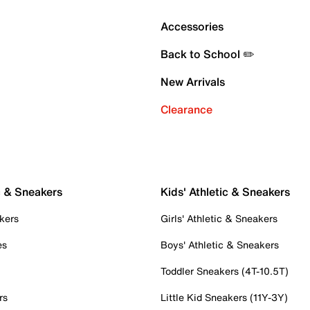
Accessories
Back to School ✏️
New Arrivals
Clearance
c & Sneakers
Kids' Athletic & Sneakers
kers
Girls' Athletic & Sneakers
es
Boys' Athletic & Sneakers
Toddler Sneakers (4T-10.5T)
rs
Little Kid Sneakers (11Y-3Y)