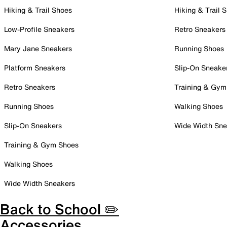
Hiking & Trail Shoes
Hiking & Trail 
Low-Profile Sneakers
Retro Sneakers
Mary Jane Sneakers
Running Shoes
Platform Sneakers
Slip-On Sneake
Retro Sneakers
Training & Gym
Running Shoes
Walking Shoes
Slip-On Sneakers
Wide Width Sne
Training & Gym Shoes
Walking Shoes
Wide Width Sneakers
Back to School ✏️
Accessories