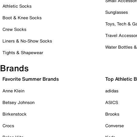
Small Accessor
Athletic Socks
Sunglasses
Boot & Knee Socks
Toys, Tech & 
Crew Socks
Travel Accessor
Liners & No-Show Socks
Water Bottles 
Tights & Shapewear
Brands
Favorite Summer Brands
Top Athletic 
Anne Klein
adidas
Betsey Johnson
ASICS
Birkenstock
Brooks
Crocs
Converse