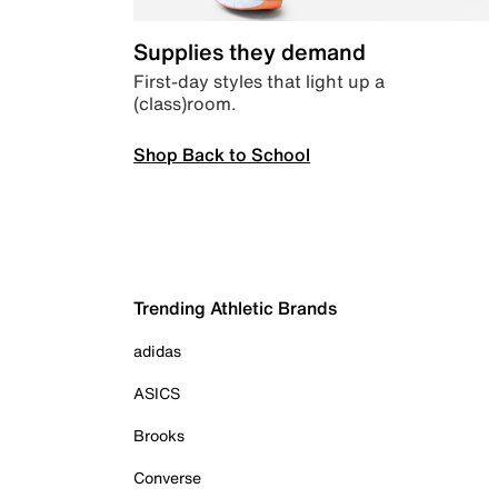
Supplies they demand
First-day styles that light up a
(class)room.
Shop Back to School
Trending Athletic Brands
adidas
ASICS
Brooks
Converse