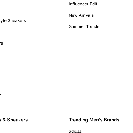
Influencer Edit
New Arrivals
tyle Sneakers
Summer Trends
rs
y
s & Sneakers
Trending Men's Brands
adidas