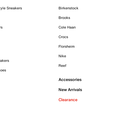
tyle Sneakers
Birkenstock
Brooks
rs
Cole Haan
Crocs
Florsheim
Nike
akers
Reef
hoes
Accessories
New Arrivals
Clearance