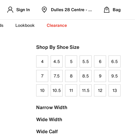
Sign In
Dulles 28 Centre - Refreshed Location
Bag
ds
Lookbook
Clearance
Shop By Shoe Size
4
4.5
5
5.5
6
6.5
7
7.5
8
8.5
9
9.5
10
10.5
11
11.5
12
13
Narrow Width
Wide Width
Wide Calf