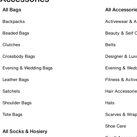
All Bags
All Accessori
Backpacks
Activewear & A
Beaded Bags
Beauty & Self 
Clutches
Belts
Crossbody Bags
Designer & Lux
Evening & Wedding Bags
Evening & Wed
Leather Bags
Fitness & Activ
Satchels
Hair Accessori
Shoulder Bags
Hats
Tote Bags
Scarves & Wra
Shoe Care
All Socks & Hosiery