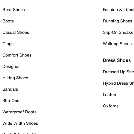
Boat Shoes
Fashion & Lifes
Boots
Running Shoes
Casual Shoes
Slip-On Sneake
Clogs
Walking Shoes
Comfort Shoes
Dress Shoes
Designer
Dressed Up Sne
Hiking Shoes
Hybrid Dress S
Sandals
Loafers
Slip-Ons
Oxfords
Waterproof Boots
Wide Width Shoes