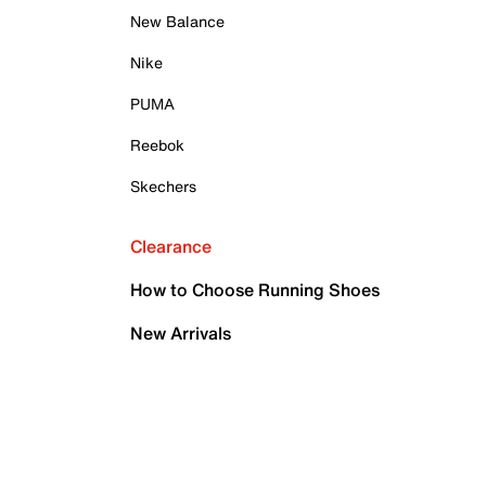
New Balance
Nike
PUMA
Reebok
Skechers
Clearance
How to Choose Running Shoes
New Arrivals