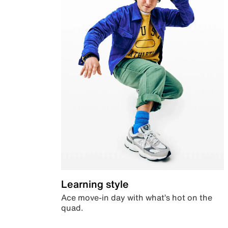
Learning style
Ace move-in day with what’s hot on the
quad.