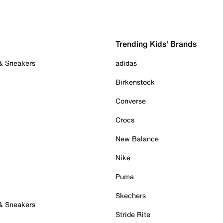
Trending Kids' Brands
 & Sneakers
adidas
Birkenstock
Converse
Crocs
New Balance
Nike
Puma
Skechers
 & Sneakers
Stride Rite