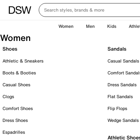
Women
Men
Kids
Athle
Women
Shoes
Sandals
Athletic & Sneakers
Casual Sandals
Boots & Booties
Comfort Sandal
Casual Shoes
Dress Sandals
Clogs
Flat Sandals
Comfort Shoes
Flip Flops
Dress Shoes
Wedge Sandals
Espadrilles
Athletic Shoe