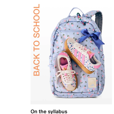
On the syllabus