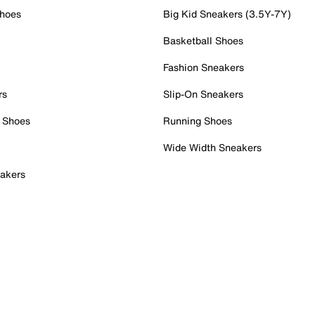
Shoes
Big Kid Sneakers (3.5Y-7Y)
Basketball Shoes
Fashion Sneakers
rs
Slip-On Sneakers
 Shoes
Running Shoes
Wide Width Sneakers
akers