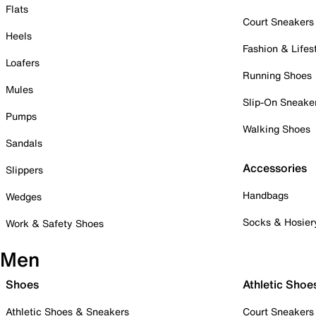
Flats
Court Sneakers
Heels
Fashion & Lifes
Loafers
Running Shoes
Mules
Slip-On Sneake
Pumps
Walking Shoes
Sandals
Accessories
Slippers
Handbags
Wedges
Socks & Hosier
Work & Safety Shoes
Men
Shoes
Athletic Shoe
Athletic Shoes & Sneakers
Court Sneakers