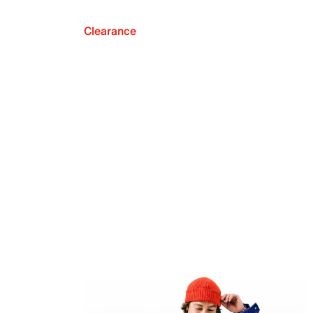
Clearance