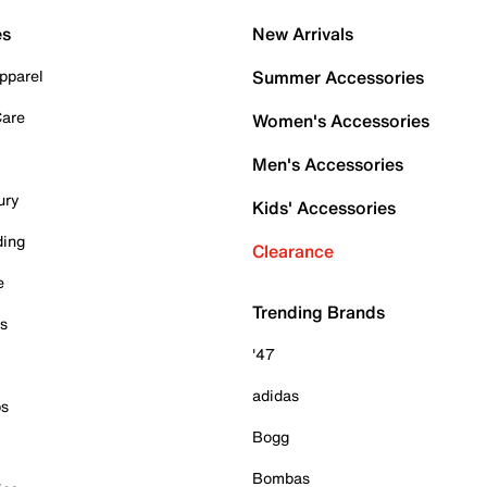
es
New Arrivals
pparel
Summer Accessories
Care
Women's Accessories
Men's Accessories
ury
Kids' Accessories
ding
Clearance
e
Trending Brands
es
'47
adidas
ps
Bogg
Bombas