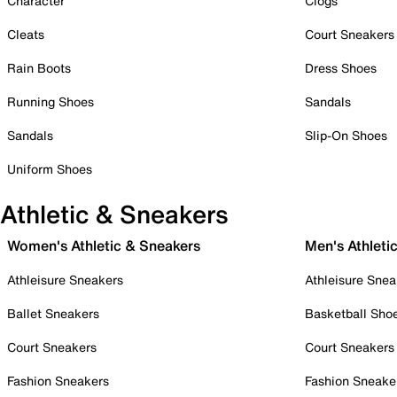
Character
Clogs
Cleats
Court Sneakers
Rain Boots
Dress Shoes
Running Shoes
Sandals
Sandals
Slip-On Shoes
Uniform Shoes
Athletic & Sneakers
Women's Athletic & Sneakers
Men's Athleti
Athleisure Sneakers
Athleisure Snea
Ballet Sneakers
Basketball Sho
Court Sneakers
Court Sneakers
Fashion Sneakers
Fashion Sneake