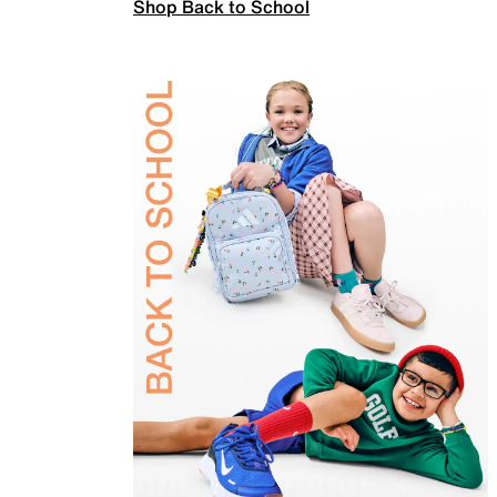
Shop Back to School