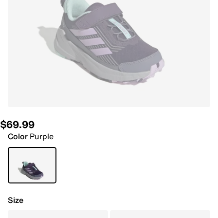
$69.99
Color
Purple
Size