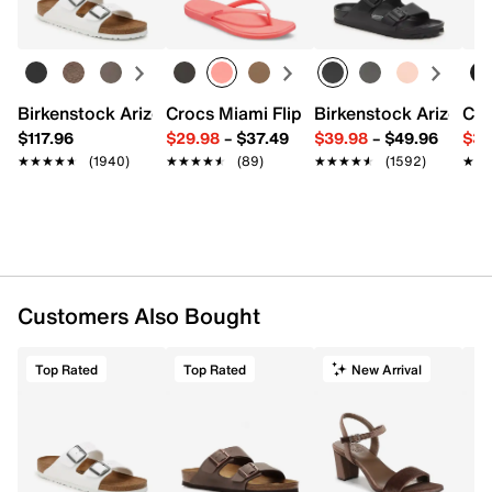
Birkenstock Arizona Slide Sandal - Women's
Crocs Miami Flip Flop - Women's
Birkenstock Arizona 
Cro
$117.96
$29.98
–
$37.49
$39.98
–
$49.96
$34
★★★★★
★★★★★
(1940)
★★★★★
★★★★★
(89)
★★★★★
★★★★★
(1592)
★★
★★
Customers Also Bought
Top Rated
Top Rated
New Arrival