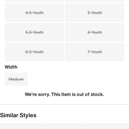
4.5 Youth
5 Youth
5.5 Youth
6 Youth
6.5 Youth
7 Youth
Width
Medium
We're sorry. This item is out of stock.
Similar Styles