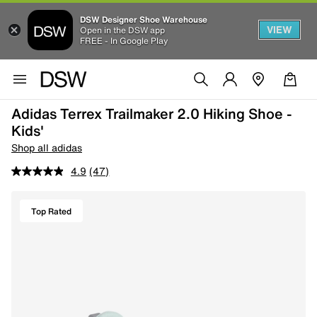
DSW Designer Shoe Warehouse
VIEW
Open in the DSW app
FREE - In Google Play
Adidas Terrex Trailmaker 2.0 Hiking Shoe -
Kids'
Shop all adidas
4.9
(47)
Top Rated