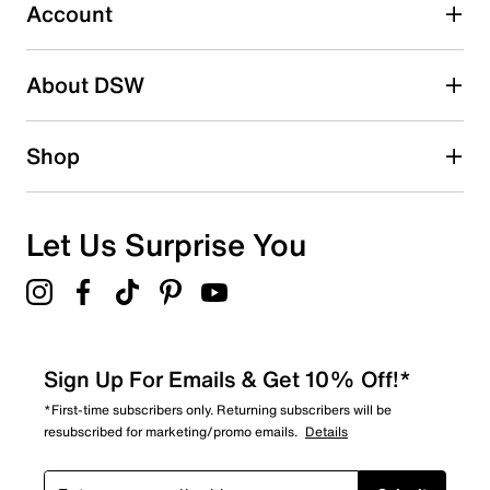
Synthetic Traxion sole
1 review with 3 stars.
Account
Imported
2 stars
stars
About DSW
0
0 reviews with 2 stars.
1 star
stars
Shop
0
0 reviews with 1 star.
Overall Rating
Let Us Surprise You
4.9
Sign Up For Emails & Get 10% Off!*
*First-time subscribers only. Returning subscribers will be
resubscribed for marketing/promo emails.
Details