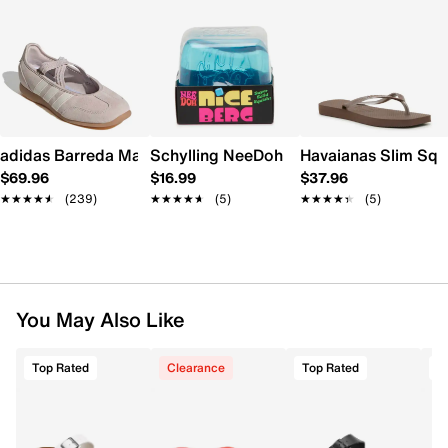
adidas Barreda Mary Jane Sneaker - Women's
Schylling NeeDoh Nice Berg
Havaianas Slim Squ
$69.96
$16.99
$37.96
★★★★★
★★★★★
(239)
★★★★★
★★★★★
(5)
★★★★★
★★★★★
(5)
You May Also Like
Top Rated
Clearance
Top Rated
T