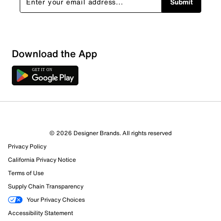
Submit
Download the App
© 2026 Designer Brands. All rights reserved
Privacy Policy
47 Reviews
California Privacy Notice
46 out of 47 (98%) reviewers recommend this product
Terms of Use
Review this Product
Supply Chain Transparency
Your Privacy Choices
Select to rate the item with 1 star. This action will open
Accessibility Statement
submission form.