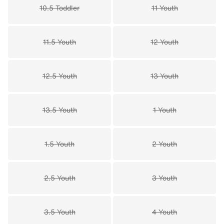
10.5 Toddler
11 Youth
11.5 Youth
12 Youth
12.5 Youth
13 Youth
13.5 Youth
1 Youth
1.5 Youth
2 Youth
2.5 Youth
3 Youth
3.5 Youth
4 Youth