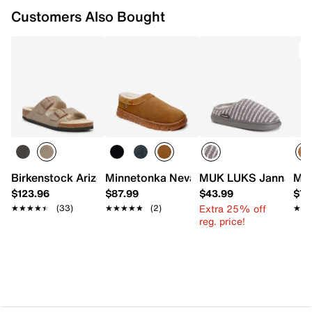
Customers Also Bought
T
Birkenstock Arizona Shearling Slide Sandal - Women's
Minnetonka Neva Slipper - Women's
MUK LUKS Janna Cozy
Min
$123.96
$87.99
$43.99
$72
Extra 25% off
★★★★★
★★★★★
(33)
★★★★★
★★★★★
(2)
★★
★★
reg. price!