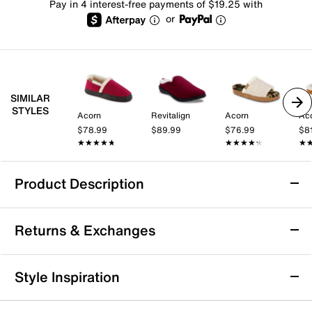
Pay in 4 interest-free payments of $19.25 with
or
SIMILAR
STYLES
Acorn
Revitalign
Acorn
Ac
$78.99
$89.99
$76.99
$8
★★★★★
★★★★★
★★★★★
★★★★★
★
★
Product Description
Sustainable
Returns & Exchanges
Acorn Madison Hoodback Slipper - Women's
Returns & Exchanges
Style Inspiration
Crafted from recycled materials, the Madison
Not totally satisfied with your purchase? We want to make
Hoodback slipper from Acorn is a cozy and
it right. That's why returns and exchanges at DSW are easy