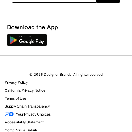
Download the App
© 2026 Designer Brands. All rights reserved
Privacy Policy
25 Reviews
California Privacy Notice
21 out of 21 (100%) reviewers recommend this product
Terms of Use
Review this Product
Supply Chain Transparency
Your Privacy Choices
Select to rate the item with 1 star. This action will open
Accessibility Statement
submission form.
Comp. Value Details