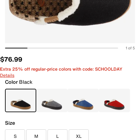
1 of 5
$76.99
Extra 25% off regular-price colors with code: SCHOOLDAY
Details
Color
Black
Size
S
M
L
XL