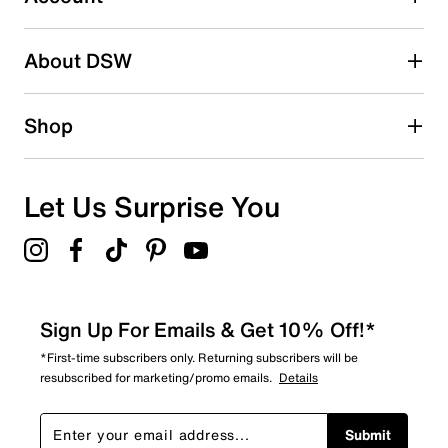
2 stars
stars
About DSW
1
1 review with 2 stars.
1 star
stars
Shop
0
0 reviews with 1 star.
Overall Rating
Let Us Surprise You
4.8
Sign Up For Emails & Get 10% Off!*
*First-time subscribers only. Returning subscribers will be
resubscribed for marketing/promo emails.
Details
Submit