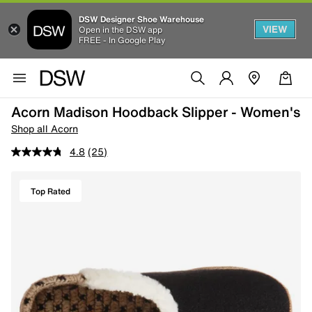
DSW Designer Shoe Warehouse
VIEW
Open in the DSW app
FREE - In Google Play
Acorn Madison Hoodback Slipper - Women's
Shop all Acorn
4.8
(25)
Top Rated