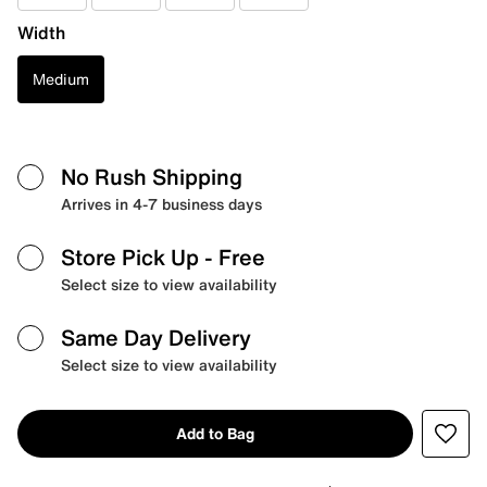
Width
Medium
No Rush Shipping
Arrives in 4-7 business days
Store Pick Up
- Free
Select size to view availability
Same Day Delivery
Select size to view availability
Add to Bag