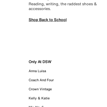
Reading, writing, the raddest shoes &
accessories.
Shop Back to School
Only At DSW
Anna Luisa
Coach And Four
Crown Vintage
Kelly & Katie