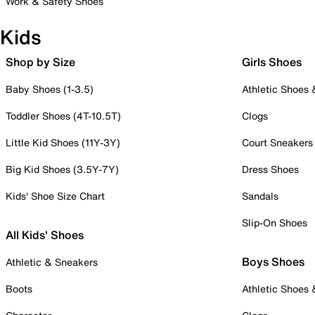
Work & Safety Shoes
Kids
Shop by Size
Girls Shoes
Baby Shoes (1-3.5)
Athletic Shoes
Toddler Shoes (4T-10.5T)
Clogs
Little Kid Shoes (11Y-3Y)
Court Sneakers
Big Kid Shoes (3.5Y-7Y)
Dress Shoes
Kids' Shoe Size Chart
Sandals
Slip-On Shoes
All Kids' Shoes
Boys Shoes
Athletic & Sneakers
Boots
Athletic Shoes