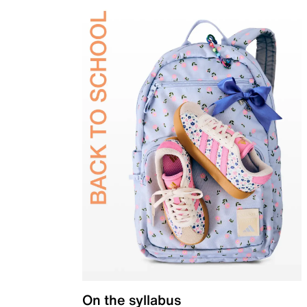
On the syllabus