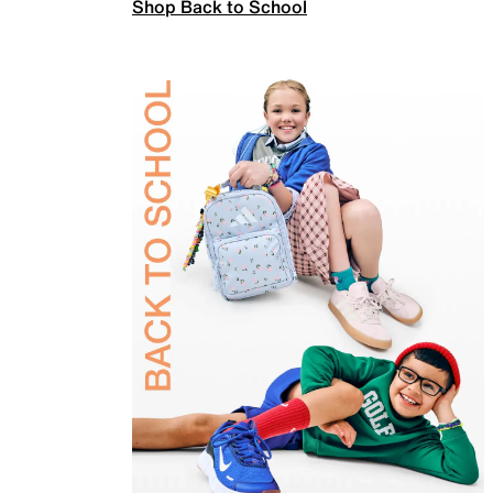
Shop Back to School