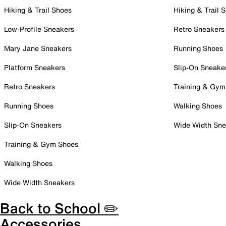
Hiking & Trail Shoes
Hiking & Trail 
Low-Profile Sneakers
Retro Sneakers
Mary Jane Sneakers
Running Shoes
Platform Sneakers
Slip-On Sneake
Retro Sneakers
Training & Gym
Running Shoes
Walking Shoes
Slip-On Sneakers
Wide Width Sne
Training & Gym Shoes
Walking Shoes
Wide Width Sneakers
Back to School ✏️
Accessories