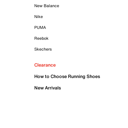
New Balance
Nike
PUMA
Reebok
Skechers
Clearance
How to Choose Running Shoes
New Arrivals