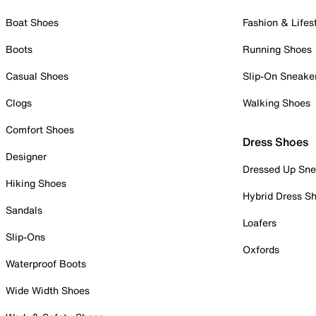
Boat Shoes
Fashion & Lifes
Boots
Running Shoes
Casual Shoes
Slip-On Sneake
Clogs
Walking Shoes
Comfort Shoes
Dress Shoes
Designer
Dressed Up Sne
Hiking Shoes
Hybrid Dress S
Sandals
Loafers
Slip-Ons
Oxfords
Waterproof Boots
Wide Width Shoes