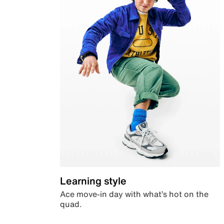
Learning style
Ace move-in day with what’s hot on the
quad.