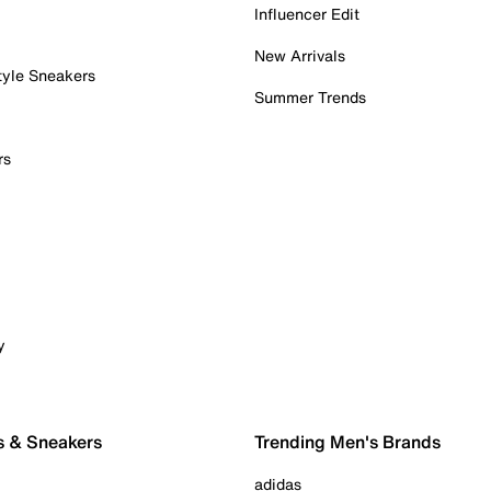
Influencer Edit
New Arrivals
tyle Sneakers
Summer Trends
rs
y
s & Sneakers
Trending Men's Brands
adidas