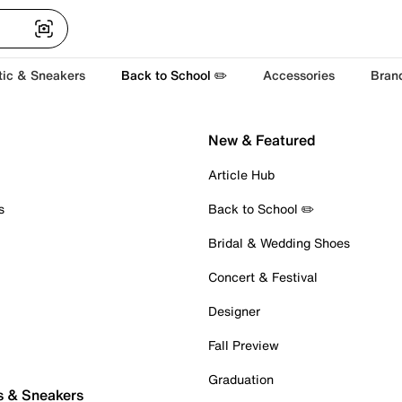
tic & Sneakers
Back to School ✏️
Accessories
Bran
New & Featured
Article Hub
s
Back to School ✏️
Bridal & Wedding Shoes
Concert & Festival
Designer
Fall Preview
Graduation
s & Sneakers