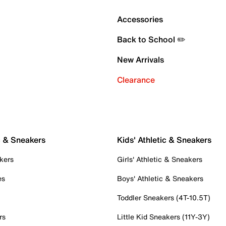
Accessories
Back to School ✏️
New Arrivals
Clearance
c & Sneakers
Kids' Athletic & Sneakers
kers
Girls' Athletic & Sneakers
es
Boys' Athletic & Sneakers
Toddler Sneakers (4T-10.5T)
rs
Little Kid Sneakers (11Y-3Y)