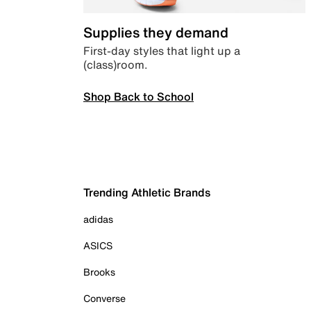
Supplies they demand
First-day styles that light up a
(class)room.
Shop Back to School
Trending Athletic Brands
adidas
ASICS
Brooks
Converse