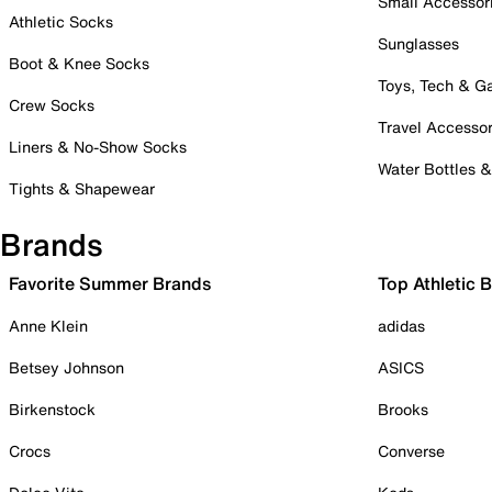
Small Accessor
Athletic Socks
Sunglasses
Boot & Knee Socks
Toys, Tech & 
Crew Socks
Travel Accessor
Liners & No-Show Socks
Water Bottles 
Tights & Shapewear
Brands
Favorite Summer Brands
Top Athletic 
Anne Klein
adidas
Betsey Johnson
ASICS
Birkenstock
Brooks
Crocs
Converse