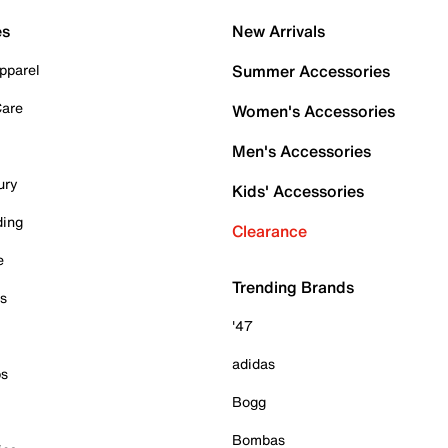
es
New Arrivals
pparel
Summer Accessories
Care
Women's Accessories
Men's Accessories
ury
Kids' Accessories
ding
Clearance
e
Trending Brands
es
'47
adidas
ps
Bogg
Bombas