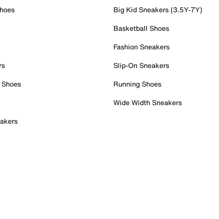
Shoes
Big Kid Sneakers (3.5Y-7Y)
Basketball Shoes
Fashion Sneakers
rs
Slip-On Sneakers
 Shoes
Running Shoes
Wide Width Sneakers
akers