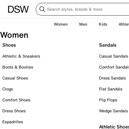
Women
Men
Kids
Athle
Women
Shoes
Sandals
Athletic & Sneakers
Casual Sandals
Boots & Booties
Comfort Sandal
Casual Shoes
Dress Sandals
Clogs
Flat Sandals
Comfort Shoes
Flip Flops
Dress Shoes
Wedge Sandals
Espadrilles
Athletic Shoe