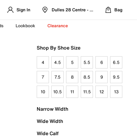
Sign In
Dulles 28 Centre - Refreshed Location
Bag
ds
Lookbook
Clearance
Shop By Shoe Size
4
4.5
5
5.5
6
6.5
7
7.5
8
8.5
9
9.5
10
10.5
11
11.5
12
13
Narrow Width
Wide Width
Wide Calf