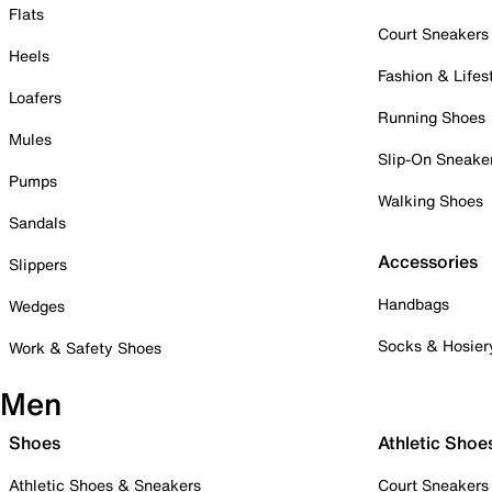
Flats
Court Sneakers
Heels
Fashion & Lifes
Loafers
Running Shoes
Mules
Slip-On Sneake
Pumps
Walking Shoes
Sandals
Accessories
Slippers
Handbags
Wedges
Socks & Hosier
Work & Safety Shoes
Men
Shoes
Athletic Shoe
Athletic Shoes & Sneakers
Court Sneakers