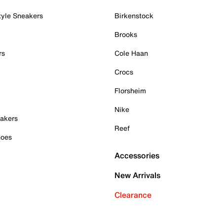
tyle Sneakers
Birkenstock
Brooks
rs
Cole Haan
Crocs
Florsheim
Nike
akers
Reef
hoes
Accessories
New Arrivals
Clearance