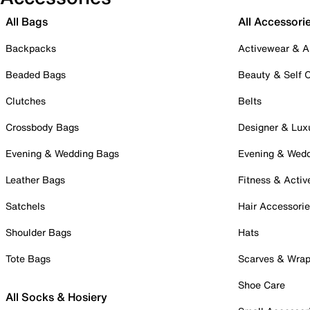
All Bags
All Accessori
Backpacks
Activewear & A
Beaded Bags
Beauty & Self 
Clutches
Belts
Crossbody Bags
Designer & Lux
Evening & Wedding Bags
Evening & Wed
Leather Bags
Fitness & Activ
Satchels
Hair Accessori
Shoulder Bags
Hats
Tote Bags
Scarves & Wra
Shoe Care
All Socks & Hosiery