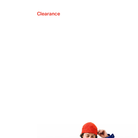
Clearance