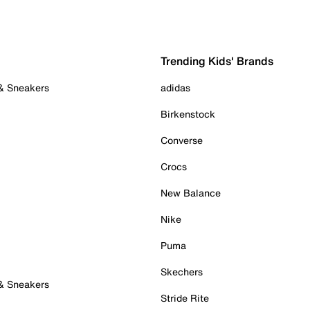
Trending Kids' Brands
 & Sneakers
adidas
Birkenstock
Converse
Crocs
New Balance
Nike
Puma
Skechers
 & Sneakers
Stride Rite