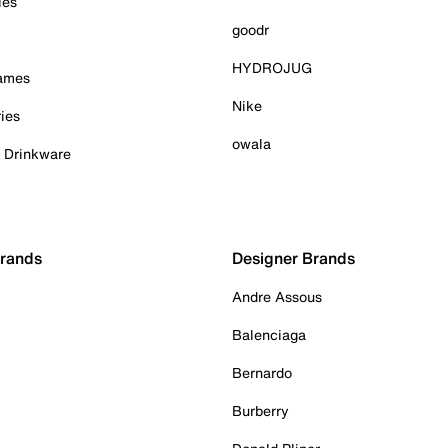
ies
goodr
HYDROJUG
Games
Nike
ies
owala
& Drinkware
Brands
Designer Brands
Andre Assous
Balenciaga
Bernardo
Burberry