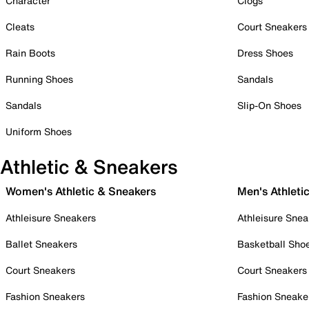
Character
Clogs
Cleats
Court Sneakers
Rain Boots
Dress Shoes
Running Shoes
Sandals
Sandals
Slip-On Shoes
Uniform Shoes
Athletic & Sneakers
Women's Athletic & Sneakers
Men's Athleti
Athleisure Sneakers
Athleisure Snea
Ballet Sneakers
Basketball Sho
Court Sneakers
Court Sneakers
Fashion Sneakers
Fashion Sneake