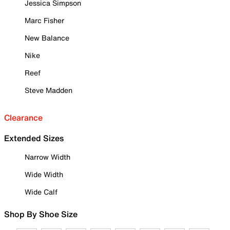
Jessica Simpson
Marc Fisher
New Balance
Nike
Reef
Steve Madden
Clearance
Extended Sizes
Narrow Width
Wide Width
Wide Calf
Shop By Shoe Size