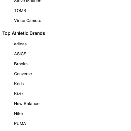
Steve Madden
TOMS
Vince Camuto
Top Athletic Brands
adidas
ASICS
Brooks
Converse
Keds
Kizik
New Balance
Nike
PUMA