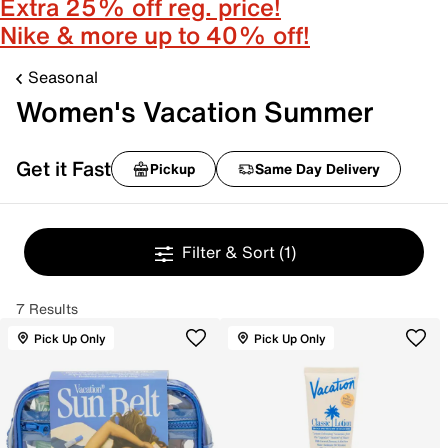
Extra 25% off reg. price!
Nike & more up to 40% off!
Seasonal
Women's Vacation Summer
Get it Fast
Pickup
Same Day Delivery
Filter & Sort
(1)
7 Results
Pick Up Only
Pick Up Only