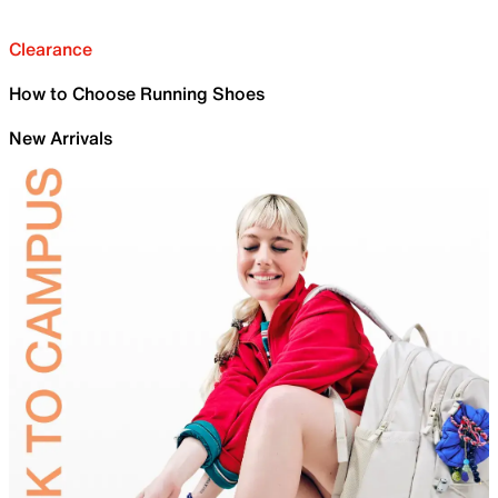
Clearance
How to Choose Running Shoes
New Arrivals