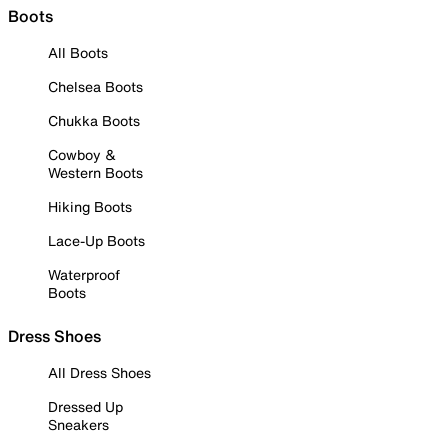
Boots
All Boots
Chelsea Boots
Chukka Boots
Cowboy &
Western Boots
Hiking Boots
Lace-Up Boots
Waterproof
Boots
Dress Shoes
All Dress Shoes
Dressed Up
Sneakers