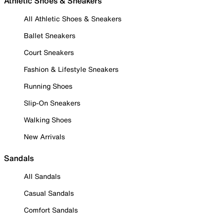
Athletic Shoes & Sneakers
All Athletic Shoes & Sneakers
Ballet Sneakers
Court Sneakers
Fashion & Lifestyle Sneakers
Running Shoes
Slip-On Sneakers
Walking Shoes
New Arrivals
Sandals
All Sandals
Casual Sandals
Comfort Sandals