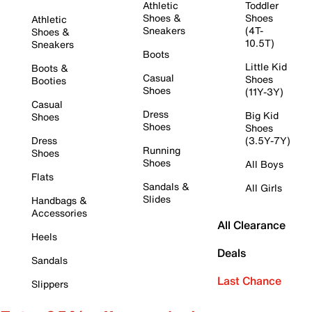
Athletic
Toddler
Shoes &
Shoes
Athletic
Sneakers
(4T-
Shoes &
10.5T)
Sneakers
Boots
Little Kid
Boots &
Casual
Shoes
Booties
Shoes
(11Y-3Y)
Casual
Dress
Big Kid
Shoes
Shoes
Shoes
Dress
(3.5Y-7Y)
Running
Shoes
Shoes
All Boys
Flats
Sandals &
All Girls
Slides
Handbags &
Accessories
All Clearance
Heels
Deals
Sandals
Last Chance
Slippers