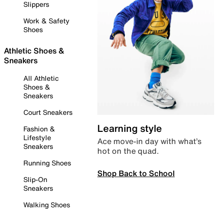
Slippers
Work & Safety
Shoes
Athletic Shoes &
Sneakers
All Athletic
Shoes &
Sneakers
Court Sneakers
Learning style
Fashion &
Lifestyle
Ace move-in day with what’s
Sneakers
hot on the quad.
Running Shoes
Shop Back to School
Slip-On
Sneakers
Walking Shoes