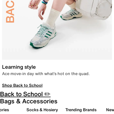
Learning style
Ace move-in day with what’s hot on the quad.
Shop Back to School
Back to School ✏️
Bags & Accessories
ories
Socks & Hosiery
Trending Brands
New 