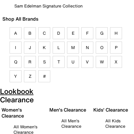
Sam Edelman Signature Collection
Shop All Brands
A
B
C
D
E
F
G
H
I
J
K
L
M
N
O
P
Q
R
S
T
U
V
W
X
Y
Z
#
Lookbook
Clearance
Women's
Men's Clearance
Kids' Clearance
Clearance
All Men's
All Kids
Clearance
Clearance
All Women's
Clearance