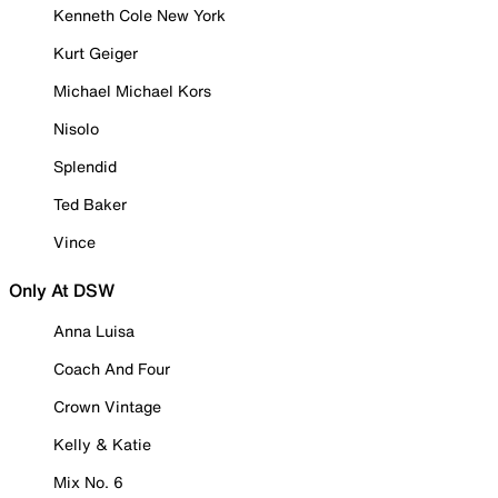
Kenneth Cole New York
Kurt Geiger
Michael Michael Kors
Nisolo
Splendid
Ted Baker
Vince
Only At DSW
Anna Luisa
Coach And Four
Crown Vintage
Kelly & Katie
Mix No. 6