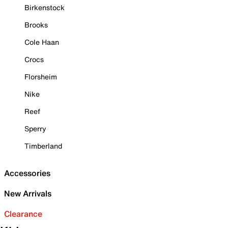
Birkenstock
Brooks
Cole Haan
Crocs
Florsheim
Nike
Reef
Sperry
Timberland
Accessories
New Arrivals
Clearance