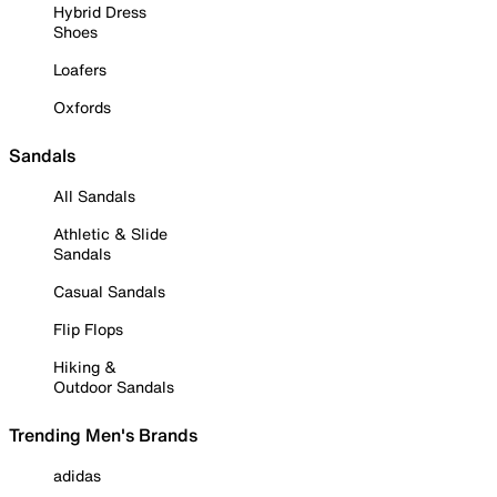
Hybrid Dress
Shoes
Loafers
Oxfords
Sandals
All Sandals
Athletic & Slide
Sandals
Casual Sandals
Flip Flops
Hiking &
Outdoor Sandals
Trending Men's Brands
adidas