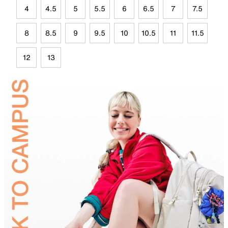
4
4.5
5
5.5
6
6.5
7
7.5
8
8.5
9
9.5
10
10.5
11
11.5
12
13