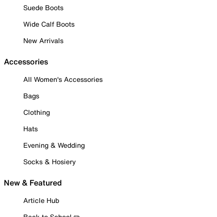
Suede Boots
Wide Calf Boots
New Arrivals
Accessories
All Women's Accessories
Bags
Clothing
Hats
Evening & Wedding
Socks & Hosiery
New & Featured
Article Hub
Back to School ✏️