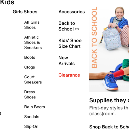
Kids
Girls Shoes
Accessories
All Girls
Back to
Shoes
School ✏️
Athletic
Kids' Shoe
Shoes &
Size Chart
Sneakers
Boots
New
Arrivals
Clogs
Clearance
Court
Sneakers
Dress
Shoes
Supplies they
Rain Boots
First-day styles th
(class)room.
)
Sandals
Shop Back to Sch
Slip-On