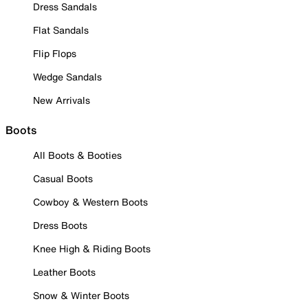
Dress Sandals
Flat Sandals
Flip Flops
Wedge Sandals
New Arrivals
Boots
All Boots & Booties
Casual Boots
Cowboy & Western Boots
Dress Boots
Knee High & Riding Boots
Leather Boots
Snow & Winter Boots