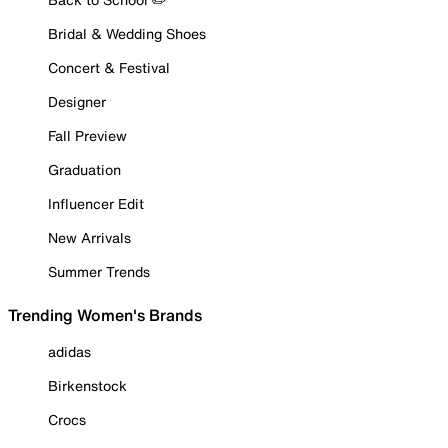
Bridal & Wedding Shoes
Concert & Festival
Designer
Fall Preview
Graduation
Influencer Edit
New Arrivals
Summer Trends
Trending Women's Brands
adidas
Birkenstock
Crocs