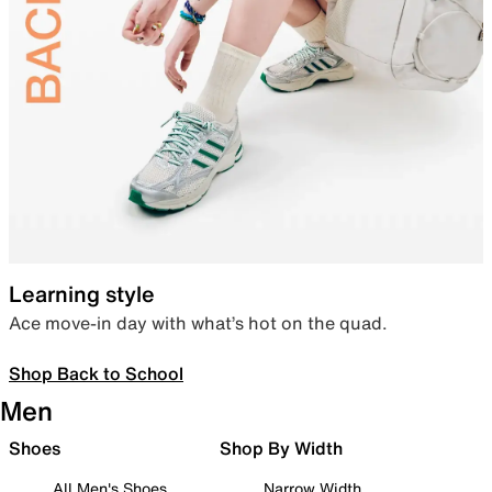
Learning style
Ace move-in day with what’s hot on the quad.
Shop Back to School
Men
Shoes
Shop By Width
All Men's Shoes
Narrow Width