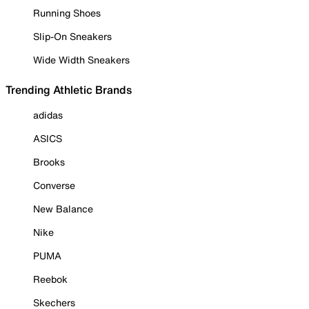
Running Shoes
Slip-On Sneakers
Wide Width Sneakers
Trending Athletic Brands
adidas
ASICS
Brooks
Converse
New Balance
Nike
PUMA
Reebok
Skechers