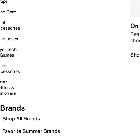
raps
oe Care
all
On 
cessories
Read
nglasses
sho
ys, Tech
Sho
 Games
avel
cessories
ter
ttles &
inkware
Brands
Shop All Brands
Favorite Summer Brands