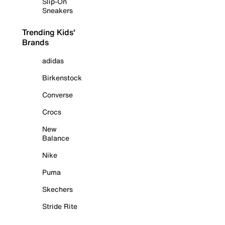
Slip-On
Sneakers
Trending Kids'
Brands
adidas
Birkenstock
Converse
Crocs
New
Balance
Nike
Puma
Skechers
Stride Rite