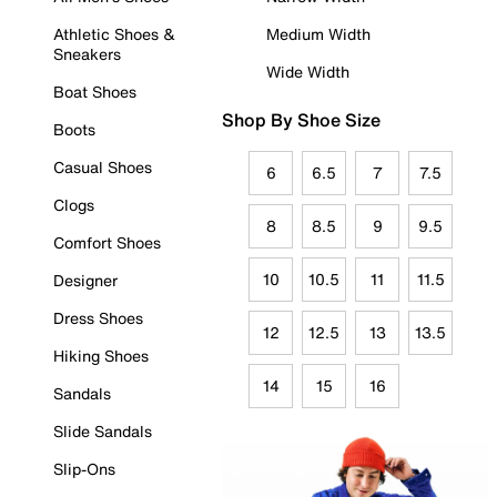
Athletic Shoes &
Medium Width
Sneakers
Wide Width
Boat Shoes
Shop By Shoe Size
Boots
Casual Shoes
6
6.5
7
7.5
Clogs
8
8.5
9
9.5
Comfort Shoes
10
10.5
11
11.5
Designer
Dress Shoes
12
12.5
13
13.5
Hiking Shoes
14
15
16
Sandals
Slide Sandals
Slip-Ons