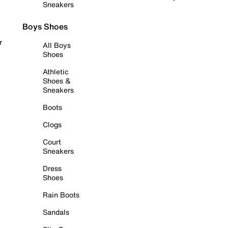
Sneakers
Boys Shoes
r
All Boys
Shoes
Athletic
Shoes &
Sneakers
Boots
Clogs
Court
Sneakers
Dress
Shoes
Rain Boots
Sandals