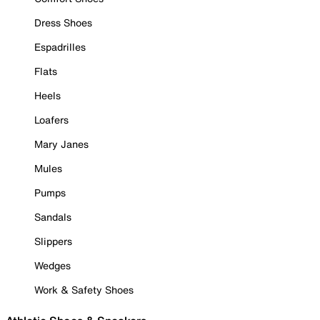
Dress Shoes
Espadrilles
Flats
Heels
Loafers
Mary Janes
Mules
Pumps
Sandals
Slippers
Wedges
Work & Safety Shoes