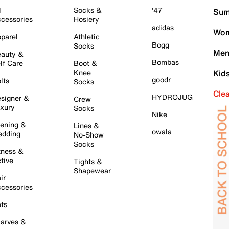
l
Socks &
'47
Sum
cessories
Hosiery
adidas
Wom
parel
Athletic
Bogg
Socks
Men
auty &
Bombas
lf Care
Boot &
Knee
Kid
goodr
lts
Socks
Cle
HYDROJUG
signer &
Crew
xury
Socks
Nike
ening &
Lines &
owala
dding
No-Show
Socks
tness &
tive
Tights &
Shapewear
ir
cessories
ts
arves &