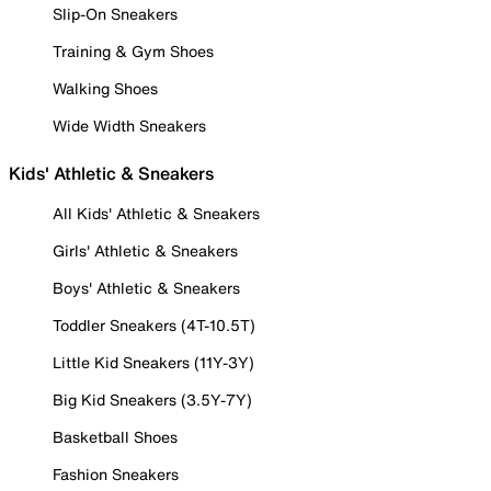
Slip-On Sneakers
Training & Gym Shoes
Walking Shoes
Wide Width Sneakers
Kids' Athletic & Sneakers
All Kids' Athletic & Sneakers
Girls' Athletic & Sneakers
Boys' Athletic & Sneakers
Toddler Sneakers (4T-10.5T)
Little Kid Sneakers (11Y-3Y)
Big Kid Sneakers (3.5Y-7Y)
Basketball Shoes
Fashion Sneakers