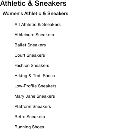
Athletic & Sneakers
Women's Athletic & Sneakers
All Athletic & Sneakers
Athleisure Sneakers
Ballet Sneakers
Court Sneakers
Fashion Sneakers
Hiking & Trail Shoes
Low-Profile Sneakers
Mary Jane Sneakers
Platform Sneakers
Retro Sneakers
Running Shoes