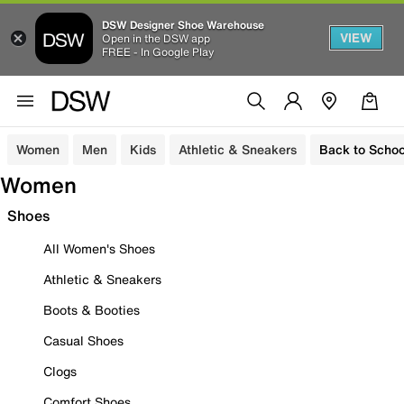
DSW Designer Shoe Warehouse
VIEW
Open in the DSW app
FREE - In Google Play
Women
Men
Kids
Athletic & Sneakers
Back to Schoo
Women
Shoes
All Women's Shoes
Athletic & Sneakers
Boots & Booties
Casual Shoes
Clogs
Comfort Shoes