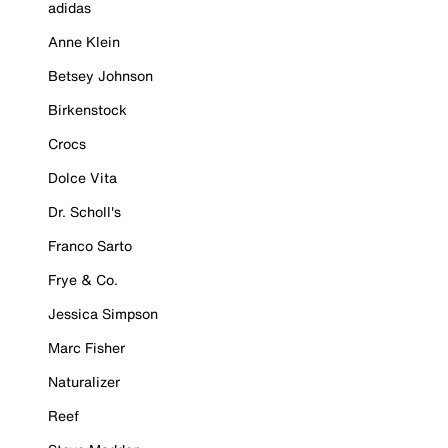
adidas
Anne Klein
Betsey Johnson
Birkenstock
Crocs
Dolce Vita
Dr. Scholl's
Franco Sarto
Frye & Co.
Jessica Simpson
Marc Fisher
Naturalizer
Reef