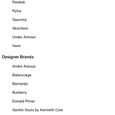
Reebok
Ryka
Saucony
Skechers
Under Armour
Vans
Designer Brands
Andre Assous
Balenciaga
Bernardo
Burberry
Donald Pliner
Gentle Souls by Kenneth Cole