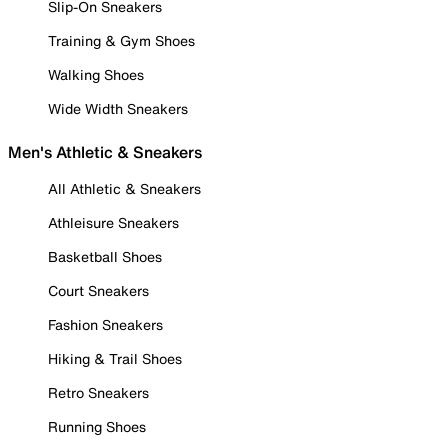
Slip-On Sneakers
Training & Gym Shoes
Walking Shoes
Wide Width Sneakers
Men's Athletic & Sneakers
All Athletic & Sneakers
Athleisure Sneakers
Basketball Shoes
Court Sneakers
Fashion Sneakers
Hiking & Trail Shoes
Retro Sneakers
Running Shoes