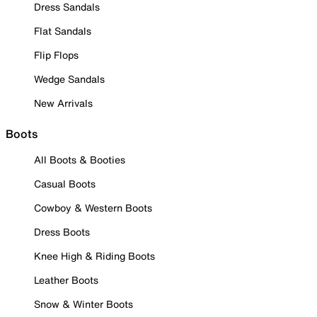
Dress Sandals
Flat Sandals
Flip Flops
Wedge Sandals
New Arrivals
Boots
All Boots & Booties
Casual Boots
Cowboy & Western Boots
Dress Boots
Knee High & Riding Boots
Leather Boots
Snow & Winter Boots