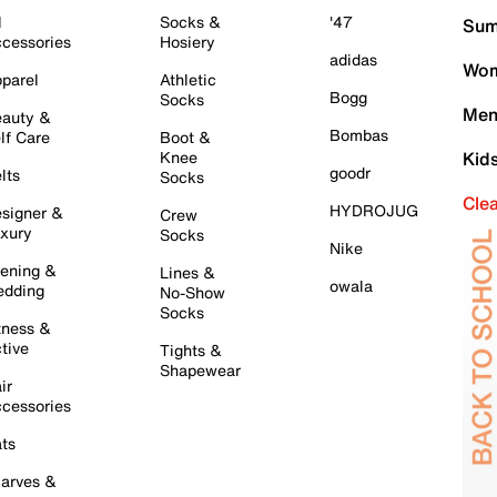
l
Socks &
'47
Sum
cessories
Hosiery
adidas
Wom
parel
Athletic
Bogg
Socks
Men
auty &
Bombas
lf Care
Boot &
Knee
Kid
goodr
lts
Socks
Cle
HYDROJUG
signer &
Crew
xury
Socks
Nike
ening &
Lines &
owala
dding
No-Show
Socks
tness &
tive
Tights &
Shapewear
ir
cessories
ts
arves &