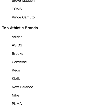
Steve Madden
TOMS
Vince Camuto
Top Athletic Brands
adidas
ASICS
Brooks
Converse
Keds
Kizik
New Balance
Nike
PUMA