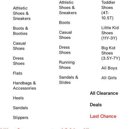
Athletic
Toddler
Shoes &
Shoes
Athletic
Sneakers
(4T-
Shoes &
10.5T)
Sneakers
Boots
Little Kid
Boots &
Casual
Shoes
Booties
Shoes
(11Y-3Y)
Casual
Dress
Big Kid
Shoes
Shoes
Shoes
Dress
(3.5Y-7Y)
Running
Shoes
Shoes
All Boys
Flats
Sandals &
All Girls
Slides
Handbags &
Accessories
All Clearance
Heels
Deals
Sandals
Last Chance
Slippers