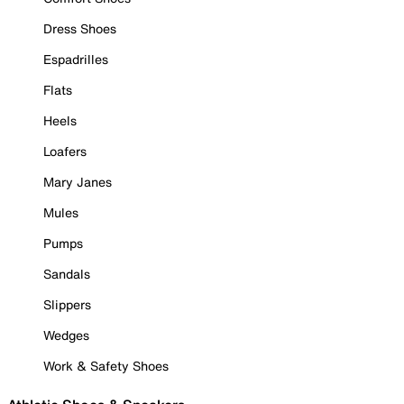
Dress Shoes
Espadrilles
Flats
Heels
Loafers
Mary Janes
Mules
Pumps
Sandals
Slippers
Wedges
Work & Safety Shoes