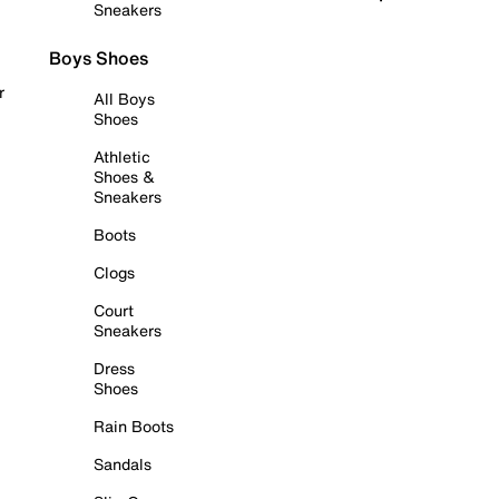
Sneakers
Boys Shoes
r
All Boys
Shoes
Athletic
Shoes &
Sneakers
Boots
Clogs
Court
Sneakers
Dress
Shoes
Rain Boots
Sandals