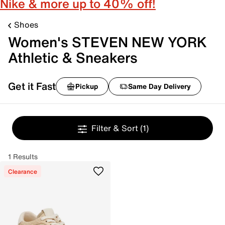
Nike & more up to 40% off!
Shoes
Women's STEVEN NEW YORK
Athletic & Sneakers
Get it Fast
Pickup
Same Day Delivery
Filter & Sort
(1)
1 Results
Clearance