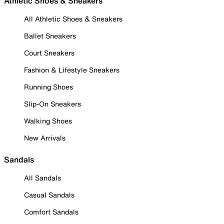
Athletic Shoes & Sneakers
All Athletic Shoes & Sneakers
Ballet Sneakers
Court Sneakers
Fashion & Lifestyle Sneakers
Running Shoes
Slip-On Sneakers
Walking Shoes
New Arrivals
Sandals
All Sandals
Casual Sandals
Comfort Sandals