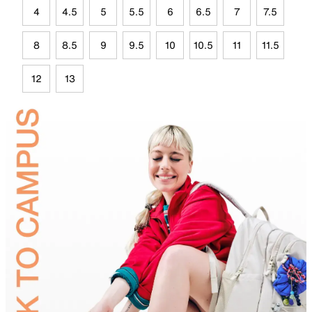
4
4.5
5
5.5
6
6.5
7
7.5
8
8.5
9
9.5
10
10.5
11
11.5
12
13