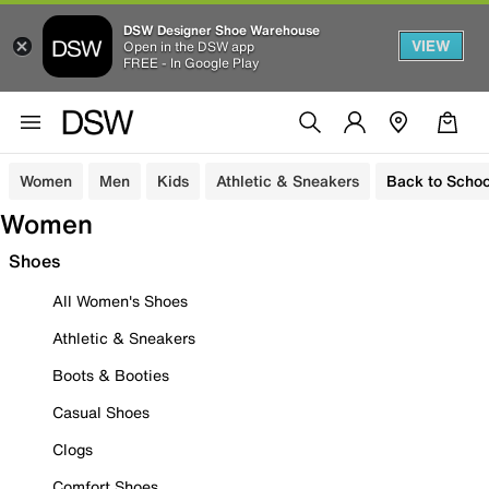
DSW Designer Shoe Warehouse
VIEW
Open in the DSW app
FREE - In Google Play
Women
Men
Kids
Athletic & Sneakers
Back to Schoo
Women
Shoes
All Women's Shoes
Athletic & Sneakers
Boots & Booties
Casual Shoes
Clogs
Comfort Shoes