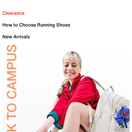
Clearance
How to Choose Running Shoes
New Arrivals