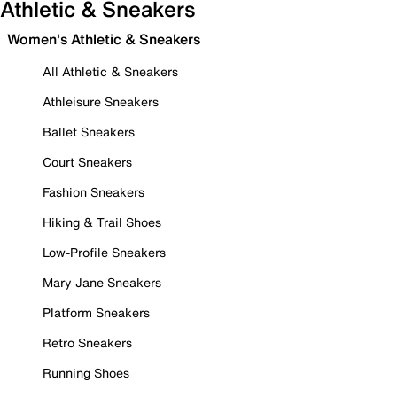
Athletic & Sneakers
Women's Athletic & Sneakers
All Athletic & Sneakers
Athleisure Sneakers
Ballet Sneakers
Court Sneakers
Fashion Sneakers
Hiking & Trail Shoes
Low-Profile Sneakers
Mary Jane Sneakers
Platform Sneakers
Retro Sneakers
Running Shoes