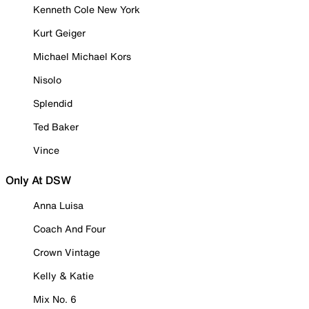
Kenneth Cole New York
Kurt Geiger
Michael Michael Kors
Nisolo
Splendid
Ted Baker
Vince
Only At DSW
Anna Luisa
Coach And Four
Crown Vintage
Kelly & Katie
Mix No. 6