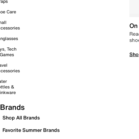
raps
oe Care
all
On 
cessories
Read
nglasses
sho
ys, Tech
Sho
 Games
avel
cessories
ter
ttles &
inkware
Brands
Shop All Brands
Favorite Summer Brands