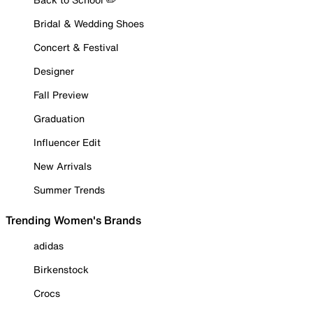
Bridal & Wedding Shoes
Concert & Festival
Designer
Fall Preview
Graduation
Influencer Edit
New Arrivals
Summer Trends
Trending Women's Brands
adidas
Birkenstock
Crocs