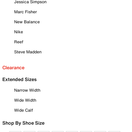
Jessica Simpson
Marc Fisher
New Balance
Nike
Reef
Steve Madden
Clearance
Extended Sizes
Narrow Width
Wide Width
Wide Calf
Shop By Shoe Size