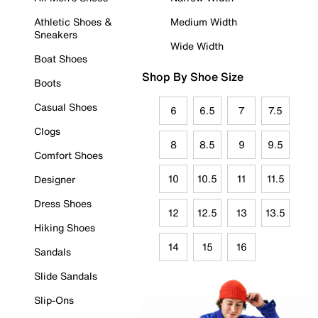
Athletic Shoes &
Medium Width
Sneakers
Wide Width
Boat Shoes
Shop By Shoe Size
Boots
Casual Shoes
6
6.5
7
7.5
Clogs
8
8.5
9
9.5
Comfort Shoes
10
10.5
11
11.5
Designer
Dress Shoes
12
12.5
13
13.5
Hiking Shoes
14
15
16
Sandals
Slide Sandals
Slip-Ons