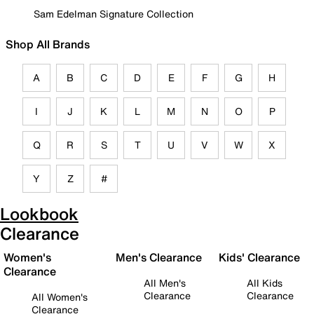
Sam Edelman Signature Collection
Shop All Brands
A
B
C
D
E
F
G
H
I
J
K
L
M
N
O
P
Q
R
S
T
U
V
W
X
Y
Z
#
Lookbook
Clearance
Women's
Men's Clearance
Kids' Clearance
Clearance
All Men's
All Kids
Clearance
Clearance
All Women's
Clearance