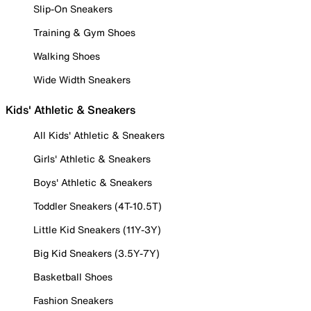
Slip-On Sneakers
Training & Gym Shoes
Walking Shoes
Wide Width Sneakers
Kids' Athletic & Sneakers
All Kids' Athletic & Sneakers
Girls' Athletic & Sneakers
Boys' Athletic & Sneakers
Toddler Sneakers (4T-10.5T)
Little Kid Sneakers (11Y-3Y)
Big Kid Sneakers (3.5Y-7Y)
Basketball Shoes
Fashion Sneakers