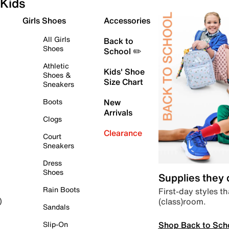
Kids
Girls Shoes
Accessories
All Girls
Back to
Shoes
School ✏️
Athletic
Kids' Shoe
Shoes &
Size Chart
Sneakers
Boots
New
Arrivals
Clogs
Clearance
Court
Sneakers
Dress
Shoes
Supplies they
Rain Boots
First-day styles th
(class)room.
)
Sandals
Shop Back to Sch
Slip-On