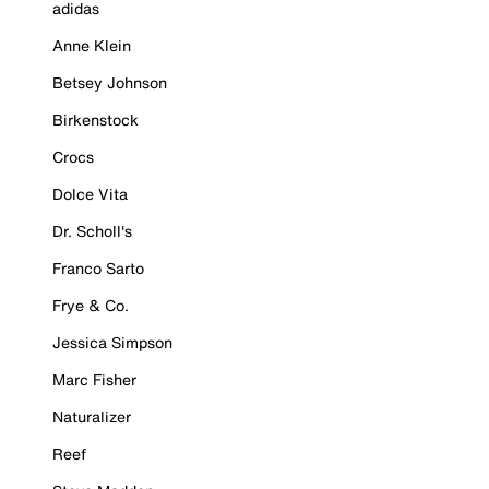
adidas
Anne Klein
Betsey Johnson
Birkenstock
Crocs
Dolce Vita
Dr. Scholl's
Franco Sarto
Frye & Co.
Jessica Simpson
Marc Fisher
Naturalizer
Reef