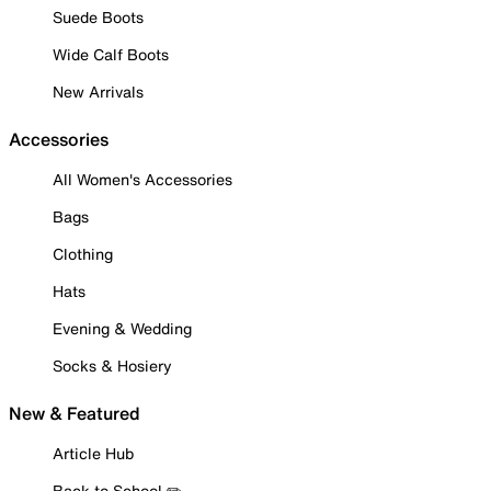
Suede Boots
Wide Calf Boots
New Arrivals
Accessories
All Women's Accessories
Bags
Clothing
Hats
Evening & Wedding
Socks & Hosiery
New & Featured
Article Hub
Back to School ✏️