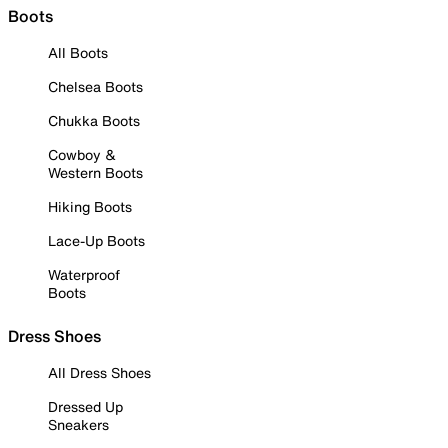
Boots
All Boots
Chelsea Boots
Chukka Boots
Cowboy &
Western Boots
Hiking Boots
Lace-Up Boots
Waterproof
Boots
Dress Shoes
All Dress Shoes
Dressed Up
Sneakers