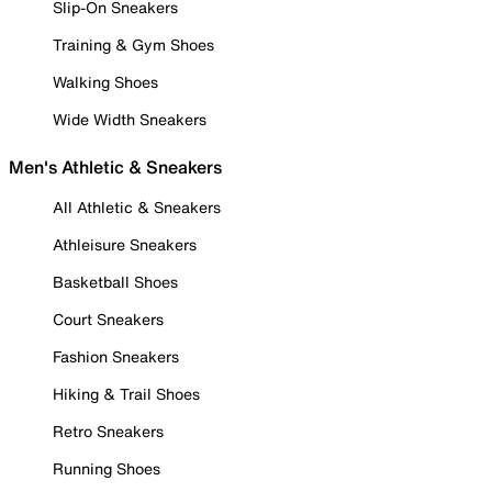
Slip-On Sneakers
Training & Gym Shoes
Walking Shoes
Wide Width Sneakers
Men's Athletic & Sneakers
All Athletic & Sneakers
Athleisure Sneakers
Basketball Shoes
Court Sneakers
Fashion Sneakers
Hiking & Trail Shoes
Retro Sneakers
Running Shoes