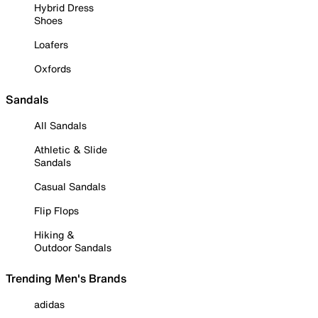
Hybrid Dress
Shoes
Loafers
Oxfords
Sandals
All Sandals
Athletic & Slide
Sandals
Casual Sandals
Flip Flops
Hiking &
Outdoor Sandals
Trending Men's Brands
adidas