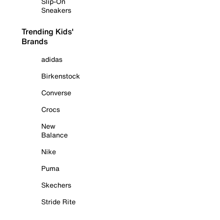
Slip-On
Sneakers
Trending Kids'
Brands
adidas
Birkenstock
Converse
Crocs
New
Balance
Nike
Puma
Skechers
Stride Rite