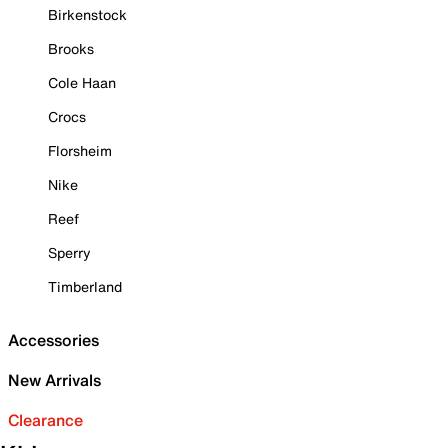
Birkenstock
Brooks
Cole Haan
Crocs
Florsheim
Nike
Reef
Sperry
Timberland
Accessories
New Arrivals
Clearance