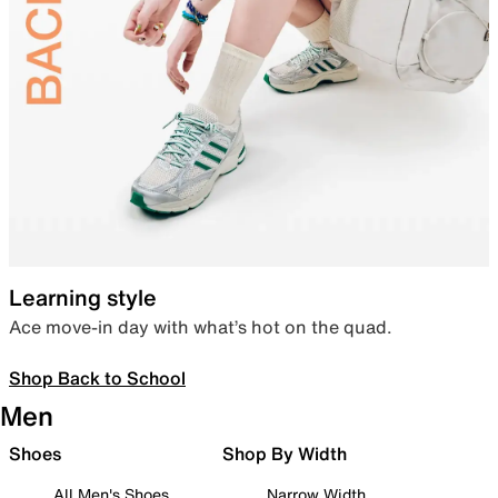
Learning style
Ace move-in day with what’s hot on the quad.
Shop Back to School
Men
Shoes
Shop By Width
All Men's Shoes
Narrow Width