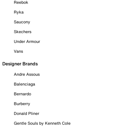
Reebok
Ryka
Saucony
Skechers
Under Armour
Vans
Designer Brands
Andre Assous
Balenciaga
Bernardo
Burberry
Donald Pliner
Gentle Souls by Kenneth Cole