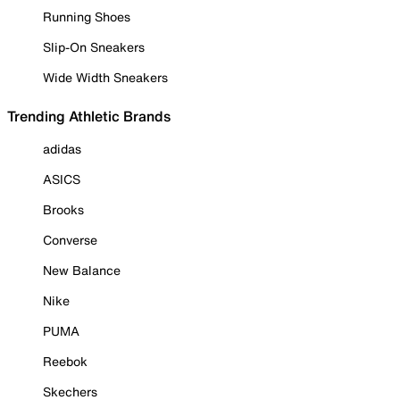
Running Shoes
Slip-On Sneakers
Wide Width Sneakers
Trending Athletic Brands
adidas
ASICS
Brooks
Converse
New Balance
Nike
PUMA
Reebok
Skechers