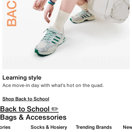
Learning style
Ace move-in day with what’s hot on the quad.
Shop Back to School
Back to School ✏️
Bags & Accessories
ories
Socks & Hosiery
Trending Brands
New 