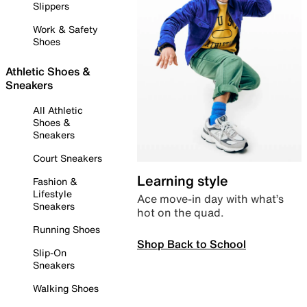
Slippers
Work & Safety
Shoes
Athletic Shoes &
Sneakers
All Athletic
Shoes &
Sneakers
Court Sneakers
Learning style
Fashion &
Lifestyle
Ace move-in day with what’s
Sneakers
hot on the quad.
Running Shoes
Shop Back to School
Slip-On
Sneakers
Walking Shoes