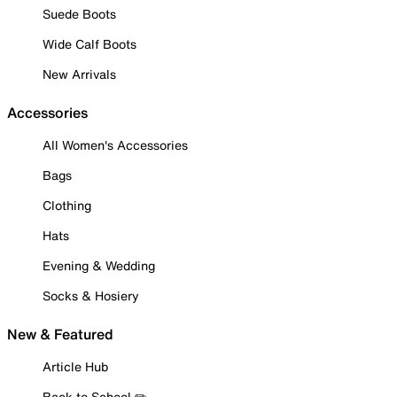
Suede Boots
Wide Calf Boots
New Arrivals
Accessories
All Women's Accessories
Bags
Clothing
Hats
Evening & Wedding
Socks & Hosiery
New & Featured
Article Hub
Back to School ✏️