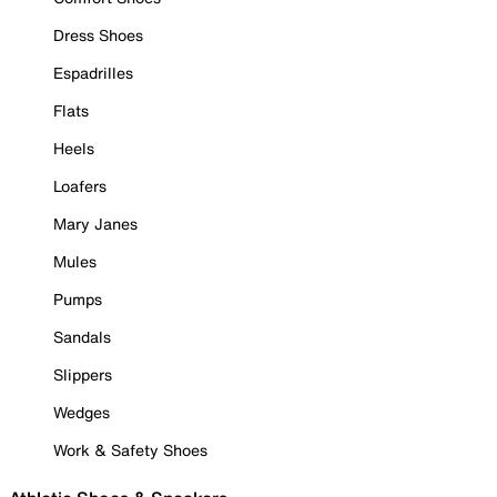
Dress Shoes
Espadrilles
Flats
Heels
Loafers
Mary Janes
Mules
Pumps
Sandals
Slippers
Wedges
Work & Safety Shoes