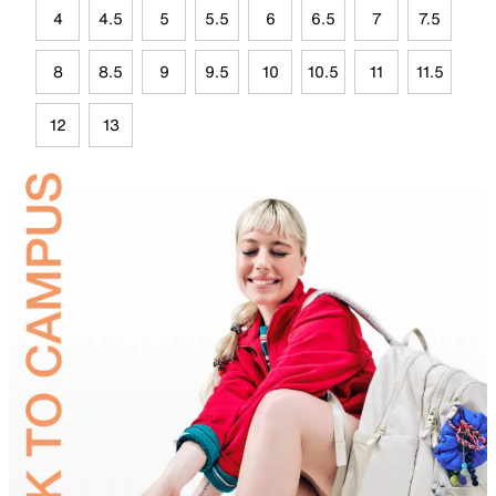
4
4.5
5
5.5
6
6.5
7
7.5
8
8.5
9
9.5
10
10.5
11
11.5
12
13