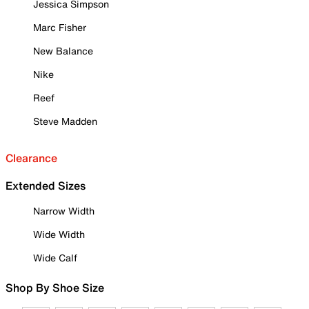
Jessica Simpson
Marc Fisher
New Balance
Nike
Reef
Steve Madden
Clearance
Extended Sizes
Narrow Width
Wide Width
Wide Calf
Shop By Shoe Size