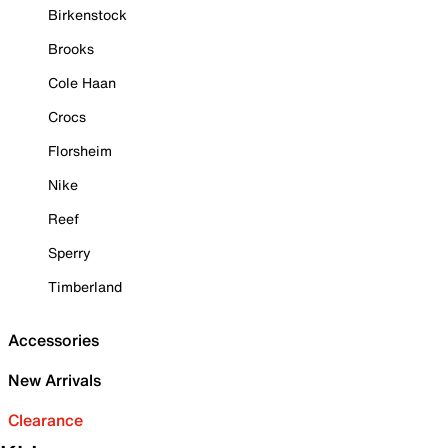
Birkenstock
Brooks
Cole Haan
Crocs
Florsheim
Nike
Reef
Sperry
Timberland
Accessories
New Arrivals
Clearance