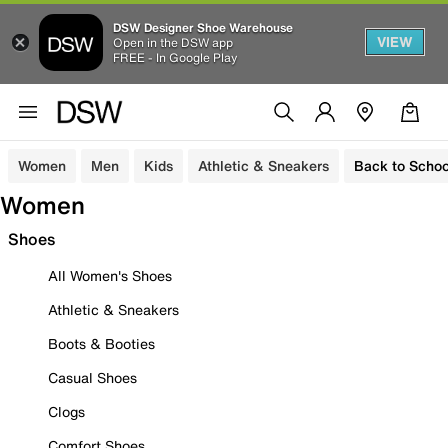
DSW Designer Shoe Warehouse
VIEW
Open in the DSW app
FREE - In Google Play
Women
Men
Kids
Athletic & Sneakers
Back to Schoo
Women
Shoes
All Women's Shoes
Athletic & Sneakers
Boots & Booties
Casual Shoes
Clogs
Comfort Shoes