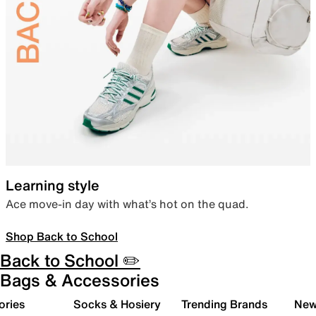
Learning style
Ace move-in day with what’s hot on the quad.
Shop Back to School
Back to School ✏️
Bags & Accessories
ories
Socks & Hosiery
Trending Brands
New 