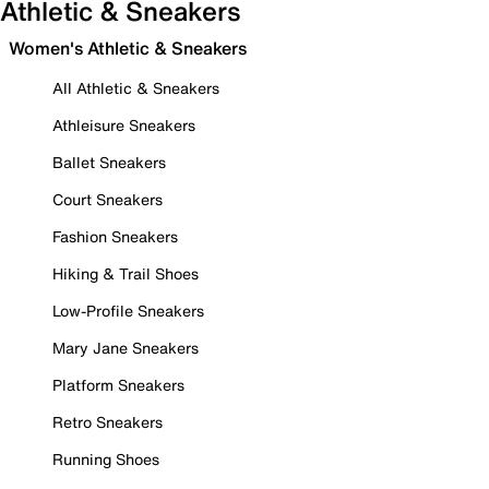
Athletic & Sneakers
Women's Athletic & Sneakers
All Athletic & Sneakers
Athleisure Sneakers
Ballet Sneakers
Court Sneakers
Fashion Sneakers
Hiking & Trail Shoes
Low-Profile Sneakers
Mary Jane Sneakers
Platform Sneakers
Retro Sneakers
Running Shoes