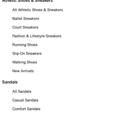
Athletic Shoes & Sneakers
All Athletic Shoes & Sneakers
Ballet Sneakers
Court Sneakers
Fashion & Lifestyle Sneakers
Running Shoes
Slip-On Sneakers
Walking Shoes
New Arrivals
Sandals
All Sandals
Casual Sandals
Comfort Sandals