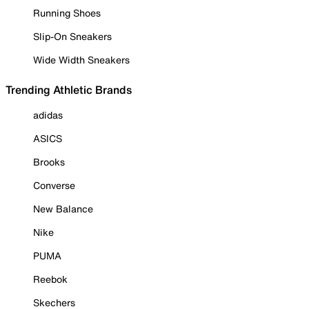
Running Shoes
Slip-On Sneakers
Wide Width Sneakers
Trending Athletic Brands
adidas
ASICS
Brooks
Converse
New Balance
Nike
PUMA
Reebok
Skechers