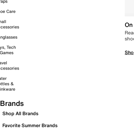
raps
oe Care
all
On 
cessories
Read
nglasses
sho
ys, Tech
Sho
 Games
avel
cessories
ter
ttles &
inkware
Brands
Shop All Brands
Favorite Summer Brands