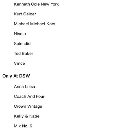
Kenneth Cole New York
Kurt Geiger
Michael Michael Kors
Nisolo
Splendid
Ted Baker
Vince
Only At DSW
Anna Luisa
Coach And Four
Crown Vintage
Kelly & Katie
Mix No. 6