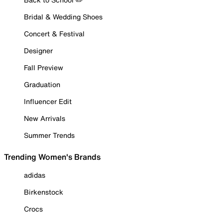
Bridal & Wedding Shoes
Concert & Festival
Designer
Fall Preview
Graduation
Influencer Edit
New Arrivals
Summer Trends
Trending Women's Brands
adidas
Birkenstock
Crocs