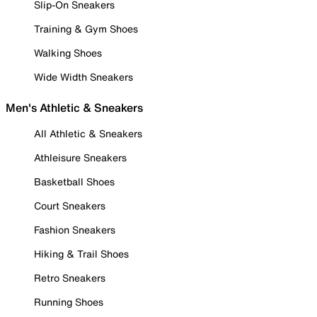
Slip-On Sneakers
Training & Gym Shoes
Walking Shoes
Wide Width Sneakers
Men's Athletic & Sneakers
All Athletic & Sneakers
Athleisure Sneakers
Basketball Shoes
Court Sneakers
Fashion Sneakers
Hiking & Trail Shoes
Retro Sneakers
Running Shoes