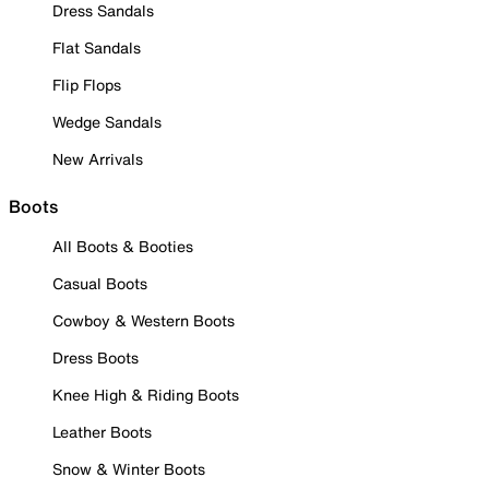
Dress Sandals
Flat Sandals
Flip Flops
Wedge Sandals
New Arrivals
Boots
All Boots & Booties
Casual Boots
Cowboy & Western Boots
Dress Boots
Knee High & Riding Boots
Leather Boots
Snow & Winter Boots