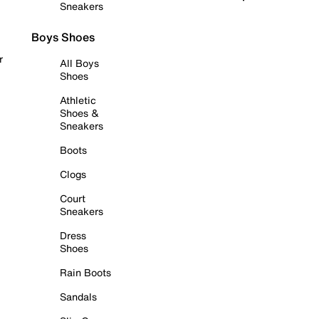
Sneakers
Boys Shoes
r
All Boys
Shoes
Athletic
Shoes &
Sneakers
Boots
Clogs
Court
Sneakers
Dress
Shoes
Rain Boots
Sandals