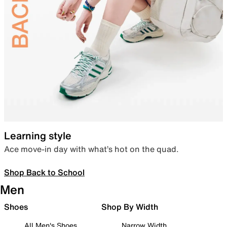
Learning style
Ace move-in day with what’s hot on the quad.
Shop Back to School
Men
Shoes
Shop By Width
All Men's Shoes
Narrow Width