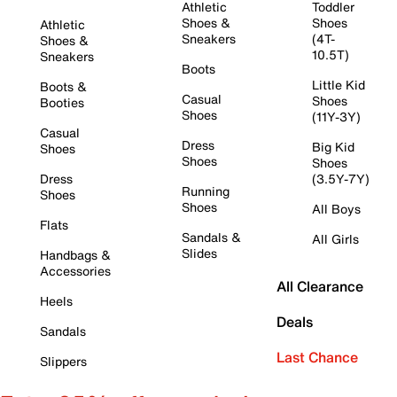
Athletic
Toddler
Shoes &
Shoes
Athletic
Sneakers
(4T-
Shoes &
10.5T)
Sneakers
Boots
Little Kid
Boots &
Casual
Shoes
Booties
Shoes
(11Y-3Y)
Casual
Dress
Big Kid
Shoes
Shoes
Shoes
Dress
(3.5Y-7Y)
Running
Shoes
Shoes
All Boys
Flats
Sandals &
All Girls
Slides
Handbags &
Accessories
All Clearance
Heels
Deals
Sandals
Last Chance
Slippers