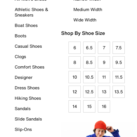
Athletic Shoes &
Medium Width
Sneakers
Wide Width
Boat Shoes
Shop By Shoe Size
Boots
Casual Shoes
6
6.5
7
7.5
Clogs
8
8.5
9
9.5
Comfort Shoes
10
10.5
11
11.5
Designer
Dress Shoes
12
12.5
13
13.5
Hiking Shoes
14
15
16
Sandals
Slide Sandals
Slip-Ons