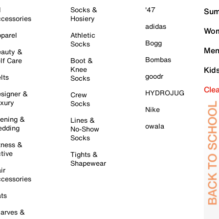
l
Socks &
'47
Sum
cessories
Hosiery
adidas
Wom
parel
Athletic
Bogg
Socks
Men
auty &
Bombas
lf Care
Boot &
Knee
Kid
goodr
lts
Socks
Cle
HYDROJUG
signer &
Crew
xury
Socks
Nike
ening &
Lines &
owala
dding
No-Show
Socks
tness &
tive
Tights &
Shapewear
ir
cessories
ts
arves &