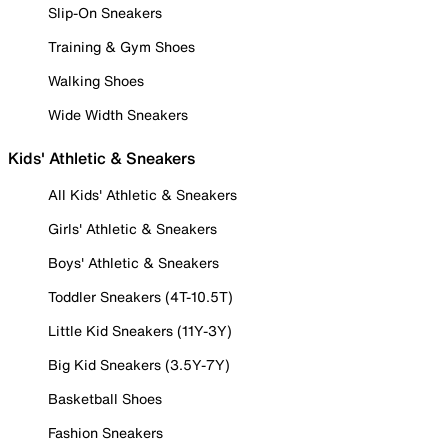
Slip-On Sneakers
Training & Gym Shoes
Walking Shoes
Wide Width Sneakers
Kids' Athletic & Sneakers
All Kids' Athletic & Sneakers
Girls' Athletic & Sneakers
Boys' Athletic & Sneakers
Toddler Sneakers (4T-10.5T)
Little Kid Sneakers (11Y-3Y)
Big Kid Sneakers (3.5Y-7Y)
Basketball Shoes
Fashion Sneakers