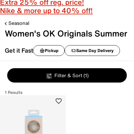
Extra 25% off reg. price!
Nike & more up to 40% off!
Seasonal
Women's OK Originals Summer
Get it Fast
Pickup
Same Day Delivery
Filter & Sort
(1)
1 Results