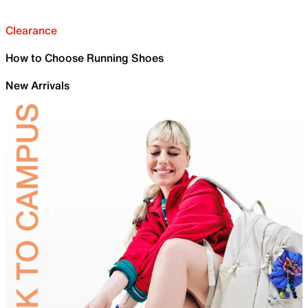
Clearance
How to Choose Running Shoes
New Arrivals