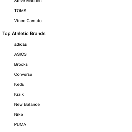
Steve Madden
TOMS
Vince Camuto
Top Athletic Brands
adidas
ASICS
Brooks
Converse
Keds
Kizik
New Balance
Nike
PUMA