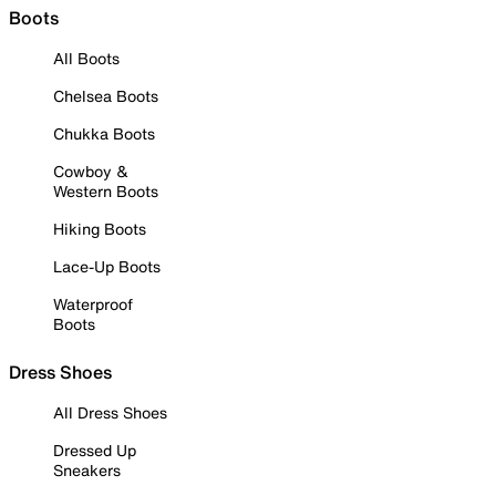
Boots
All Boots
Chelsea Boots
Chukka Boots
Cowboy &
Western Boots
Hiking Boots
Lace-Up Boots
Waterproof
Boots
Dress Shoes
All Dress Shoes
Dressed Up
Sneakers