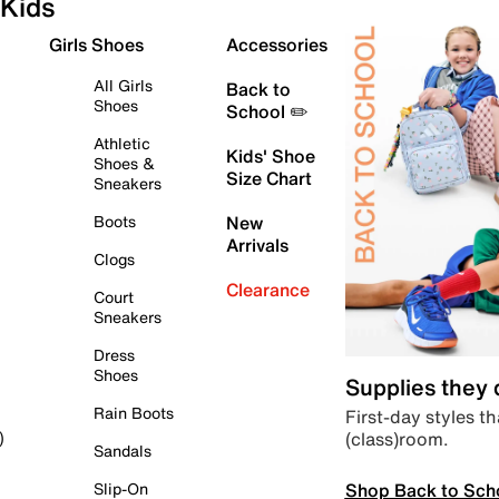
Kids
Girls Shoes
Accessories
All Girls
Back to
Shoes
School ✏️
Athletic
Kids' Shoe
Shoes &
Size Chart
Sneakers
Boots
New
Arrivals
Clogs
Clearance
Court
Sneakers
Dress
Shoes
Supplies they
Rain Boots
First-day styles th
(class)room.
)
Sandals
Shop Back to Sch
Slip-On