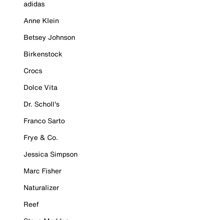
adidas
Anne Klein
Betsey Johnson
Birkenstock
Crocs
Dolce Vita
Dr. Scholl's
Franco Sarto
Frye & Co.
Jessica Simpson
Marc Fisher
Naturalizer
Reef