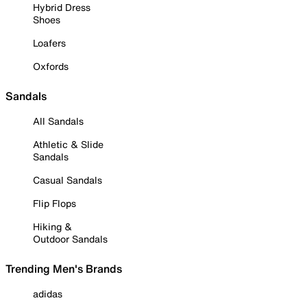
Hybrid Dress
Shoes
Loafers
Oxfords
Sandals
All Sandals
Athletic & Slide
Sandals
Casual Sandals
Flip Flops
Hiking &
Outdoor Sandals
Trending Men's Brands
adidas