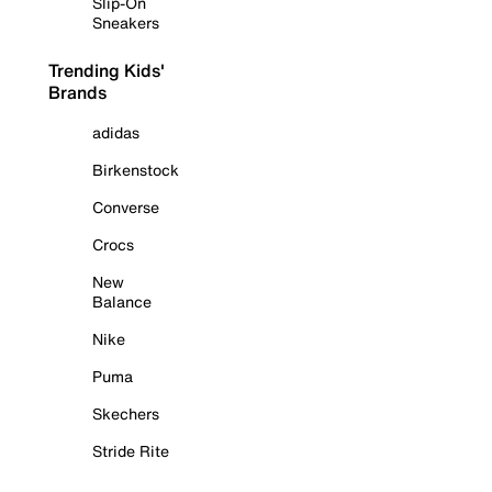
Slip-On
Sneakers
Trending Kids'
Brands
adidas
Birkenstock
Converse
Crocs
New
Balance
Nike
Puma
Skechers
Stride Rite