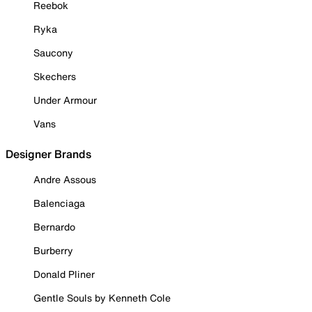
Reebok
Ryka
Saucony
Skechers
Under Armour
Vans
Designer Brands
Andre Assous
Balenciaga
Bernardo
Burberry
Donald Pliner
Gentle Souls by Kenneth Cole