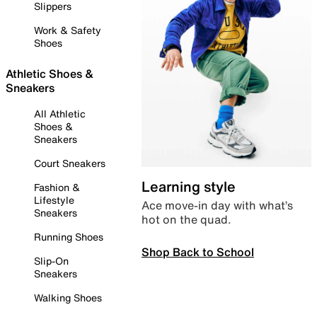
Slippers
Work & Safety
Shoes
Athletic Shoes &
Sneakers
All Athletic
Shoes &
Sneakers
Court Sneakers
Learning style
Fashion &
Lifestyle
Ace move-in day with what’s
Sneakers
hot on the quad.
Running Shoes
Shop Back to School
Slip-On
Sneakers
Walking Shoes