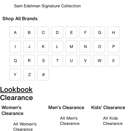
Sam Edelman Signature Collection
Shop All Brands
A
B
C
D
E
F
G
H
I
J
K
L
M
N
O
P
Q
R
S
T
U
V
W
X
Y
Z
#
Lookbook
Clearance
Women's
Men's Clearance
Kids' Clearance
Clearance
All Men's
All Kids
Clearance
Clearance
All Women's
Clearance