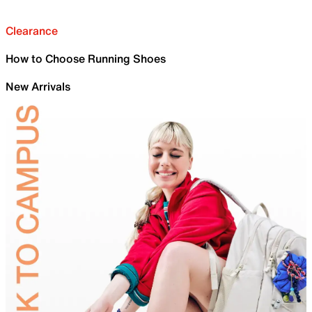
Clearance
How to Choose Running Shoes
New Arrivals