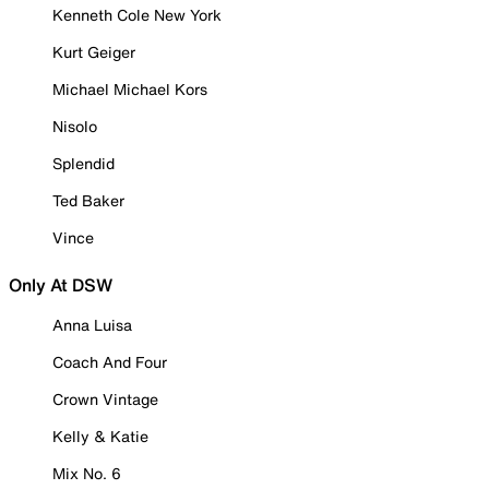
Kenneth Cole New York
Kurt Geiger
Michael Michael Kors
Nisolo
Splendid
Ted Baker
Vince
Only At DSW
Anna Luisa
Coach And Four
Crown Vintage
Kelly & Katie
Mix No. 6