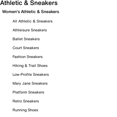
Athletic & Sneakers
Women's Athletic & Sneakers
All Athletic & Sneakers
Athleisure Sneakers
Ballet Sneakers
Court Sneakers
Fashion Sneakers
Hiking & Trail Shoes
Low-Profile Sneakers
Mary Jane Sneakers
Platform Sneakers
Retro Sneakers
Running Shoes