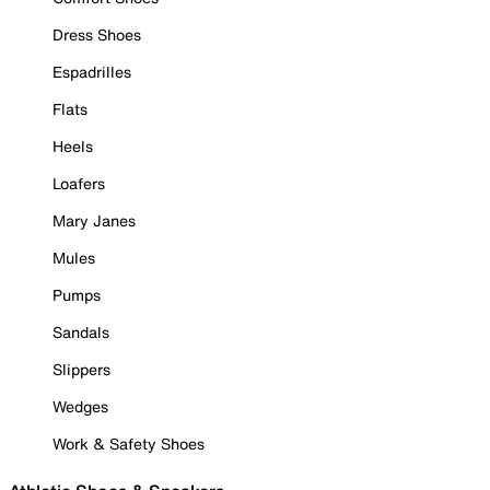
Dress Shoes
Espadrilles
Flats
Heels
Loafers
Mary Janes
Mules
Pumps
Sandals
Slippers
Wedges
Work & Safety Shoes