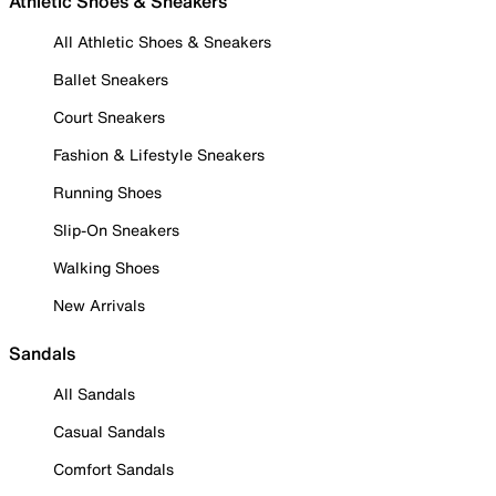
Athletic Shoes & Sneakers
All Athletic Shoes & Sneakers
Ballet Sneakers
Court Sneakers
Fashion & Lifestyle Sneakers
Running Shoes
Slip-On Sneakers
Walking Shoes
New Arrivals
Sandals
All Sandals
Casual Sandals
Comfort Sandals