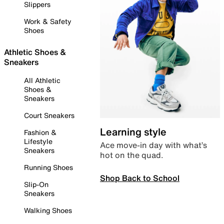
Slippers
Work & Safety
Shoes
Athletic Shoes &
Sneakers
All Athletic
Shoes &
Sneakers
Court Sneakers
Learning style
Fashion &
Lifestyle
Ace move-in day with what’s
Sneakers
hot on the quad.
Running Shoes
Shop Back to School
Slip-On
Sneakers
Walking Shoes