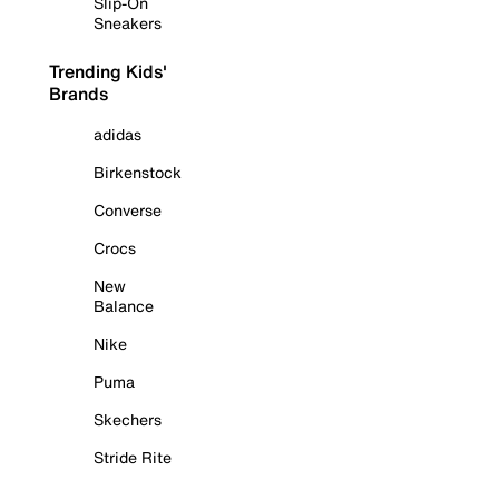
Slip-On
Sneakers
Trending Kids'
Brands
adidas
Birkenstock
Converse
Crocs
New
Balance
Nike
Puma
Skechers
Stride Rite