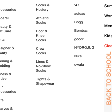
l
Socks &
'47
Sum
cessories
Hosiery
adidas
Wom
parel
Athletic
Bogg
Socks
Men
auty &
Bombas
lf Care
Boot &
Knee
Kid
goodr
lts
Socks
Cle
HYDROJUG
signer &
Crew
xury
Socks
Nike
ening &
Lines &
owala
dding
No-Show
Socks
tness &
tive
Tights &
Shapewear
ir
cessories
ts
arves &