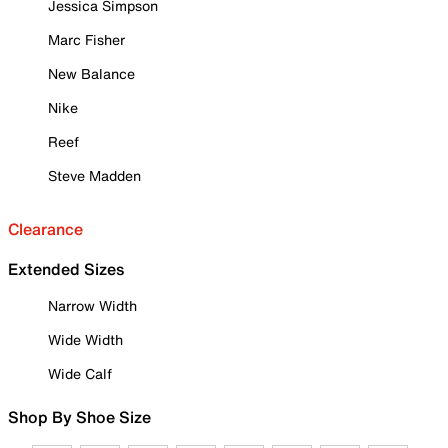
Jessica Simpson
Marc Fisher
New Balance
Nike
Reef
Steve Madden
Clearance
Extended Sizes
Narrow Width
Wide Width
Wide Calf
Shop By Shoe Size