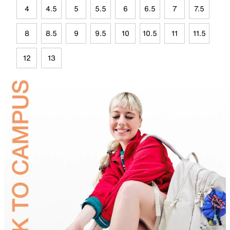
4
4.5
5
5.5
6
6.5
7
7.5
8
8.5
9
9.5
10
10.5
11
11.5
12
13