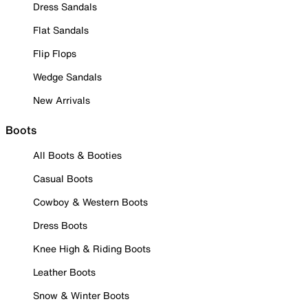
Dress Sandals
Flat Sandals
Flip Flops
Wedge Sandals
New Arrivals
Boots
All Boots & Booties
Casual Boots
Cowboy & Western Boots
Dress Boots
Knee High & Riding Boots
Leather Boots
Snow & Winter Boots