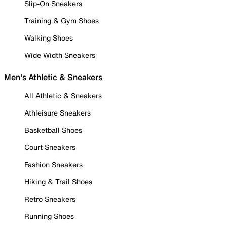
Slip-On Sneakers
Training & Gym Shoes
Walking Shoes
Wide Width Sneakers
Men's Athletic & Sneakers
All Athletic & Sneakers
Athleisure Sneakers
Basketball Shoes
Court Sneakers
Fashion Sneakers
Hiking & Trail Shoes
Retro Sneakers
Running Shoes