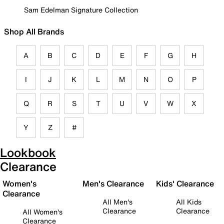
Sam Edelman Signature Collection
Shop All Brands
A
B
C
D
E
F
G
H
I
J
K
L
M
N
O
P
Q
R
S
T
U
V
W
X
Y
Z
#
Lookbook
Clearance
Women's
Men's Clearance
Kids' Clearance
Clearance
All Men's
All Kids
Clearance
Clearance
All Women's
Clearance