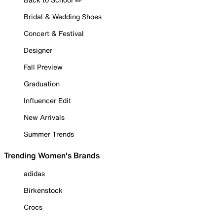
Bridal & Wedding Shoes
Concert & Festival
Designer
Fall Preview
Graduation
Influencer Edit
New Arrivals
Summer Trends
Trending Women's Brands
adidas
Birkenstock
Crocs