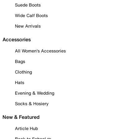
Suede Boots
Wide Calf Boots
New Arrivals
Accessories
All Women's Accessories
Bags
Clothing
Hats
Evening & Wedding
Socks & Hosiery
New & Featured
Article Hub
Back to School ✏️