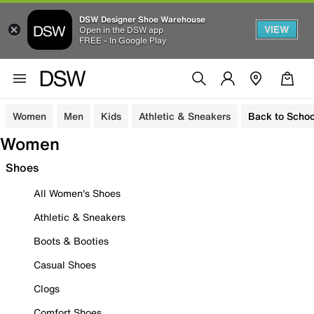
DSW Designer Shoe Warehouse
VIEW
Open in the DSW app
FREE - In Google Play
Women
Men
Kids
Athletic & Sneakers
Back to Schoo
Women
Shoes
All Women's Shoes
Athletic & Sneakers
Boots & Booties
Casual Shoes
Clogs
Comfort Shoes