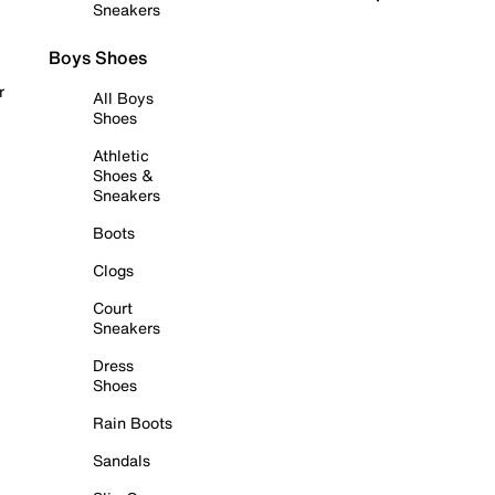
Sneakers
Boys Shoes
r
All Boys
Shoes
Athletic
Shoes &
Sneakers
Boots
Clogs
Court
Sneakers
Dress
Shoes
Rain Boots
Sandals