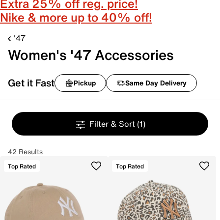
Extra 25% off reg. price!
Nike & more up to 40% off!
'47
Women's '47 Accessories
Get it Fast
Pickup
Same Day Delivery
Filter & Sort
(1)
42 Results
Top Rated
Top Rated