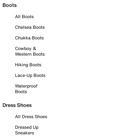
Boots
All Boots
Chelsea Boots
Chukka Boots
Cowboy &
Western Boots
Hiking Boots
Lace-Up Boots
Waterproof
Boots
Dress Shoes
All Dress Shoes
Dressed Up
Sneakers