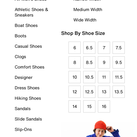
Athletic Shoes &
Medium Width
Sneakers
Wide Width
Boat Shoes
Shop By Shoe Size
Boots
Casual Shoes
6
6.5
7
7.5
Clogs
8
8.5
9
9.5
Comfort Shoes
10
10.5
11
11.5
Designer
Dress Shoes
12
12.5
13
13.5
Hiking Shoes
14
15
16
Sandals
Slide Sandals
Slip-Ons