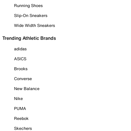
Running Shoes
Slip-On Sneakers
Wide Width Sneakers
Trending Athletic Brands
adidas
ASICS
Brooks
Converse
New Balance
Nike
PUMA
Reebok
Skechers