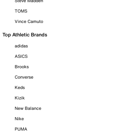
Steve Madden
TOMS
Vince Camuto
Top Athletic Brands
adidas
ASICS
Brooks
Converse
Keds
Kizik
New Balance
Nike
PUMA