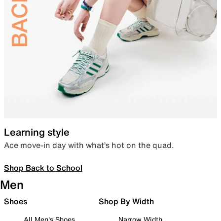
Learning style
Ace move-in day with what’s hot on the quad.
Shop Back to School
Men
Shoes
Shop By Width
All Men's Shoes
Narrow Width