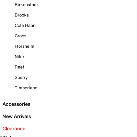
Birkenstock
Brooks
Cole Haan
Crocs
Florsheim
Nike
Reef
Sperry
Timberland
Accessories
New Arrivals
Clearance