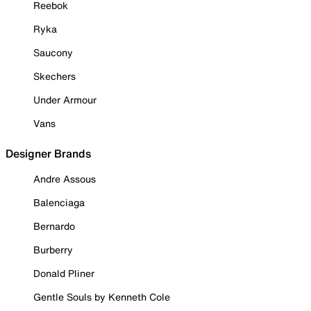
Reebok
Ryka
Saucony
Skechers
Under Armour
Vans
Designer Brands
Andre Assous
Balenciaga
Bernardo
Burberry
Donald Pliner
Gentle Souls by Kenneth Cole