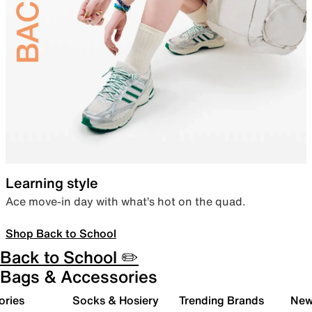
Learning style
Ace move-in day with what’s hot on the quad.
Shop Back to School
Back to School ✏️
Bags & Accessories
ories
Socks & Hosiery
Trending Brands
New 