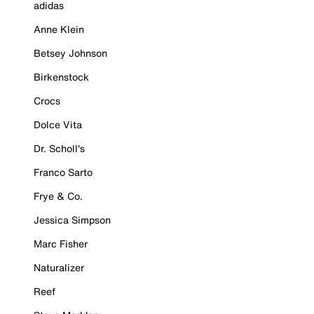
adidas
Anne Klein
Betsey Johnson
Birkenstock
Crocs
Dolce Vita
Dr. Scholl's
Franco Sarto
Frye & Co.
Jessica Simpson
Marc Fisher
Naturalizer
Reef