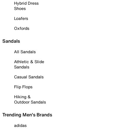
Hybrid Dress
Shoes
Loafers
Oxfords
Sandals
All Sandals
Athletic & Slide
Sandals
Casual Sandals
Flip Flops
Hiking &
Outdoor Sandals
Trending Men's Brands
adidas