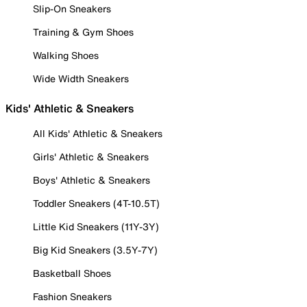
Slip-On Sneakers
Training & Gym Shoes
Walking Shoes
Wide Width Sneakers
Kids' Athletic & Sneakers
All Kids' Athletic & Sneakers
Girls' Athletic & Sneakers
Boys' Athletic & Sneakers
Toddler Sneakers (4T-10.5T)
Little Kid Sneakers (11Y-3Y)
Big Kid Sneakers (3.5Y-7Y)
Basketball Shoes
Fashion Sneakers