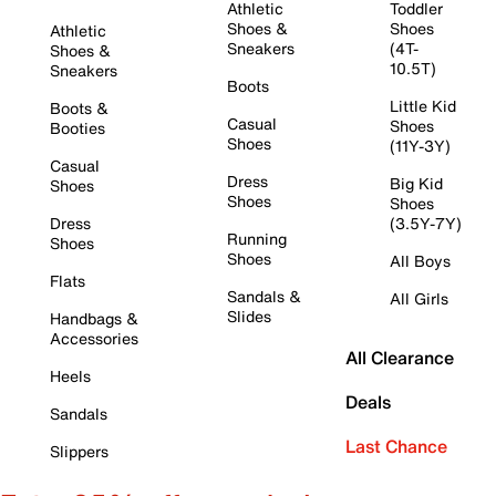
Athletic
Toddler
Shoes &
Shoes
Athletic
Sneakers
(4T-
Shoes &
10.5T)
Sneakers
Boots
Little Kid
Boots &
Casual
Shoes
Booties
Shoes
(11Y-3Y)
Casual
Dress
Big Kid
Shoes
Shoes
Shoes
Dress
(3.5Y-7Y)
Running
Shoes
Shoes
All Boys
Flats
Sandals &
All Girls
Slides
Handbags &
Accessories
All Clearance
Heels
Deals
Sandals
Last Chance
Slippers