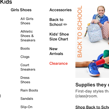
Kids
Girls Shoes
Accessories
All Girls
Back to
Shoes
School ✏️
Athletic
Kids' Shoe
Shoes &
Size Chart
Sneakers
Boots
New
Arrivals
Clogs
Clearance
Court
Sneakers
Dress
Shoes
Supplies they
Rain Boots
First-day styles th
(class)room.
)
Sandals
Shop Back to Sch
Slip-On