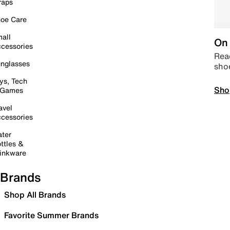
raps
oe Care
all
On 
cessories
Read
nglasses
sho
ys, Tech
Sho
 Games
avel
cessories
ter
ttles &
inkware
Brands
Shop All Brands
Favorite Summer Brands