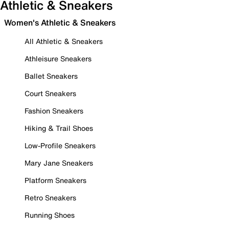
Athletic & Sneakers
Women's Athletic & Sneakers
All Athletic & Sneakers
Athleisure Sneakers
Ballet Sneakers
Court Sneakers
Fashion Sneakers
Hiking & Trail Shoes
Low-Profile Sneakers
Mary Jane Sneakers
Platform Sneakers
Retro Sneakers
Running Shoes