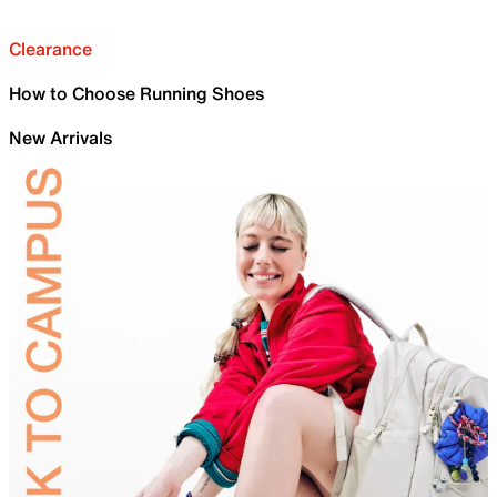
Clearance
How to Choose Running Shoes
New Arrivals