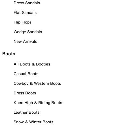
Dress Sandals
Flat Sandals
Flip Flops
Wedge Sandals
New Arrivals
Boots
All Boots & Booties
Casual Boots
Cowboy & Western Boots
Dress Boots
Knee High & Riding Boots
Leather Boots
Snow & Winter Boots