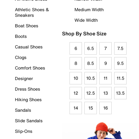
Athletic Shoes &
Medium Width
Sneakers
Wide Width
Boat Shoes
Shop By Shoe Size
Boots
Casual Shoes
6
6.5
7
7.5
Clogs
8
8.5
9
9.5
Comfort Shoes
10
10.5
11
11.5
Designer
Dress Shoes
12
12.5
13
13.5
Hiking Shoes
14
15
16
Sandals
Slide Sandals
Slip-Ons