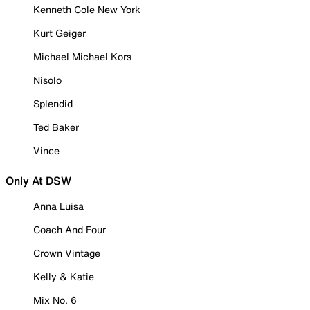
Kenneth Cole New York
Kurt Geiger
Michael Michael Kors
Nisolo
Splendid
Ted Baker
Vince
Only At DSW
Anna Luisa
Coach And Four
Crown Vintage
Kelly & Katie
Mix No. 6