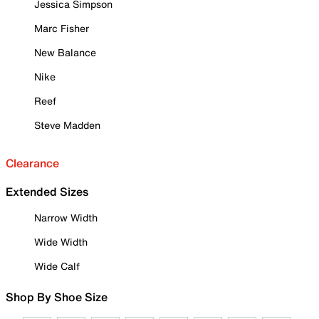
Jessica Simpson
Marc Fisher
New Balance
Nike
Reef
Steve Madden
Clearance
Extended Sizes
Narrow Width
Wide Width
Wide Calf
Shop By Shoe Size