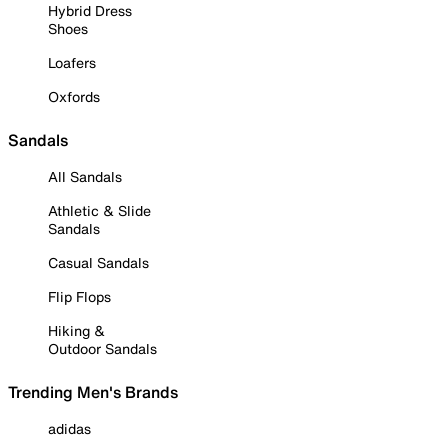
Hybrid Dress
Shoes
Loafers
Oxfords
Sandals
All Sandals
Athletic & Slide
Sandals
Casual Sandals
Flip Flops
Hiking &
Outdoor Sandals
Trending Men's Brands
adidas