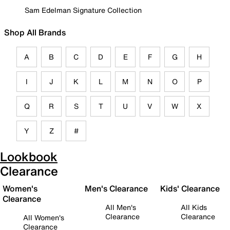
Sam Edelman Signature Collection
Shop All Brands
A
B
C
D
E
F
G
H
I
J
K
L
M
N
O
P
Q
R
S
T
U
V
W
X
Y
Z
#
Lookbook
Clearance
Women's
Men's Clearance
Kids' Clearance
Clearance
All Men's
All Kids
Clearance
Clearance
All Women's
Clearance