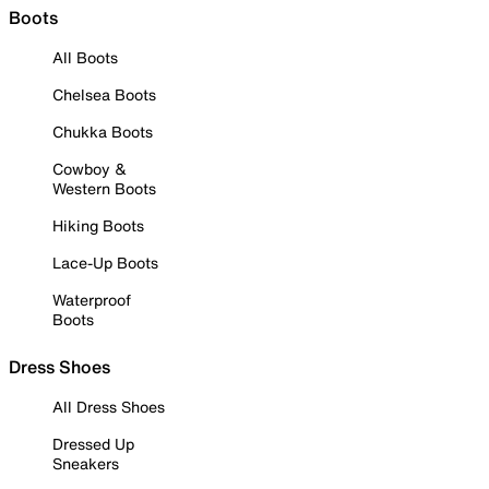
Boots
All Boots
Chelsea Boots
Chukka Boots
Cowboy &
Western Boots
Hiking Boots
Lace-Up Boots
Waterproof
Boots
Dress Shoes
All Dress Shoes
Dressed Up
Sneakers