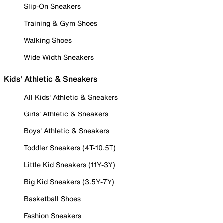
Slip-On Sneakers
Training & Gym Shoes
Walking Shoes
Wide Width Sneakers
Kids' Athletic & Sneakers
All Kids' Athletic & Sneakers
Girls' Athletic & Sneakers
Boys' Athletic & Sneakers
Toddler Sneakers (4T-10.5T)
Little Kid Sneakers (11Y-3Y)
Big Kid Sneakers (3.5Y-7Y)
Basketball Shoes
Fashion Sneakers