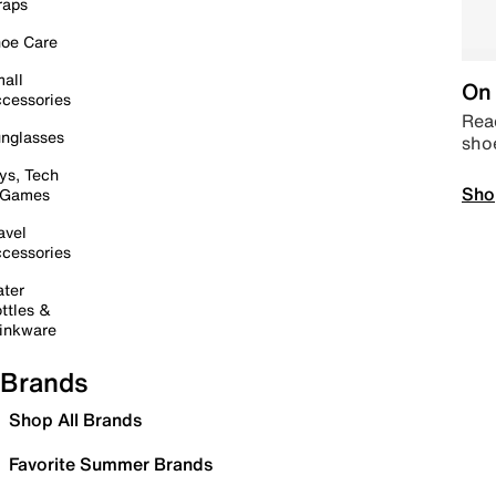
raps
oe Care
all
On 
cessories
Read
nglasses
sho
ys, Tech
Sho
 Games
avel
cessories
ter
ttles &
inkware
Brands
Shop All Brands
Favorite Summer Brands