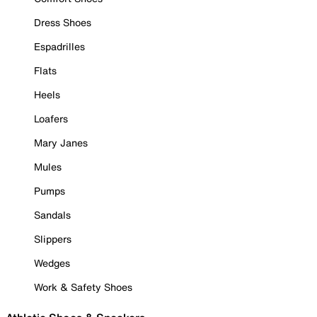
Dress Shoes
Espadrilles
Flats
Heels
Loafers
Mary Janes
Mules
Pumps
Sandals
Slippers
Wedges
Work & Safety Shoes