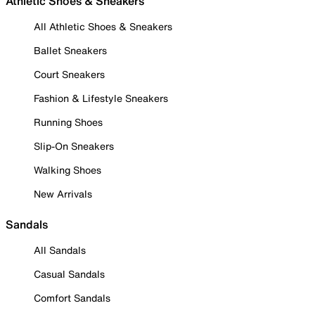
Athletic Shoes & Sneakers
All Athletic Shoes & Sneakers
Ballet Sneakers
Court Sneakers
Fashion & Lifestyle Sneakers
Running Shoes
Slip-On Sneakers
Walking Shoes
New Arrivals
Sandals
All Sandals
Casual Sandals
Comfort Sandals