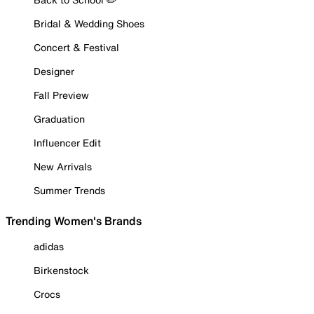
Bridal & Wedding Shoes
Concert & Festival
Designer
Fall Preview
Graduation
Influencer Edit
New Arrivals
Summer Trends
Trending Women's Brands
adidas
Birkenstock
Crocs