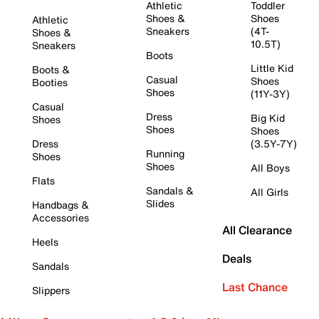
Athletic
Toddler
Shoes &
Shoes
Athletic
Sneakers
(4T-
Shoes &
10.5T)
Sneakers
Boots
Little Kid
Boots &
Casual
Shoes
Booties
Shoes
(11Y-3Y)
Casual
Dress
Big Kid
Shoes
Shoes
Shoes
Dress
(3.5Y-7Y)
Running
Shoes
Shoes
All Boys
Flats
Sandals &
All Girls
Slides
Handbags &
Accessories
All Clearance
Heels
Deals
Sandals
Last Chance
Slippers