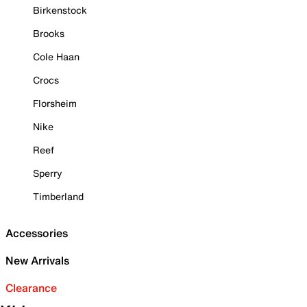
Birkenstock
Brooks
Cole Haan
Crocs
Florsheim
Nike
Reef
Sperry
Timberland
Accessories
New Arrivals
Clearance