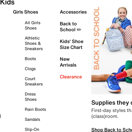
Kids
Girls Shoes
Accessories
All Girls
Back to
Shoes
School ✏️
Athletic
Kids' Shoe
Shoes &
Size Chart
Sneakers
Boots
New
Arrivals
Clogs
Clearance
Court
Sneakers
Dress
Shoes
Supplies they
Rain Boots
First-day styles th
(class)room.
)
Sandals
Shop Back to Sch
Slip-On