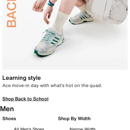
Learning style
Ace move-in day with what’s hot on the quad.
Shop Back to School
Men
Shoes
Shop By Width
All Men's Shoes
Narrow Width