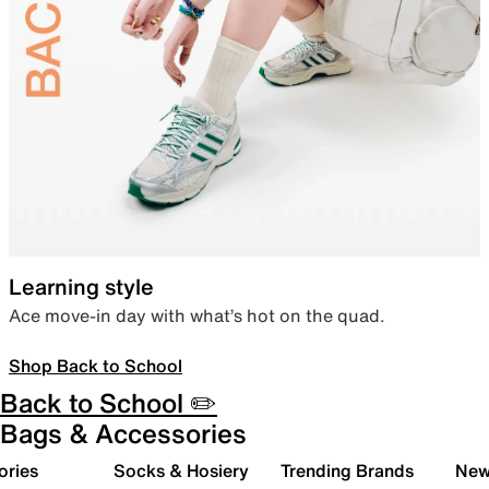
Learning style
Ace move-in day with what’s hot on the quad.
Shop Back to School
Back to School ✏️
Bags & Accessories
ories
Socks & Hosiery
Trending Brands
New 