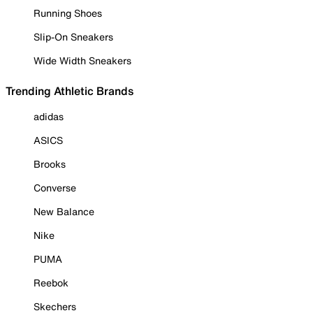
Running Shoes
Slip-On Sneakers
Wide Width Sneakers
Trending Athletic Brands
adidas
ASICS
Brooks
Converse
New Balance
Nike
PUMA
Reebok
Skechers