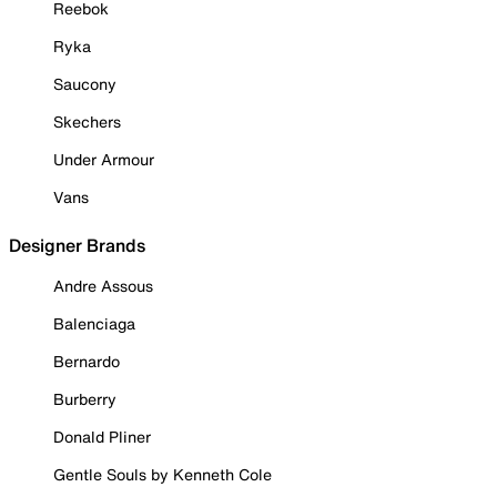
Reebok
Ryka
Saucony
Skechers
Under Armour
Vans
Designer Brands
Andre Assous
Balenciaga
Bernardo
Burberry
Donald Pliner
Gentle Souls by Kenneth Cole