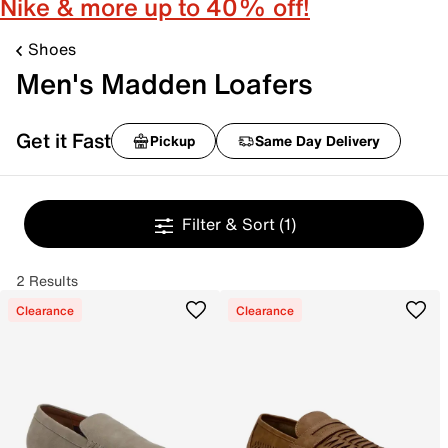
Nike & more up to 40% off!
Shoes
Men's Madden Loafers
Get it Fast
Pickup
Same Day Delivery
Filter & Sort
(1)
2 Results
Clearance
Clearance