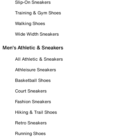
Slip-On Sneakers
Training & Gym Shoes
Walking Shoes
Wide Width Sneakers
Men's Athletic & Sneakers
All Athletic & Sneakers
Athleisure Sneakers
Basketball Shoes
Court Sneakers
Fashion Sneakers
Hiking & Trail Shoes
Retro Sneakers
Running Shoes