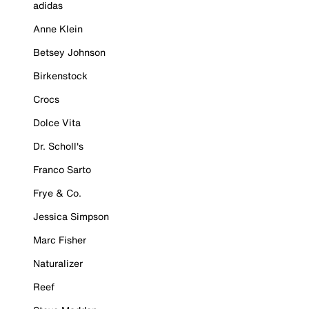
adidas
Anne Klein
Betsey Johnson
Birkenstock
Crocs
Dolce Vita
Dr. Scholl's
Franco Sarto
Frye & Co.
Jessica Simpson
Marc Fisher
Naturalizer
Reef