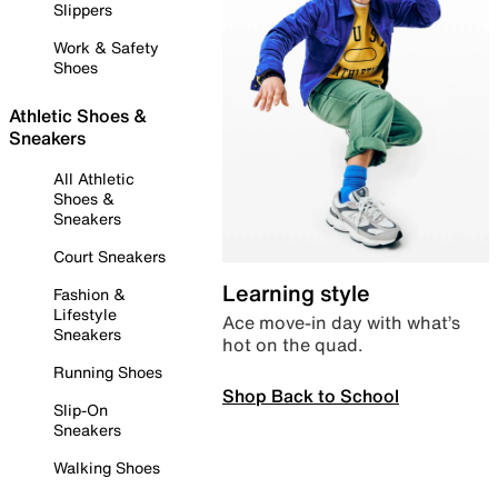
Slippers
Work & Safety
Shoes
Athletic Shoes &
Sneakers
All Athletic
Shoes &
Sneakers
Court Sneakers
Learning style
Fashion &
Lifestyle
Ace move-in day with what’s
Sneakers
hot on the quad.
Running Shoes
Shop Back to School
Slip-On
Sneakers
Walking Shoes