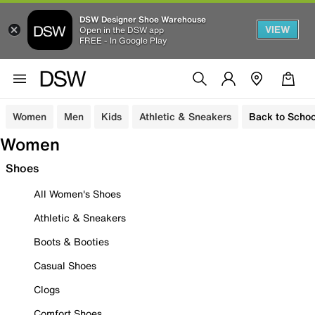
DSW Designer Shoe Warehouse
VIEW
Open in the DSW app
FREE - In Google Play
Women
Men
Kids
Athletic & Sneakers
Back to Schoo
Women
Shoes
All Women's Shoes
Athletic & Sneakers
Boots & Booties
Casual Shoes
Clogs
Comfort Shoes