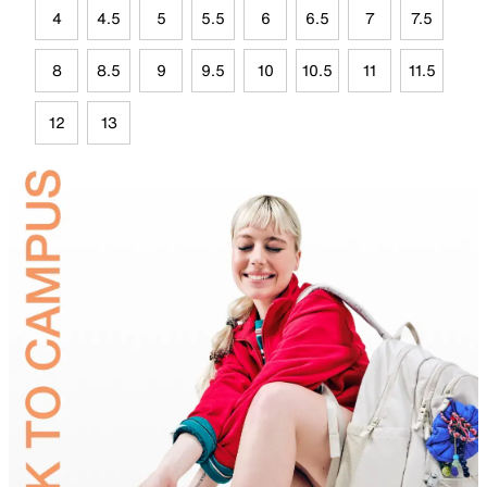
4
4.5
5
5.5
6
6.5
7
7.5
8
8.5
9
9.5
10
10.5
11
11.5
12
13