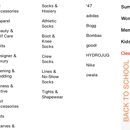
l
Socks &
'47
Sum
cessories
Hosiery
adidas
Wom
parel
Athletic
Bogg
Socks
Men
auty &
Bombas
lf Care
Boot &
Knee
Kid
goodr
lts
Socks
Cle
HYDROJUG
signer &
Crew
xury
Socks
Nike
ening &
Lines &
owala
dding
No-Show
Socks
tness &
tive
Tights &
Shapewear
ir
cessories
ts
arves &