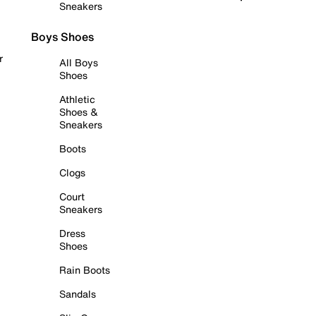
Sneakers
Boys Shoes
r
All Boys
Shoes
Athletic
Shoes &
Sneakers
Boots
Clogs
Court
Sneakers
Dress
Shoes
Rain Boots
Sandals