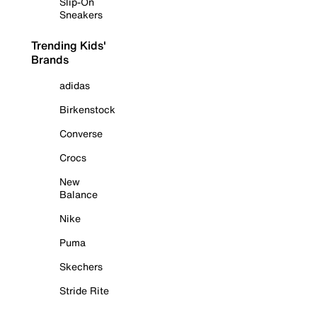
Slip-On
Sneakers
Trending Kids'
Brands
adidas
Birkenstock
Converse
Crocs
New
Balance
Nike
Puma
Skechers
Stride Rite