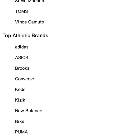
Steve Madden
TOMS
Vince Camuto
Top Athletic Brands
adidas
ASICS
Brooks
Converse
Keds
Kizik
New Balance
Nike
PUMA