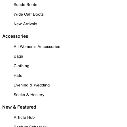
Suede Boots
Wide Calf Boots
New Arrivals
Accessories
All Women's Accessories
Bags
Clothing
Hats
Evening & Wedding
Socks & Hosiery
New & Featured
Article Hub
Back to School ✏️