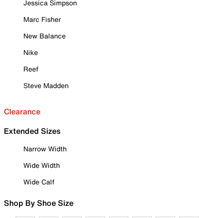
Jessica Simpson
Marc Fisher
New Balance
Nike
Reef
Steve Madden
Clearance
Extended Sizes
Narrow Width
Wide Width
Wide Calf
Shop By Shoe Size