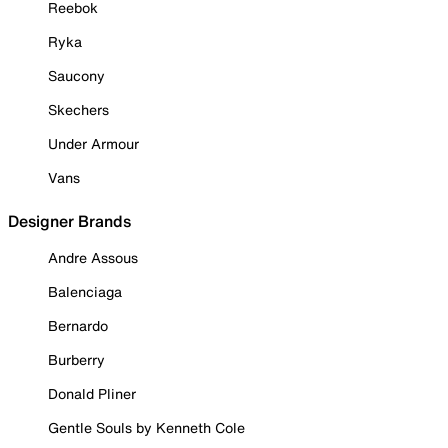
Reebok
Ryka
Saucony
Skechers
Under Armour
Vans
Designer Brands
Andre Assous
Balenciaga
Bernardo
Burberry
Donald Pliner
Gentle Souls by Kenneth Cole