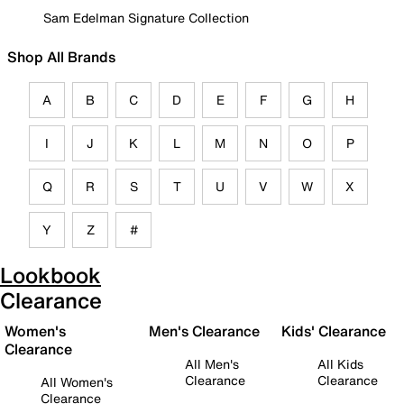
Sam Edelman Signature Collection
Shop All Brands
A
B
C
D
E
F
G
H
I
J
K
L
M
N
O
P
Q
R
S
T
U
V
W
X
Y
Z
#
Lookbook
Clearance
Women's
Men's Clearance
Kids' Clearance
Clearance
All Men's
All Kids
Clearance
Clearance
All Women's
Clearance