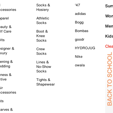
l
Socks &
'47
Sum
cessories
Hosiery
adidas
Wom
parel
Athletic
Bogg
Socks
Men
auty &
Bombas
lf Care
Boot &
Knee
Kid
goodr
lts
Socks
Cle
HYDROJUG
signer &
Crew
xury
Socks
Nike
ening &
Lines &
owala
dding
No-Show
Socks
tness &
tive
Tights &
Shapewear
ir
cessories
ts
arves &