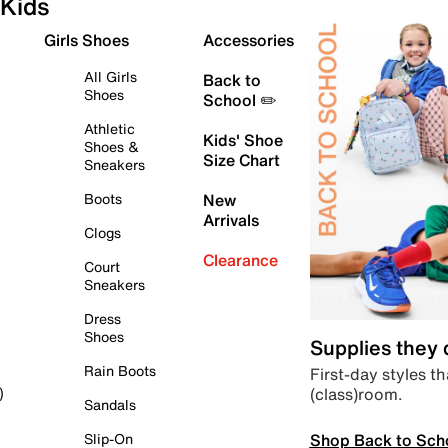
Kids
Girls Shoes
Accessories
All Girls
Back to
Shoes
School ✏️
Athletic
Kids' Shoe
Shoes &
Size Chart
Sneakers
Boots
New
Arrivals
Clogs
Clearance
Court
Sneakers
Dress
Shoes
Supplies they
Rain Boots
First-day styles th
(class)room.
)
Sandals
Shop Back to Sch
Slip-On