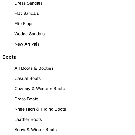
Dress Sandals
Flat Sandals
Flip Flops
Wedge Sandals
New Arrivals
Boots
All Boots & Booties
Casual Boots
Cowboy & Western Boots
Dress Boots
Knee High & Riding Boots
Leather Boots
Snow & Winter Boots