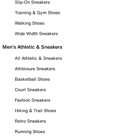
Slip-On Sneakers
Training & Gym Shoes
Walking Shoes
Wide Width Sneakers
Men's Athletic & Sneakers
All Athletic & Sneakers
Athleisure Sneakers
Basketball Shoes
Court Sneakers
Fashion Sneakers
Hiking & Trail Shoes
Retro Sneakers
Running Shoes