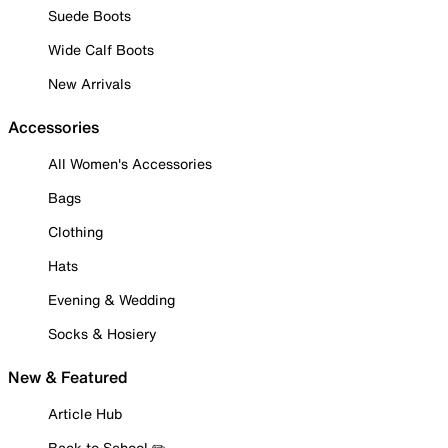
Suede Boots
Wide Calf Boots
New Arrivals
Accessories
All Women's Accessories
Bags
Clothing
Hats
Evening & Wedding
Socks & Hosiery
New & Featured
Article Hub
Back to School ✏️