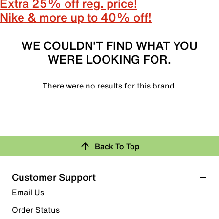
Extra 25% off reg. price!
Nike & more up to 40% off!
WE COULDN'T FIND WHAT YOU
WERE LOOKING FOR.
There were no results for this brand.
Back To Top
Customer Support
Email Us
Order Status