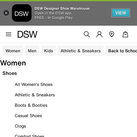
DSW Designer Shoe Warehouse
VIEW
Open in the DSW app
FREE - In Google Play
Women
Men
Kids
Athletic & Sneakers
Back to Schoo
Women
Shoes
All Women's Shoes
Athletic & Sneakers
Boots & Booties
Casual Shoes
Clogs
Comfort Shoes