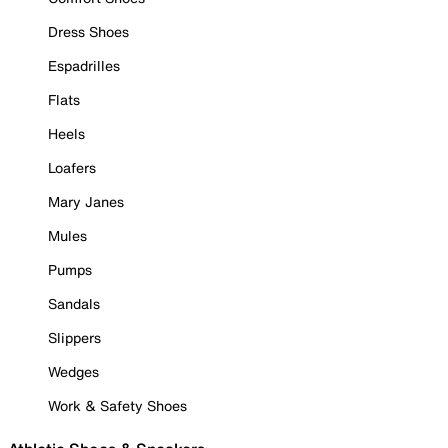
Dress Shoes
Espadrilles
Flats
Heels
Loafers
Mary Janes
Mules
Pumps
Sandals
Slippers
Wedges
Work & Safety Shoes