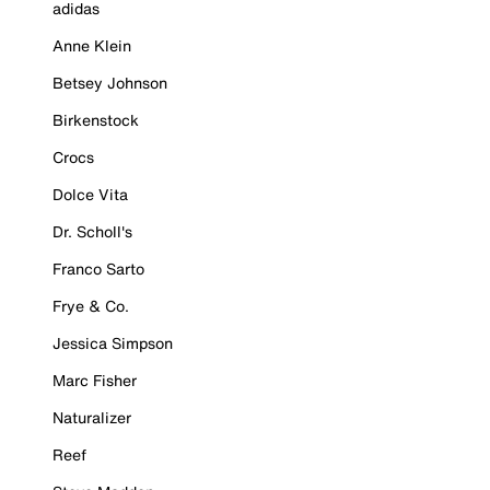
adidas
Anne Klein
Betsey Johnson
Birkenstock
Crocs
Dolce Vita
Dr. Scholl's
Franco Sarto
Frye & Co.
Jessica Simpson
Marc Fisher
Naturalizer
Reef