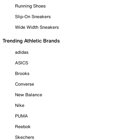
Running Shoes
Slip-On Sneakers
Wide Width Sneakers
Trending Athletic Brands
adidas
ASICS
Brooks
Converse
New Balance
Nike
PUMA
Reebok
Skechers