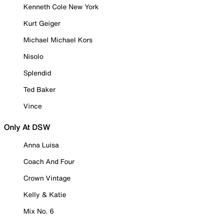
Kenneth Cole New York
Kurt Geiger
Michael Michael Kors
Nisolo
Splendid
Ted Baker
Vince
Only At DSW
Anna Luisa
Coach And Four
Crown Vintage
Kelly & Katie
Mix No. 6