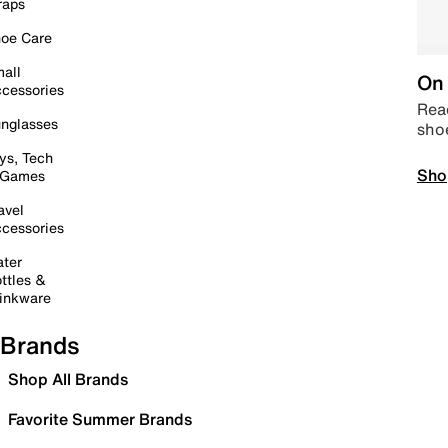
raps
oe Care
all
On 
cessories
Read
nglasses
sho
ys, Tech
Sho
 Games
avel
cessories
ter
ttles &
inkware
Brands
Shop All Brands
Favorite Summer Brands