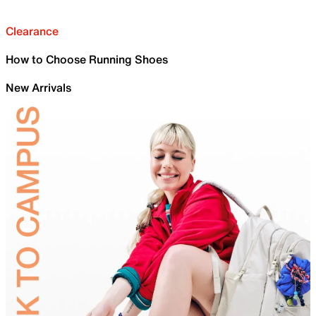
Clearance
How to Choose Running Shoes
New Arrivals