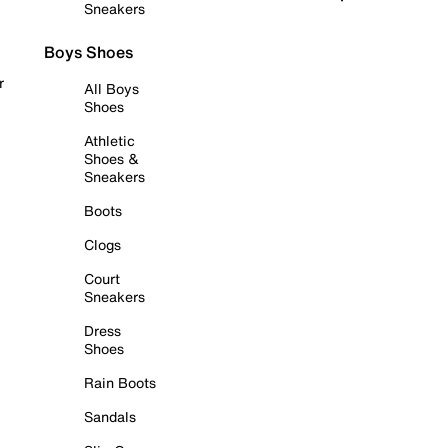
Sneakers
Boys Shoes
r
All Boys
Shoes
Athletic
Shoes &
Sneakers
Boots
Clogs
Court
Sneakers
Dress
Shoes
Rain Boots
Sandals