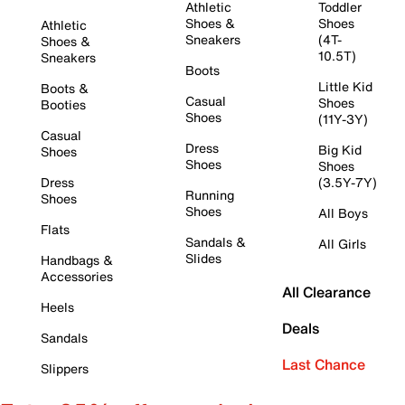
Athletic
Toddler
Shoes &
Shoes
Athletic
Sneakers
(4T-
Shoes &
10.5T)
Sneakers
Boots
Little Kid
Boots &
Casual
Shoes
Booties
Shoes
(11Y-3Y)
Casual
Dress
Big Kid
Shoes
Shoes
Shoes
Dress
(3.5Y-7Y)
Running
Shoes
Shoes
All Boys
Flats
Sandals &
All Girls
Slides
Handbags &
Accessories
All Clearance
Heels
Deals
Sandals
Last Chance
Slippers