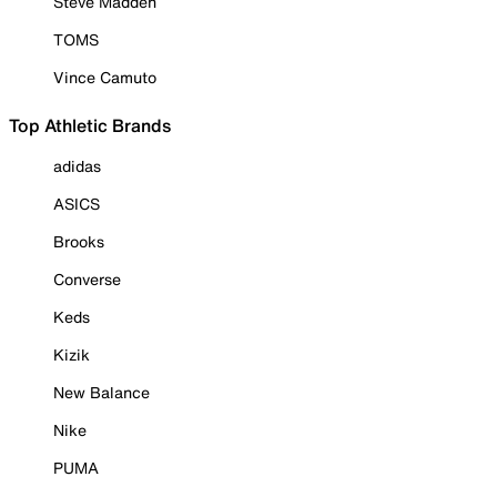
Steve Madden
TOMS
Vince Camuto
Top Athletic Brands
adidas
ASICS
Brooks
Converse
Keds
Kizik
New Balance
Nike
PUMA