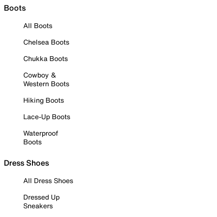
Boots
All Boots
Chelsea Boots
Chukka Boots
Cowboy &
Western Boots
Hiking Boots
Lace-Up Boots
Waterproof
Boots
Dress Shoes
All Dress Shoes
Dressed Up
Sneakers