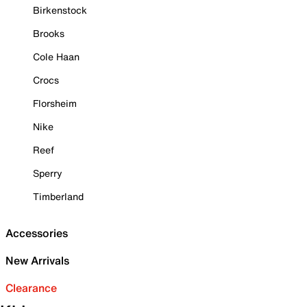
Birkenstock
Brooks
Cole Haan
Crocs
Florsheim
Nike
Reef
Sperry
Timberland
Accessories
New Arrivals
Clearance