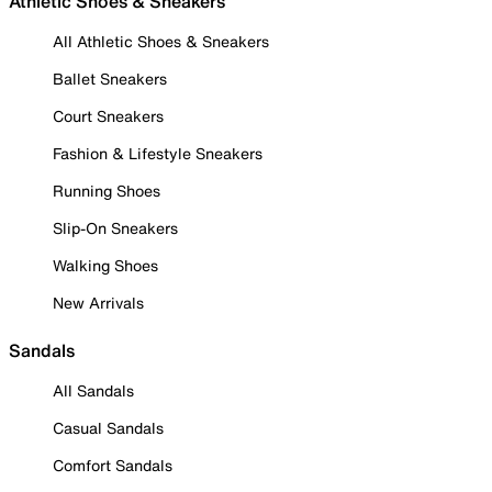
Athletic Shoes & Sneakers
All Athletic Shoes & Sneakers
Ballet Sneakers
Court Sneakers
Fashion & Lifestyle Sneakers
Running Shoes
Slip-On Sneakers
Walking Shoes
New Arrivals
Sandals
All Sandals
Casual Sandals
Comfort Sandals