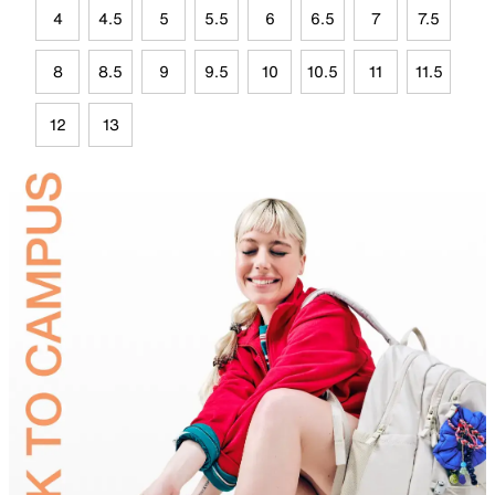
4
4.5
5
5.5
6
6.5
7
7.5
8
8.5
9
9.5
10
10.5
11
11.5
12
13