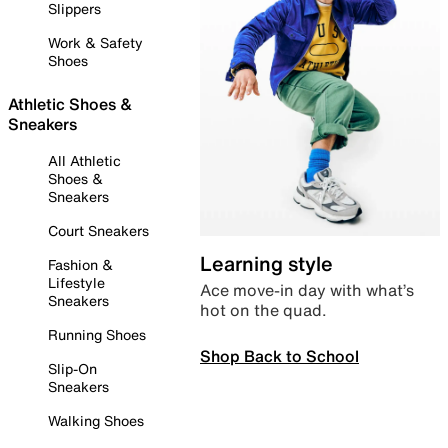
Slippers
Work & Safety
Shoes
Athletic Shoes &
Sneakers
All Athletic
Shoes &
Sneakers
Court Sneakers
Learning style
Fashion &
Lifestyle
Ace move-in day with what’s
Sneakers
hot on the quad.
Running Shoes
Shop Back to School
Slip-On
Sneakers
Walking Shoes