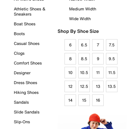
Athletic Shoes &
Medium Width
Sneakers
Wide Width
Boat Shoes
Shop By Shoe Size
Boots
Casual Shoes
6
6.5
7
7.5
Clogs
8
8.5
9
9.5
Comfort Shoes
10
10.5
11
11.5
Designer
Dress Shoes
12
12.5
13
13.5
Hiking Shoes
14
15
16
Sandals
Slide Sandals
Slip-Ons