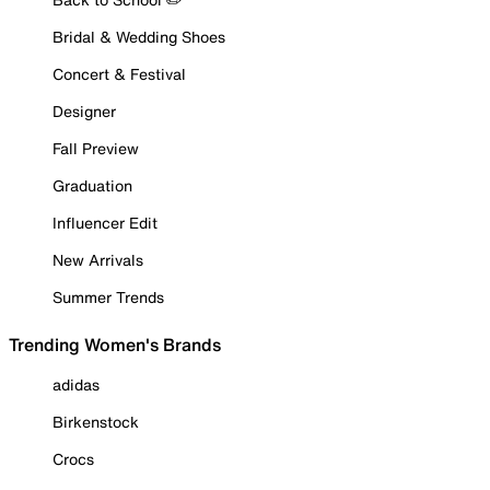
Bridal & Wedding Shoes
Concert & Festival
Designer
Fall Preview
Graduation
Influencer Edit
New Arrivals
Summer Trends
Trending Women's Brands
adidas
Birkenstock
Crocs