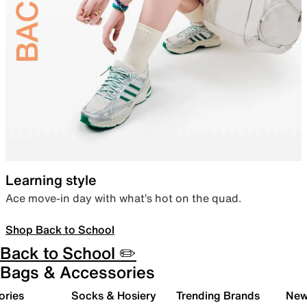
Learning style
Ace move-in day with what’s hot on the quad.
Shop Back to School
Back to School ✏️
Bags & Accessories
ories
Socks & Hosiery
Trending Brands
New 