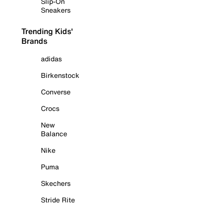
Slip-On
Sneakers
Trending Kids'
Brands
adidas
Birkenstock
Converse
Crocs
New
Balance
Nike
Puma
Skechers
Stride Rite