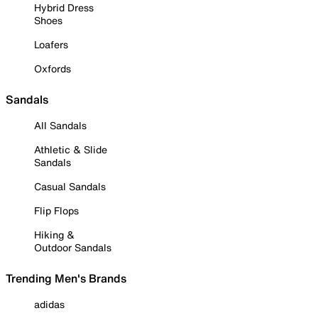
Hybrid Dress
Shoes
Loafers
Oxfords
Sandals
All Sandals
Athletic & Slide
Sandals
Casual Sandals
Flip Flops
Hiking &
Outdoor Sandals
Trending Men's Brands
adidas