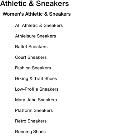
Athletic & Sneakers
Women's Athletic & Sneakers
All Athletic & Sneakers
Athleisure Sneakers
Ballet Sneakers
Court Sneakers
Fashion Sneakers
Hiking & Trail Shoes
Low-Profile Sneakers
Mary Jane Sneakers
Platform Sneakers
Retro Sneakers
Running Shoes