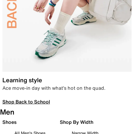
Learning style
Ace move-in day with what’s hot on the quad.
Shop Back to School
Men
Shoes
Shop By Width
All Men's Shoes
Narrow Width