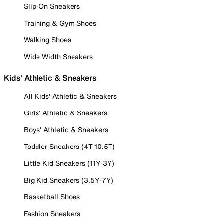
Slip-On Sneakers
Training & Gym Shoes
Walking Shoes
Wide Width Sneakers
Kids' Athletic & Sneakers
All Kids' Athletic & Sneakers
Girls' Athletic & Sneakers
Boys' Athletic & Sneakers
Toddler Sneakers (4T-10.5T)
Little Kid Sneakers (11Y-3Y)
Big Kid Sneakers (3.5Y-7Y)
Basketball Shoes
Fashion Sneakers