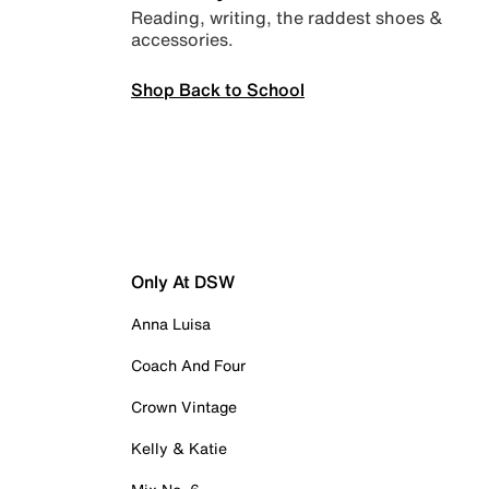
Reading, writing, the raddest shoes &
accessories.
Shop Back to School
Only At DSW
Anna Luisa
Coach And Four
Crown Vintage
Kelly & Katie