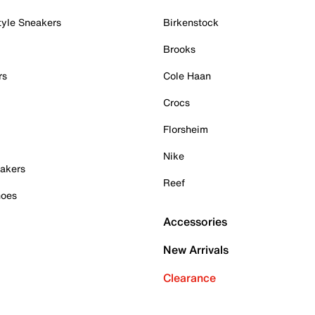
tyle Sneakers
Birkenstock
Brooks
rs
Cole Haan
Crocs
Florsheim
Nike
akers
Reef
hoes
Accessories
New Arrivals
Clearance