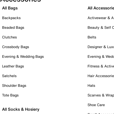
All Bags
All Accessori
Backpacks
Activewear & A
Beaded Bags
Beauty & Self 
Clutches
Belts
Crossbody Bags
Designer & Lux
Evening & Wedding Bags
Evening & Wed
Leather Bags
Fitness & Activ
Satchels
Hair Accessori
Shoulder Bags
Hats
Tote Bags
Scarves & Wra
Shoe Care
All Socks & Hosiery