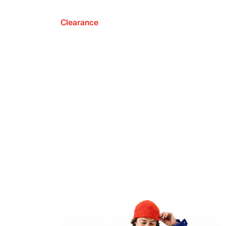
Clearance