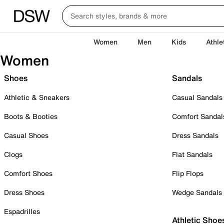
Women
Men
Kids
Athle
Women
Shoes
Sandals
Athletic & Sneakers
Casual Sandals
Boots & Booties
Comfort Sandal
Casual Shoes
Dress Sandals
Clogs
Flat Sandals
Comfort Shoes
Flip Flops
Dress Shoes
Wedge Sandals
Espadrilles
Athletic Shoe