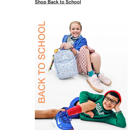
Shop Back to School