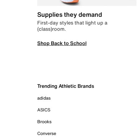
Supplies they demand
First-day styles that light up a
(class)room.
Shop Back to School
Trending Athletic Brands
adidas
ASICS
Brooks
Converse