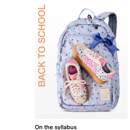
On the syllabus