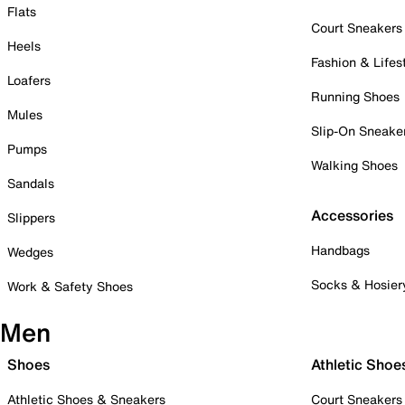
Flats
Court Sneakers
Heels
Fashion & Lifes
Loafers
Running Shoes
Mules
Slip-On Sneake
Pumps
Walking Shoes
Sandals
Accessories
Slippers
Handbags
Wedges
Socks & Hosier
Work & Safety Shoes
Men
Shoes
Athletic Shoe
Athletic Shoes & Sneakers
Court Sneakers