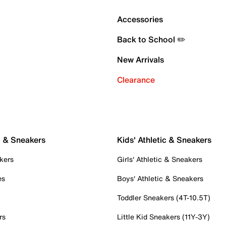
Accessories
Back to School ✏️
New Arrivals
Clearance
c & Sneakers
Kids' Athletic & Sneakers
kers
Girls' Athletic & Sneakers
es
Boys' Athletic & Sneakers
Toddler Sneakers (4T-10.5T)
rs
Little Kid Sneakers (11Y-3Y)