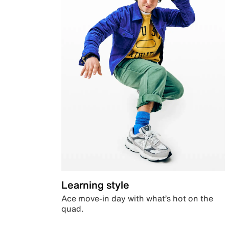
Learning style
Ace move-in day with what’s hot on the
quad.