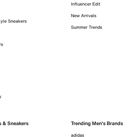
Influencer Edit
New Arrivals
tyle Sneakers
Summer Trends
rs
y
s & Sneakers
Trending Men's Brands
adidas