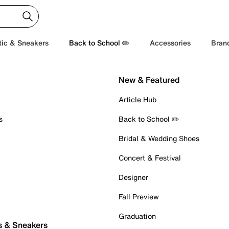
tic & Sneakers
Back to School ✏️
Accessories
Bran
New & Featured
Article Hub
s
Back to School ✏️
Bridal & Wedding Shoes
Concert & Festival
Designer
Fall Preview
Graduation
s & Sneakers