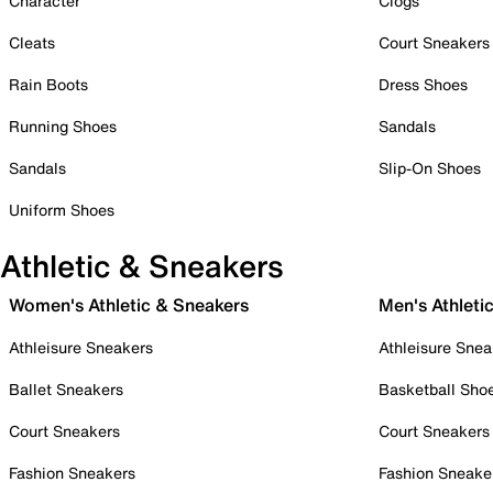
Character
Clogs
Cleats
Court Sneakers
Rain Boots
Dress Shoes
Running Shoes
Sandals
Sandals
Slip-On Shoes
Uniform Shoes
Athletic & Sneakers
Women's Athletic & Sneakers
Men's Athleti
Athleisure Sneakers
Athleisure Snea
Ballet Sneakers
Basketball Sho
Court Sneakers
Court Sneakers
Fashion Sneakers
Fashion Sneake