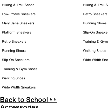
Hiking & Trail Shoes
Hiking & Trail 
Low-Profile Sneakers
Retro Sneakers
Mary Jane Sneakers
Running Shoes
Platform Sneakers
Slip-On Sneake
Retro Sneakers
Training & Gym
Running Shoes
Walking Shoes
Slip-On Sneakers
Wide Width Sne
Training & Gym Shoes
Walking Shoes
Wide Width Sneakers
Back to School ✏️
Accessories