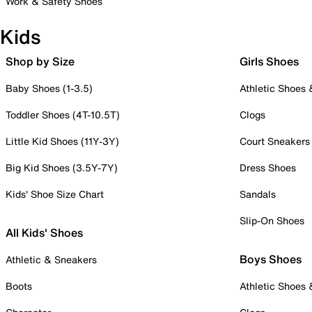
Work & Safety Shoes
Kids
Shop by Size
Girls Shoes
Baby Shoes (1-3.5)
Athletic Shoes
Toddler Shoes (4T-10.5T)
Clogs
Little Kid Shoes (11Y-3Y)
Court Sneakers
Big Kid Shoes (3.5Y-7Y)
Dress Shoes
Kids' Shoe Size Chart
Sandals
Slip-On Shoes
All Kids' Shoes
Boys Shoes
Athletic & Sneakers
Boots
Athletic Shoes