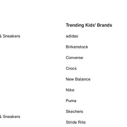
Trending Kids' Brands
 & Sneakers
adidas
Birkenstock
Converse
Crocs
New Balance
Nike
Puma
Skechers
 & Sneakers
Stride Rite