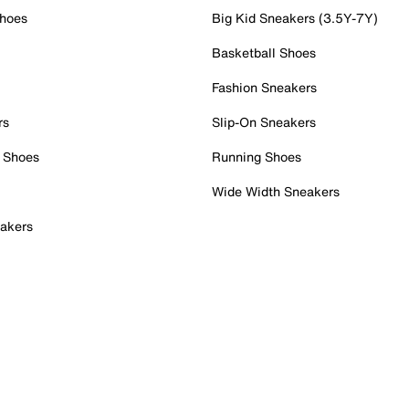
Shoes
Big Kid Sneakers (3.5Y-7Y)
Basketball Shoes
Fashion Sneakers
rs
Slip-On Sneakers
 Shoes
Running Shoes
Wide Width Sneakers
akers