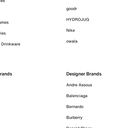
ies
goodr
HYDROJUG
Games
Nike
ies
owala
& Drinkware
Brands
Designer Brands
Andre Assous
Balenciaga
Bernardo
Burberry