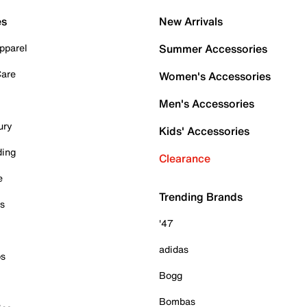
es
New Arrivals
pparel
Summer Accessories
Care
Women's Accessories
Men's Accessories
ury
Kids' Accessories
ding
Clearance
e
Trending Brands
es
'47
adidas
ps
Bogg
Bombas