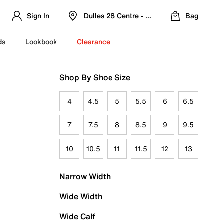
Sign In
Dulles 28 Centre - Refreshed Location
Bag
ds
Lookbook
Clearance
Shop By Shoe Size
4
4.5
5
5.5
6
6.5
7
7.5
8
8.5
9
9.5
10
10.5
11
11.5
12
13
Narrow Width
Wide Width
Wide Calf