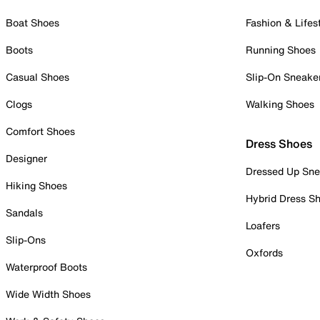
Boat Shoes
Fashion & Lifes
Boots
Running Shoes
Casual Shoes
Slip-On Sneake
Clogs
Walking Shoes
Comfort Shoes
Dress Shoes
Designer
Dressed Up Sne
Hiking Shoes
Hybrid Dress S
Sandals
Loafers
Slip-Ons
Oxfords
Waterproof Boots
Wide Width Shoes