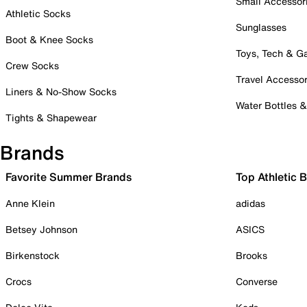
Small Accessor
Athletic Socks
Sunglasses
Boot & Knee Socks
Toys, Tech & 
Crew Socks
Travel Accessor
Liners & No-Show Socks
Water Bottles 
Tights & Shapewear
Brands
Favorite Summer Brands
Top Athletic 
Anne Klein
adidas
Betsey Johnson
ASICS
Birkenstock
Brooks
Crocs
Converse