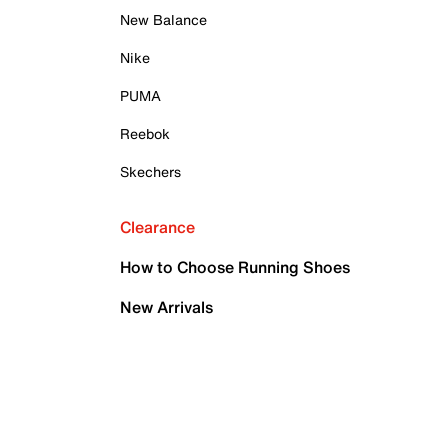
New Balance
Nike
PUMA
Reebok
Skechers
Clearance
How to Choose Running Shoes
New Arrivals