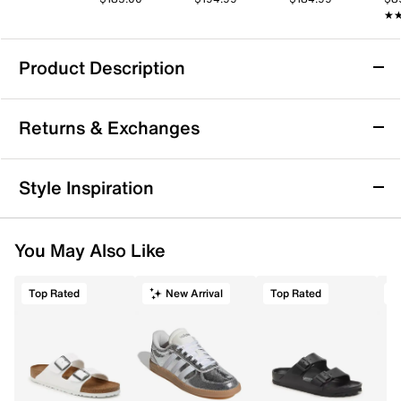
★
★
Product Description
Ted Baker Kira Leather Clutch
Returns & Exchanges
The Kira leather clutch from Ted Baker brings a refined
edge to your everyday essentials with its streamlined
silhouette and polished leather construction.
Returns & Exchanges
Style Inspiration
Designed with a removable chain shoulder strap, it
Not totally satisfied with your purchase? We want to make
effortlessly transitions from hands-free daytime
it right. That's why returns and exchanges at DSW are easy
errands to chic evening outings. Inside, organized
You May Also Like
—whether you return merchandise back to dsw.com or to a
compartments keep your must-haves neatly in place,
DSW store physically located in the US.
making this clutch a stylish and practical companion
for city life.
Top Rated
New Arrival
Top Rated
Start your return or exchange
here.
Item # 586085
Returns
UPC # 060207907427
Easy in-store or online returns within 60 days of purchase.
Learn more
FEATURES