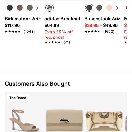
Leather
Magnetic snap closure
Removable chain shoulder strap with 19" drop
Birkenstock Arizona Slide Sandal - Women's
adidas Breaknet Sleek Sneaker - Wome
Birkenstock Arizona 
Mix
Interior Pockets: 2 card slots, 1 zip
$117.96
$64.99
$39.98
–
$49.96
$29
Fabric lining
Extra 25% off
Ext
★★★★★
★★★★★
(1943)
★★★★★
★★★★★
(1600)
8.6" L x 1.7" W x 5.3" H
reg. price!
reg.
Imported
★★★★★
★★★★★
(71)
★★
★★
Customers Also Bought
Top Rated