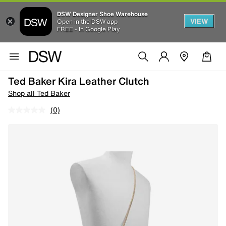
DSW Designer Shoe Warehouse
VIEW
Open in the DSW app
FREE - In Google Play
Ted Baker Kira Leather Clutch
Shop all Ted Baker
(0)