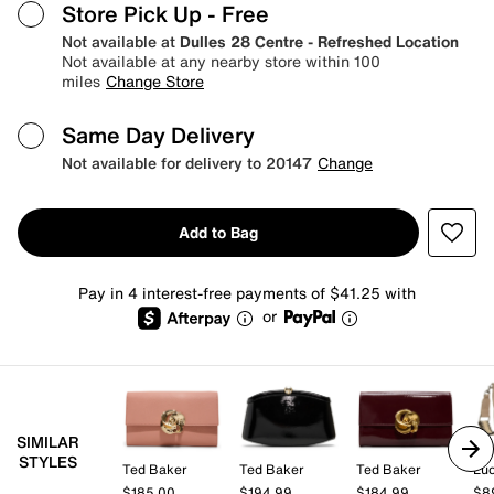
Store Pick Up
- Free
Not available at
Dulles 28 Centre - Refreshed Location
Not available at any nearby store within 100
miles
Change Store
Same Day Delivery
Not available for delivery to 20147
Change
Add to Bag
Pay in 4 interest-free payments of $41.25 with
or
SIMILAR
STYLES
Ted Baker
Ted Baker
Ted Baker
Lu
$185.00
$194.99
$184.99
$8