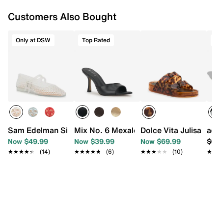
Customers Also Bought
Only at DSW
Top Rated
T
Sam Edelman Signature Collection Mila Mary Jane Flat
Mix No. 6 Mexale Sandal
Dolce Vita Julisa San
adi
Now $49.99
Now $39.99
Now $69.99
$69
★★★★★
★★★★★
(14)
★★★★★
★★★★★
(6)
★★★★★
★★★★★
(10)
★★
★★