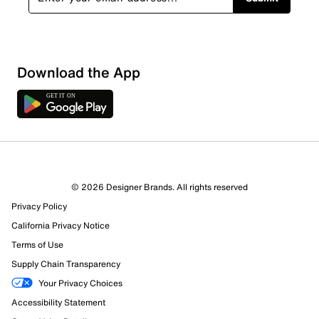
Sort by
Download the App
© 2026 Designer Brands. All rights reserved
Privacy Policy
California Privacy Notice
Terms of Use
Supply Chain Transparency
Your Privacy Choices
Accessibility Statement