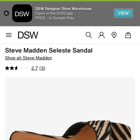
DSW Designer Shoe Warehouse
VIEW
Open in the DSW app
FREE - In Google Play
Steve Madden Seleste Sandal
Shop all Steve Madden
2.7
(3)