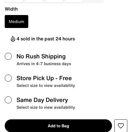
Width
Medium
4 sold in the past 24 hours
No Rush Shipping
Arrives in 4-7 business days
Store Pick Up
- Free
Select size to view availability
Same Day Delivery
Select size to view availability
Add to Bag