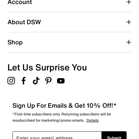
Account
Adding a review will require a valid email for verification
Search reviews by keyword
About DSW
Shop
Let Us Surprise You
Sign Up For Emails & Get 10% Off!*
*First-time subscribers only. Returning subscribers will be
resubscribed for marketing/promo emails.
Details
Submit