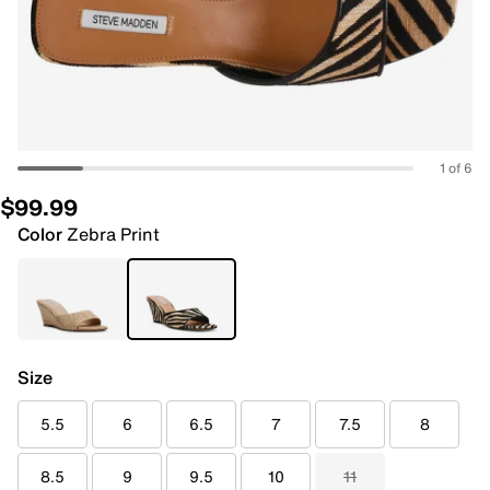
1 of 6
$99.99
Color
Zebra Print
Size
5.5
6
6.5
7
7.5
8
8.5
9
9.5
10
11