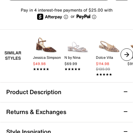
Pay in 4 interest-free payments of $25.00 with
or
SIMILAR
Jessica Simpson
N by Nina
Dolce Vita
Don
STYLES
$49.98
$69.99
$114.98
$9
★★★★★
★★★★★
★★★★★
★★★★★
$139.99
★★★★★
★★★★★
Product Description
Steve Madden Seleste Sandal
Returns & Exchanges
Bring a fresh, fashion-forward feel to your warm-
weather lineup with the Seleste sandal from Steve
Madden. The bold wedge heel and square-toe
Returns & Exchanges
Style Inspiration