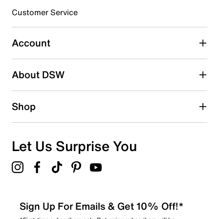
3 stars
stars
Customer Service
0
0 reviews with 3 stars.
Account
2 stars
stars
About DSW
0
0 reviews with 2 stars.
1 star
stars
Shop
1
1 review with 1 star.
Overall Rating
Let Us Surprise You
4.6
Sign Up For Emails & Get 10% Off!*