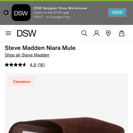
DSW Designer Shoe Warehouse
VIEW
Open in the DSW app
FREE - In Google Play
Steve Madden Niara Mule
Shop all Steve Madden
4.6
(16)
Clearance