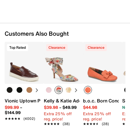
Customers Also Bought
Top Rated
Clearance
Clearance
Vionic Uptown Penny Loafer
Kelly & Katie Adelle Pump
b.o.c. Born Concept P
Ste
$99.99
–
$39.98
–
$49.99
$44.98
Now
$144.99
Extra 25% off
Extra 25% off
Ext
reg. price!
reg. price!
reg.
★★★★★
★★★★★
(4002)
★★★★★
★★★★★
(38)
★★★★★
★★★★★
(28)
★★
★★