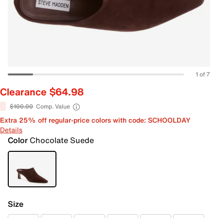
1 of 7
Clearance $64.98
$100.00
Comp. Value
Extra 25% off regular-price colors with code: SCHOOLDAY
Details
Color
Chocolate Suede
Size