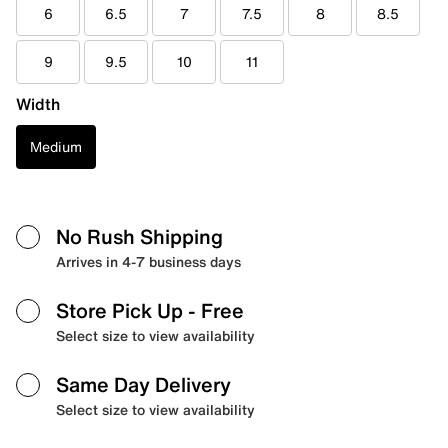
6
6.5
7
7.5
8
8.5
9
9.5
10
11
Width
Medium
No Rush Shipping
Arrives in 4-7 business days
Store Pick Up
- Free
Select size to view availability
Same Day Delivery
Select size to view availability