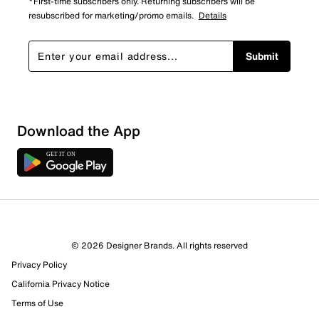
*First-time subscribers only. Returning subscribers will be
resubscribed for marketing/promo emails.
Details
Submit
Download the App
© 2026 Designer Brands. All rights reserved
Privacy Policy
16 Reviews
California Privacy Notice
11 out of 12 (92%) reviewers recommend this product
Review this Product
Terms of Use