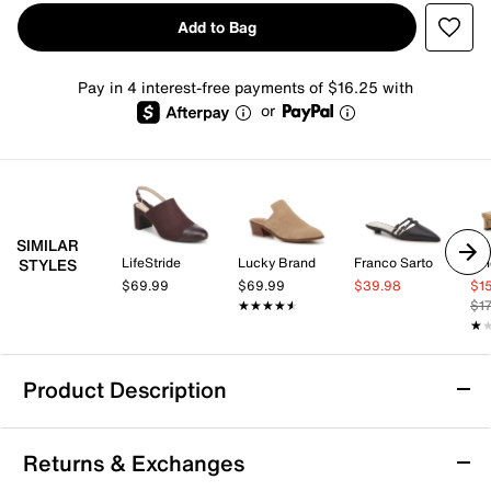
Add to Bag
Pay in 4 interest-free payments of $16.25 with
or
SIMILAR
LifeStride
Lucky Brand
Franco Sarto
Vi
STYLES
$69.99
$69.99
$39.98
$1
★★★★★
★★★★★
$1
★
★
Product Description
Steve Madden Niara Mule
Returns & Exchanges
Easily elevate your looking by slipping into the Niara