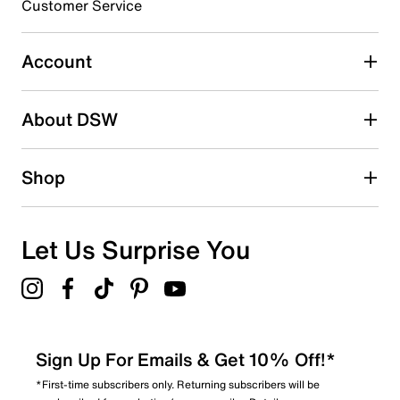
Synthetic sole
Customer Service
Imported
Select to rate the item with 5 stars. This action will open
submission form.
Account
Adding a review will require a valid email for verification
Search reviews by keyword
About DSW
Shop
Let Us Surprise You
Sign Up For Emails & Get 10% Off!*
*First-time subscribers only. Returning subscribers will be