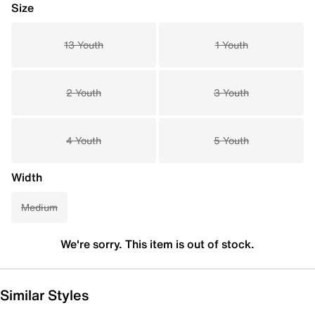
Size
13 Youth
1 Youth
2 Youth
3 Youth
4 Youth
5 Youth
Width
Medium
We're sorry. This item is out of stock.
Similar Styles