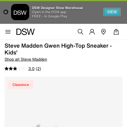
DSW Designer Shoe Warehouse
VIEW
Open in the DSW app
FREE - In Google Play
Steve Madden Gwen High-Top Sneaker -
Kids'
Shop all Steve Madden
3.0
(2)
Clearance