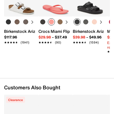
Birkenstock Arizona Slide Sandal - Women's
Crocs Miami Flip Flop - Women's
Birkenstock Arizona 
Mix
$117.96
$29.98
–
$37.49
$39.98
–
$49.96
$29
Ext
★★★★★
★★★★★
(1941)
★★★★★
★★★★★
(90)
★★★★★
★★★★★
(1594)
reg.
★★
★★
Customers Also Bought
Clearance