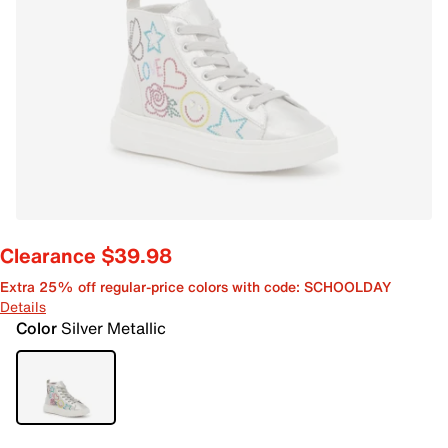
Clearance $39.98
Extra 25% off regular-price colors with code: SCHOOLDAY
Details
Color
Silver Metallic