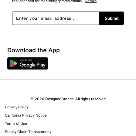
resubscribed for marketing/promo emails.
Details
Submit
Sort by
Download the App
© 2026 Designer Brands. All rights reserved
Privacy Policy
California Privacy Notice
Terms of Use
Supply Chain Transparency