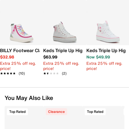
BILLY Footwear Classic Lace High-Top Sneaker - Kids'
Keds Triple Up High Top Sneaker - Kids'
Keds Triple Up High
$32.98
$63.99
Now $49.99
Extra 25% off reg.
Extra 25% off reg.
Extra 25% off reg.
price!
price!
price!
★★★★★
★★★★★
(10)
★★★★★
★★★★★
(2)
You May Also Like
Top Rated
Clearance
Top Rated