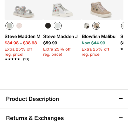
Steve Madden Mona Sandal - Kids'
Steve Madden Joycee High-Top Sneaker
Blowfish Malibu Wand
Ste
$34.98
–
$38.98
$59.99
Now $44.99
$59
Extra 25% off
Extra 25% off
Extra 25% off
★★
★★
reg. price!
reg. price!
reg. price!
★★★★★
★★★★★
(13)
Product Description
Steve Madden Gwen High-Top Sneaker -
Returns & Exchanges
Kids'