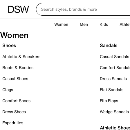
Women
Men
Kids
Athle
Women
Shoes
Sandals
Athletic & Sneakers
Casual Sandals
Boots & Booties
Comfort Sandal
Casual Shoes
Dress Sandals
Clogs
Flat Sandals
Comfort Shoes
Flip Flops
Dress Shoes
Wedge Sandals
Espadrilles
Athletic Shoe