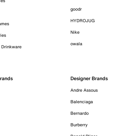
ies
goodr
HYDROJUG
Games
Nike
ies
owala
& Drinkware
Brands
Designer Brands
Andre Assous
Balenciaga
Bernardo
Burberry