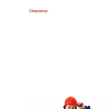
Clearance