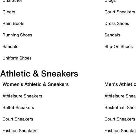
Character
Clogs
Cleats
Court Sneakers
Rain Boots
Dress Shoes
Running Shoes
Sandals
Sandals
Slip-On Shoes
Uniform Shoes
Athletic & Sneakers
Women's Athletic & Sneakers
Men's Athleti
Athleisure Sneakers
Athleisure Snea
Ballet Sneakers
Basketball Sho
Court Sneakers
Court Sneakers
Fashion Sneakers
Fashion Sneake