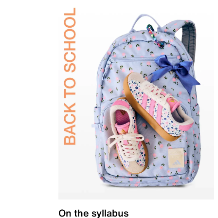
On the syllabus