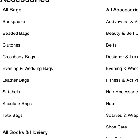
All Bags
All Accessori
Backpacks
Activewear & A
Beaded Bags
Beauty & Self 
Clutches
Belts
Crossbody Bags
Designer & Lux
Evening & Wedding Bags
Evening & Wed
Leather Bags
Fitness & Activ
Satchels
Hair Accessori
Shoulder Bags
Hats
Tote Bags
Scarves & Wra
Shoe Care
All Socks & Hosiery