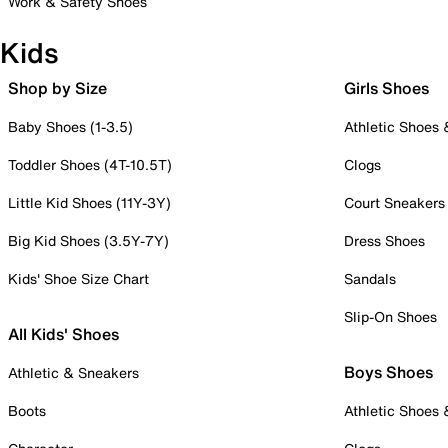
Work & Safety Shoes
Kids
Shop by Size
Girls Shoes
Baby Shoes (1-3.5)
Athletic Shoes
Toddler Shoes (4T-10.5T)
Clogs
Little Kid Shoes (11Y-3Y)
Court Sneakers
Big Kid Shoes (3.5Y-7Y)
Dress Shoes
Kids' Shoe Size Chart
Sandals
Slip-On Shoes
All Kids' Shoes
Boys Shoes
Athletic & Sneakers
Boots
Athletic Shoes