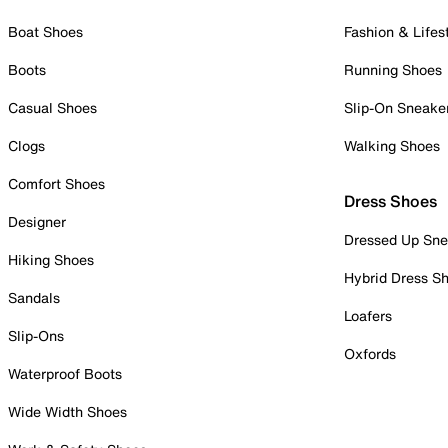
Boat Shoes
Fashion & Lifes
Boots
Running Shoes
Casual Shoes
Slip-On Sneake
Clogs
Walking Shoes
Comfort Shoes
Dress Shoes
Designer
Dressed Up Sne
Hiking Shoes
Hybrid Dress S
Sandals
Loafers
Slip-Ons
Oxfords
Waterproof Boots
Wide Width Shoes