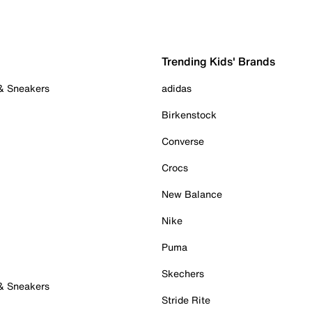
Trending Kids' Brands
 & Sneakers
adidas
Birkenstock
Converse
Crocs
New Balance
Nike
Puma
Skechers
 & Sneakers
Stride Rite