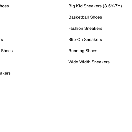
Shoes
Big Kid Sneakers (3.5Y-7Y)
Basketball Shoes
Fashion Sneakers
rs
Slip-On Sneakers
 Shoes
Running Shoes
Wide Width Sneakers
akers