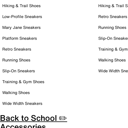
Hiking & Trail Shoes
Hiking & Trail 
Low-Profile Sneakers
Retro Sneakers
Mary Jane Sneakers
Running Shoes
Platform Sneakers
Slip-On Sneake
Retro Sneakers
Training & Gym
Running Shoes
Walking Shoes
Slip-On Sneakers
Wide Width Sne
Training & Gym Shoes
Walking Shoes
Wide Width Sneakers
Back to School ✏️
Accessories