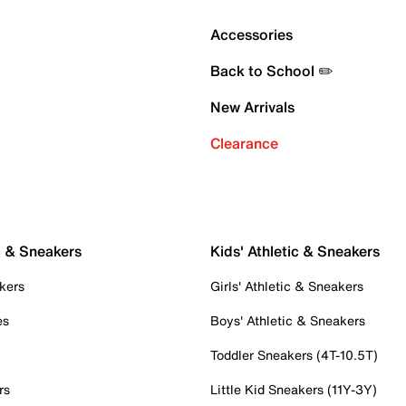
Accessories
Back to School ✏️
New Arrivals
Clearance
c & Sneakers
Kids' Athletic & Sneakers
kers
Girls' Athletic & Sneakers
es
Boys' Athletic & Sneakers
Toddler Sneakers (4T-10.5T)
rs
Little Kid Sneakers (11Y-3Y)