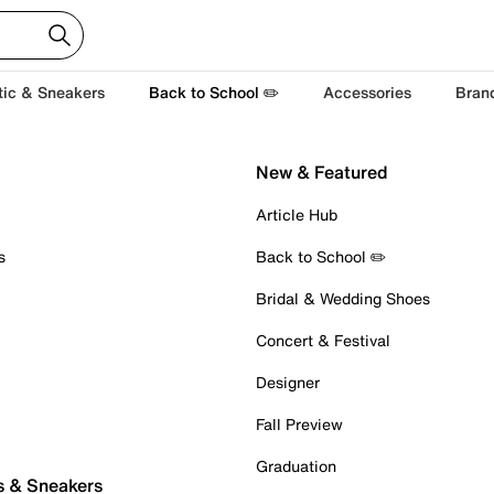
tic & Sneakers
Back to School ✏️
Accessories
Bran
New & Featured
Article Hub
s
Back to School ✏️
Bridal & Wedding Shoes
Concert & Festival
Designer
Fall Preview
Graduation
s & Sneakers