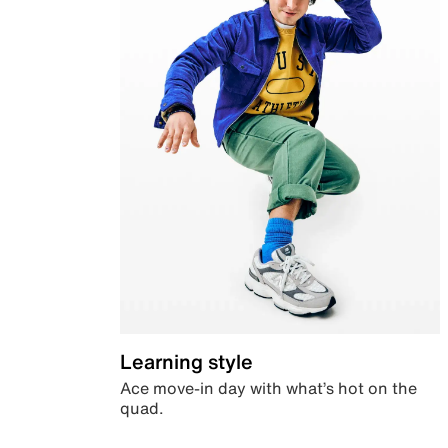
Learning style
Ace move-in day with what’s hot on the
quad.