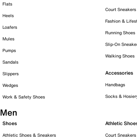
Flats
Court Sneakers
Heels
Fashion & Lifes
Loafers
Running Shoes
Mules
Slip-On Sneake
Pumps
Walking Shoes
Sandals
Accessories
Slippers
Handbags
Wedges
Socks & Hosier
Work & Safety Shoes
Men
Shoes
Athletic Shoe
Athletic Shoes & Sneakers
Court Sneakers