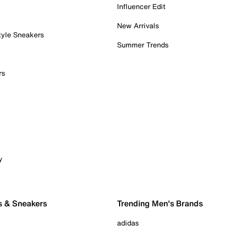
Influencer Edit
New Arrivals
tyle Sneakers
Summer Trends
rs
y
s & Sneakers
Trending Men's Brands
adidas