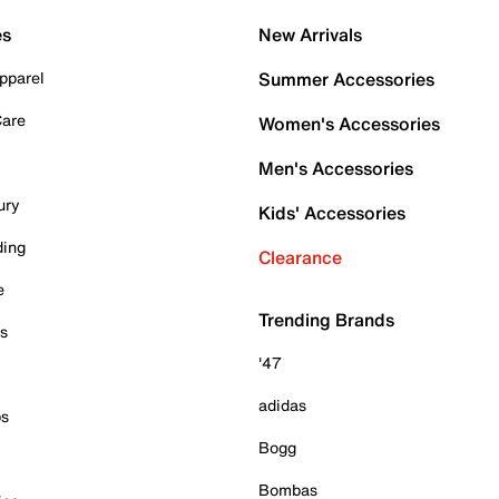
es
New Arrivals
pparel
Summer Accessories
Care
Women's Accessories
Men's Accessories
ury
Kids' Accessories
ding
Clearance
e
Trending Brands
es
'47
adidas
ps
Bogg
Bombas