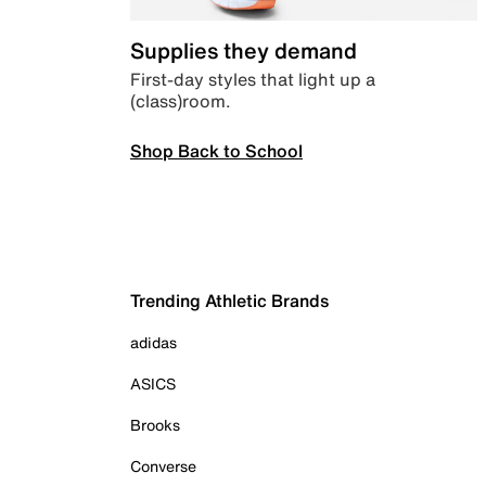
Supplies they demand
First-day styles that light up a
(class)room.
Shop Back to School
Trending Athletic Brands
adidas
ASICS
Brooks
Converse