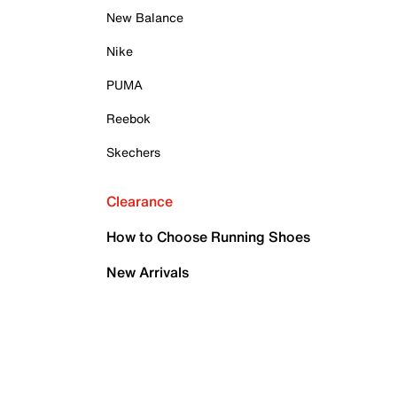
New Balance
Nike
PUMA
Reebok
Skechers
Clearance
How to Choose Running Shoes
New Arrivals