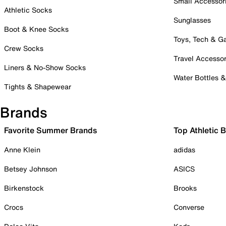
Small Accessor
Athletic Socks
Sunglasses
Boot & Knee Socks
Toys, Tech & 
Crew Socks
Travel Accessor
Liners & No-Show Socks
Water Bottles 
Tights & Shapewear
Brands
Favorite Summer Brands
Top Athletic 
Anne Klein
adidas
Betsey Johnson
ASICS
Birkenstock
Brooks
Crocs
Converse