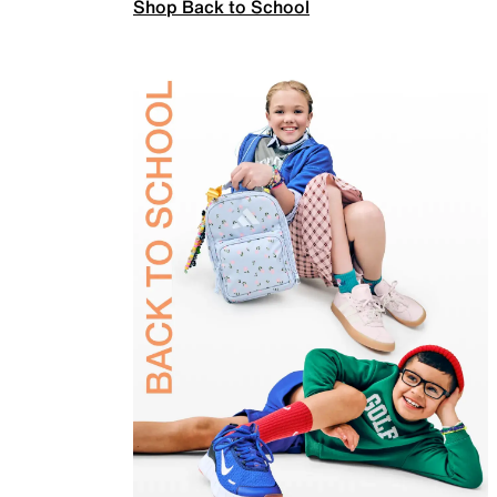
Shop Back to School