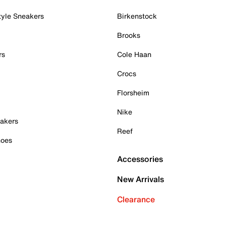
tyle Sneakers
Birkenstock
Brooks
rs
Cole Haan
Crocs
Florsheim
Nike
akers
Reef
hoes
Accessories
New Arrivals
Clearance