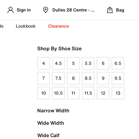
Sign In
Dulles 28 Centre - Refreshed Location
Bag
ds
Lookbook
Clearance
Shop By Shoe Size
4
4.5
5
5.5
6
6.5
7
7.5
8
8.5
9
9.5
10
10.5
11
11.5
12
13
Narrow Width
Wide Width
Wide Calf