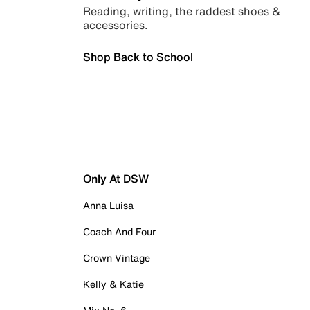
Reading, writing, the raddest shoes &
accessories.
Shop Back to School
Only At DSW
Anna Luisa
Coach And Four
Crown Vintage
Kelly & Katie