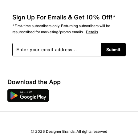
Sign Up For Emails & Get 10% Off!*
*First-time subscribers only. Returning subscribers will be
resubscribed for marketing/promo emails.
Details
Submit
Download the App
© 2026 Designer Brands. All rights reserved