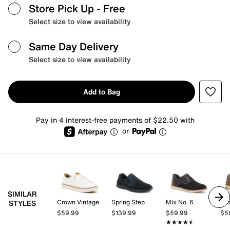
Store Pick Up
- Free
Select size to view availability
Same Day Delivery
Select size to view availability
Add to Bag
Pay in 4 interest-free payments of $22.50 with
or
SIMILAR
Crown Vintage
Spring Step
Mix No. 6
Cro
STYLES
$59.99
$139.99
$59.99
$5
★★★★★
★★★★★