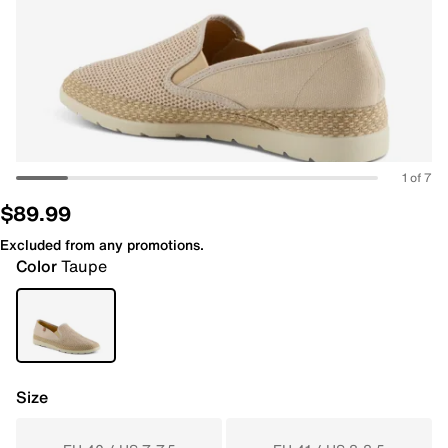
1 of 7
$89.99
Excluded from any promotions.
Color
Taupe
Size