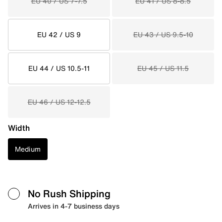
EU 40 / US 7-7.5
EU 41 / US 8-8.5
EU 42 / US 9
EU 43 / US 9.5-10
EU 44 / US 10.5-11
EU 45 / US 11.5
EU 46 / US 12-12.5
Width
Medium
No Rush Shipping
Arrives in 4-7 business days