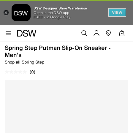
DSW Designer Shoe Warehouse
VIEW
Open in the DSW app
FREE - In Google Play
Spring Step Putman Slip-On Sneaker -
Men's
Shop all Spring Step
(0)