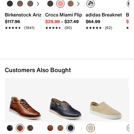
Round toe
Fabric lining
Removable cork insole
Birkenstock Arizona Slide Sandal - Women's
Crocs Miami Flip Flop - Women's
adidas Breaknet Slee
Bir
Rubber sole
$117.96
$29.98
–
$37.49
$64.99
$39
Made in Spain
★★★★★
★★★★★
(1941)
★★★★★
★★★★★
(90)
★★★★★
★★★★★
(62)
★★
★★
Customers Also Bought
T