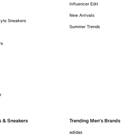
Influencer Edit
New Arrivals
tyle Sneakers
Summer Trends
rs
y
s & Sneakers
Trending Men's Brands
adidas