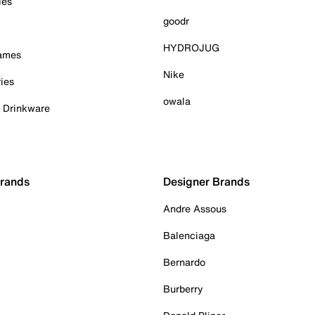
ies
goodr
HYDROJUG
Games
Nike
ies
owala
& Drinkware
Brands
Designer Brands
Andre Assous
Balenciaga
Bernardo
Burberry