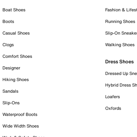
Boat Shoes
Fashion & Lifes
Boots
Running Shoes
Casual Shoes
Slip-On Sneake
Clogs
Walking Shoes
Comfort Shoes
Dress Shoes
Designer
Dressed Up Sne
Hiking Shoes
Hybrid Dress S
Sandals
Loafers
Slip-Ons
Oxfords
Waterproof Boots
Wide Width Shoes