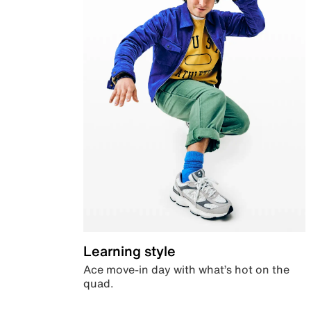
Learning style
Ace move-in day with what’s hot on the
quad.