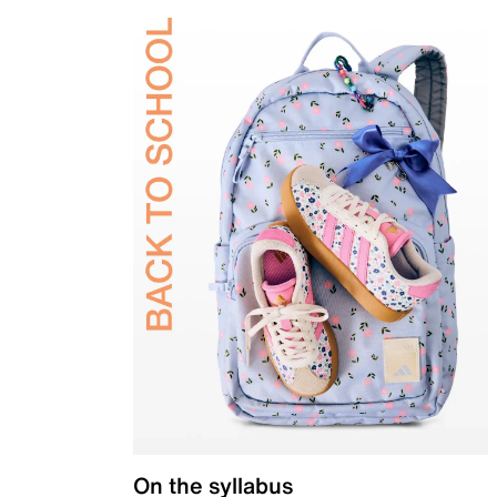
On the syllabus