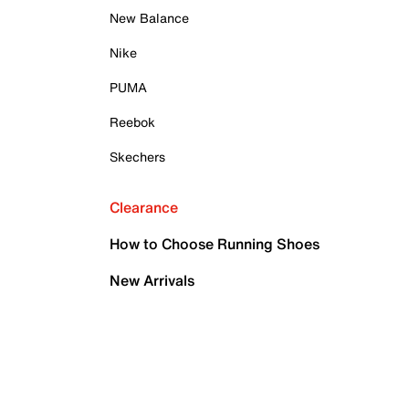
New Balance
Nike
PUMA
Reebok
Skechers
Clearance
How to Choose Running Shoes
New Arrivals