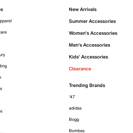
es
New Arrivals
pparel
Summer Accessories
Care
Women's Accessories
Men's Accessories
ury
Kids' Accessories
ding
Clearance
e
Trending Brands
es
'47
adidas
ps
Bogg
Bombas