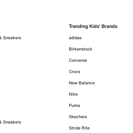
Trending Kids' Brands
 & Sneakers
adidas
Birkenstock
Converse
Crocs
New Balance
Nike
Puma
Skechers
 & Sneakers
Stride Rite