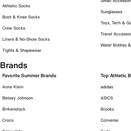
Small Accessor
Athletic Socks
Sunglasses
Boot & Knee Socks
Toys, Tech & 
Crew Socks
Travel Accessor
Liners & No-Show Socks
Water Bottles 
Tights & Shapewear
Brands
Favorite Summer Brands
Top Athletic 
Anne Klein
adidas
Betsey Johnson
ASICS
Birkenstock
Brooks
Crocs
Converse