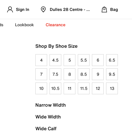
Sign In
Dulles 28 Centre - Refreshed Location
Bag
ds
Lookbook
Clearance
Shop By Shoe Size
4
4.5
5
5.5
6
6.5
7
7.5
8
8.5
9
9.5
10
10.5
11
11.5
12
13
Narrow Width
Wide Width
Wide Calf