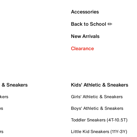
Accessories
Back to School ✏️
New Arrivals
Clearance
c & Sneakers
Kids' Athletic & Sneakers
kers
Girls' Athletic & Sneakers
es
Boys' Athletic & Sneakers
Toddler Sneakers (4T-10.5T)
rs
Little Kid Sneakers (11Y-3Y)