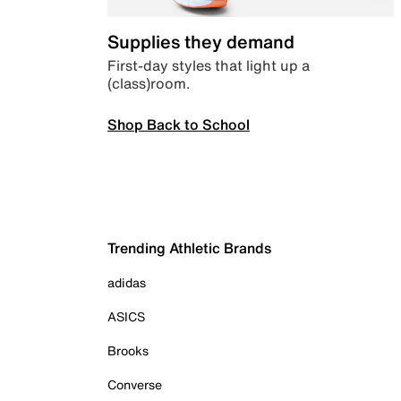
Supplies they demand
First-day styles that light up a
(class)room.
Shop Back to School
Trending Athletic Brands
adidas
ASICS
Brooks
Converse