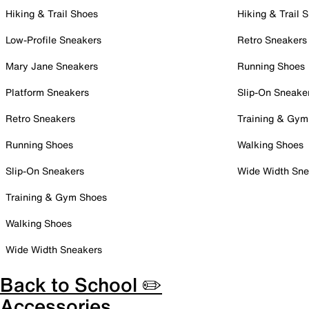
Hiking & Trail Shoes
Hiking & Trail 
Low-Profile Sneakers
Retro Sneakers
Mary Jane Sneakers
Running Shoes
Platform Sneakers
Slip-On Sneake
Retro Sneakers
Training & Gym
Running Shoes
Walking Shoes
Slip-On Sneakers
Wide Width Sne
Training & Gym Shoes
Walking Shoes
Wide Width Sneakers
Back to School ✏️
Accessories