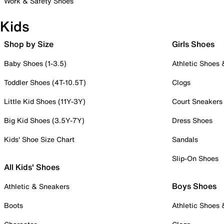
Work & Safety Shoes
Kids
Shop by Size
Girls Shoes
Baby Shoes (1-3.5)
Athletic Shoes
Toddler Shoes (4T-10.5T)
Clogs
Little Kid Shoes (11Y-3Y)
Court Sneakers
Big Kid Shoes (3.5Y-7Y)
Dress Shoes
Kids' Shoe Size Chart
Sandals
Slip-On Shoes
All Kids' Shoes
Boys Shoes
Athletic & Sneakers
Boots
Athletic Shoes