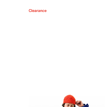
Clearance