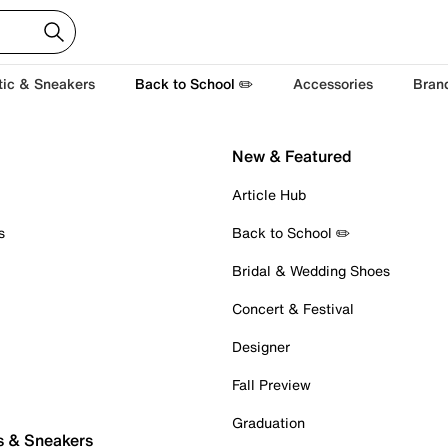
tic & Sneakers
Back to School ✏️
Accessories
Bran
New & Featured
Article Hub
s
Back to School ✏️
Bridal & Wedding Shoes
Concert & Festival
Designer
Fall Preview
Graduation
s & Sneakers