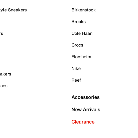
tyle Sneakers
Birkenstock
Brooks
rs
Cole Haan
Crocs
Florsheim
Nike
akers
Reef
hoes
Accessories
New Arrivals
Clearance