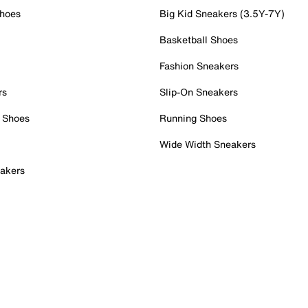
Shoes
Big Kid Sneakers (3.5Y-7Y)
Basketball Shoes
Fashion Sneakers
rs
Slip-On Sneakers
 Shoes
Running Shoes
Wide Width Sneakers
akers