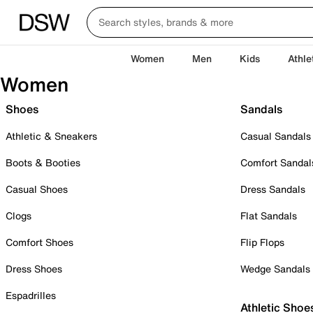
Women
Men
Kids
Athle
Women
Shoes
Sandals
Athletic & Sneakers
Casual Sandals
Boots & Booties
Comfort Sandal
Casual Shoes
Dress Sandals
Clogs
Flat Sandals
Comfort Shoes
Flip Flops
Dress Shoes
Wedge Sandals
Espadrilles
Athletic Shoe