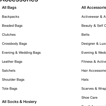
All Bags
All Accessori
Backpacks
Activewear & A
Beaded Bags
Beauty & Self 
Clutches
Belts
Crossbody Bags
Designer & Lux
Evening & Wedding Bags
Evening & Wed
Leather Bags
Fitness & Activ
Satchels
Hair Accessori
Shoulder Bags
Hats
Tote Bags
Scarves & Wra
Shoe Care
All Socks & Hosiery