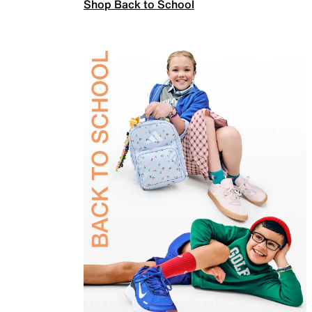
Shop Back to School