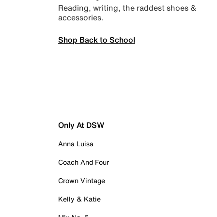
Reading, writing, the raddest shoes &
accessories.
Shop Back to School
Only At DSW
Anna Luisa
Coach And Four
Crown Vintage
Kelly & Katie