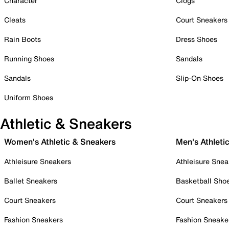
Character
Clogs
Cleats
Court Sneakers
Rain Boots
Dress Shoes
Running Shoes
Sandals
Sandals
Slip-On Shoes
Uniform Shoes
Athletic & Sneakers
Women's Athletic & Sneakers
Men's Athleti
Athleisure Sneakers
Athleisure Snea
Ballet Sneakers
Basketball Sho
Court Sneakers
Court Sneakers
Fashion Sneakers
Fashion Sneake