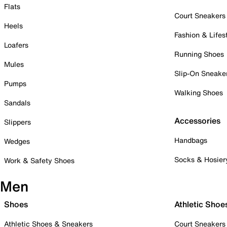
Flats
Court Sneakers
Heels
Fashion & Lifes
Loafers
Running Shoes
Mules
Slip-On Sneake
Pumps
Walking Shoes
Sandals
Accessories
Slippers
Handbags
Wedges
Socks & Hosier
Work & Safety Shoes
Men
Shoes
Athletic Shoe
Athletic Shoes & Sneakers
Court Sneakers