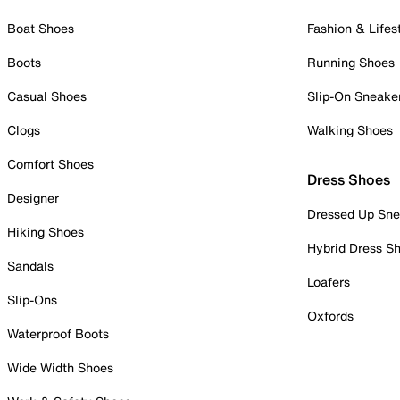
Boat Shoes
Fashion & Lifes
Boots
Running Shoes
Casual Shoes
Slip-On Sneake
Clogs
Walking Shoes
Comfort Shoes
Dress Shoes
Designer
Dressed Up Sne
Hiking Shoes
Hybrid Dress S
Sandals
Loafers
Slip-Ons
Oxfords
Waterproof Boots
Wide Width Shoes