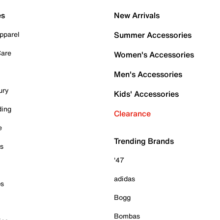
es
New Arrivals
pparel
Summer Accessories
Care
Women's Accessories
Men's Accessories
ury
Kids' Accessories
ding
Clearance
e
Trending Brands
es
'47
adidas
ps
Bogg
Bombas