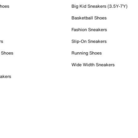
Shoes
Big Kid Sneakers (3.5Y-7Y)
Basketball Shoes
Fashion Sneakers
rs
Slip-On Sneakers
 Shoes
Running Shoes
Wide Width Sneakers
akers