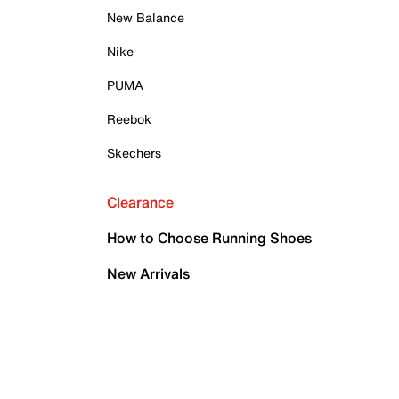
New Balance
Nike
PUMA
Reebok
Skechers
Clearance
How to Choose Running Shoes
New Arrivals