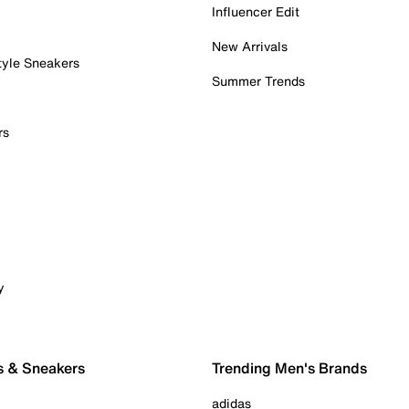
Influencer Edit
New Arrivals
tyle Sneakers
Summer Trends
rs
y
s & Sneakers
Trending Men's Brands
adidas