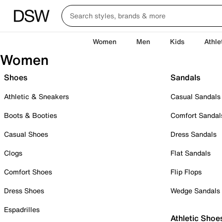
Women
Men
Kids
Athle
Women
Shoes
Sandals
Athletic & Sneakers
Casual Sandals
Boots & Booties
Comfort Sandal
Casual Shoes
Dress Sandals
Clogs
Flat Sandals
Comfort Shoes
Flip Flops
Dress Shoes
Wedge Sandals
Espadrilles
Athletic Shoe