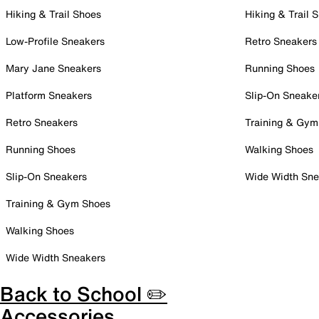
Hiking & Trail Shoes
Hiking & Trail 
Low-Profile Sneakers
Retro Sneakers
Mary Jane Sneakers
Running Shoes
Platform Sneakers
Slip-On Sneake
Retro Sneakers
Training & Gym
Running Shoes
Walking Shoes
Slip-On Sneakers
Wide Width Sne
Training & Gym Shoes
Walking Shoes
Wide Width Sneakers
Back to School ✏️
Accessories