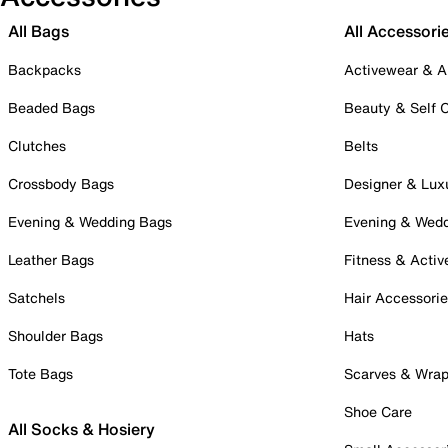
All Bags
All Accessori
Backpacks
Activewear & A
Beaded Bags
Beauty & Self 
Clutches
Belts
Crossbody Bags
Designer & Lux
Evening & Wedding Bags
Evening & Wed
Leather Bags
Fitness & Activ
Satchels
Hair Accessori
Shoulder Bags
Hats
Tote Bags
Scarves & Wra
Shoe Care
All Socks & Hosiery