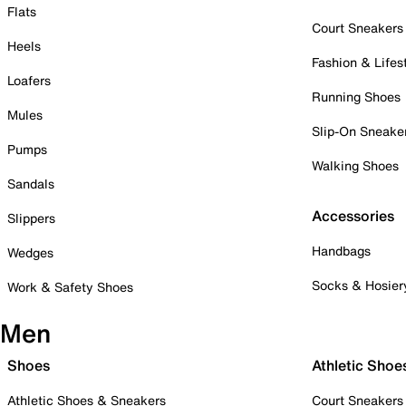
Flats
Court Sneakers
Heels
Fashion & Lifes
Loafers
Running Shoes
Mules
Slip-On Sneake
Pumps
Walking Shoes
Sandals
Accessories
Slippers
Handbags
Wedges
Socks & Hosier
Work & Safety Shoes
Men
Shoes
Athletic Shoe
Athletic Shoes & Sneakers
Court Sneakers