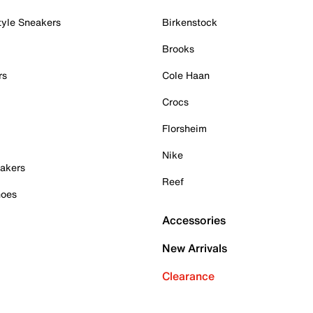
tyle Sneakers
Birkenstock
Brooks
rs
Cole Haan
Crocs
Florsheim
Nike
akers
Reef
hoes
Accessories
New Arrivals
Clearance