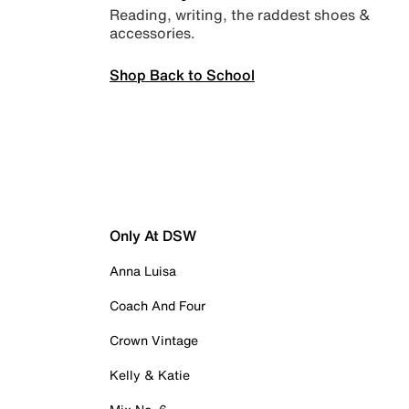
Reading, writing, the raddest shoes &
accessories.
Shop Back to School
Only At DSW
Anna Luisa
Coach And Four
Crown Vintage
Kelly & Katie