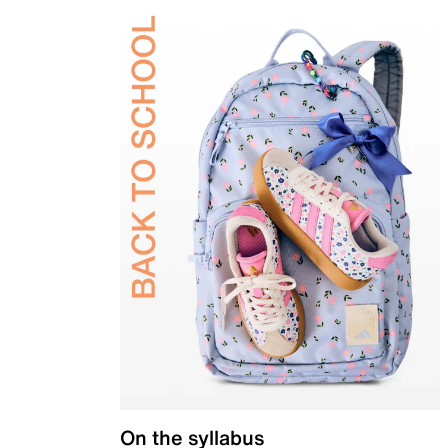
On the syllabus