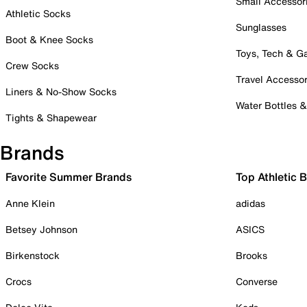
Small Accessor
Athletic Socks
Sunglasses
Boot & Knee Socks
Toys, Tech & 
Crew Socks
Travel Accessor
Liners & No-Show Socks
Water Bottles 
Tights & Shapewear
Brands
Favorite Summer Brands
Top Athletic 
Anne Klein
adidas
Betsey Johnson
ASICS
Birkenstock
Brooks
Crocs
Converse