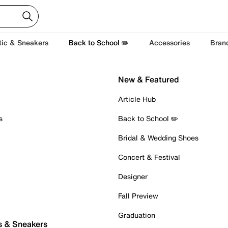
tic & Sneakers
Back to School ✏️
Accessories
Bran
New & Featured
Article Hub
s
Back to School ✏️
Bridal & Wedding Shoes
Concert & Festival
Designer
Fall Preview
Graduation
s & Sneakers