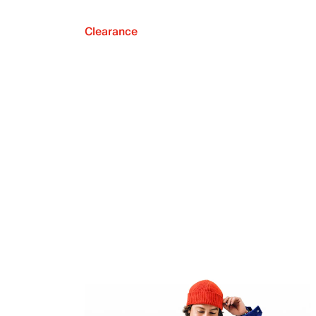
Clearance