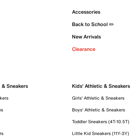
Accessories
Back to School ✏️
New Arrivals
Clearance
c & Sneakers
Kids' Athletic & Sneakers
kers
Girls' Athletic & Sneakers
es
Boys' Athletic & Sneakers
Toddler Sneakers (4T-10.5T)
rs
Little Kid Sneakers (11Y-3Y)