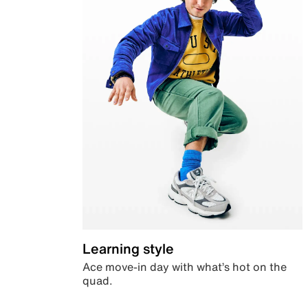
Learning style
Ace move-in day with what’s hot on the
quad.