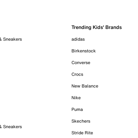
Trending Kids' Brands
 & Sneakers
adidas
Birkenstock
Converse
Crocs
New Balance
Nike
Puma
Skechers
 & Sneakers
Stride Rite