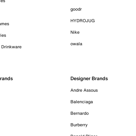
ies
goodr
HYDROJUG
Games
Nike
ies
owala
& Drinkware
Brands
Designer Brands
Andre Assous
Balenciaga
Bernardo
Burberry