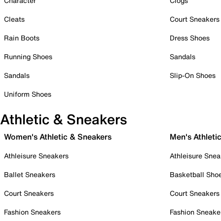
Character
Clogs
Cleats
Court Sneakers
Rain Boots
Dress Shoes
Running Shoes
Sandals
Sandals
Slip-On Shoes
Uniform Shoes
Athletic & Sneakers
Women's Athletic & Sneakers
Men's Athleti
Athleisure Sneakers
Athleisure Snea
Ballet Sneakers
Basketball Sho
Court Sneakers
Court Sneakers
Fashion Sneakers
Fashion Sneake