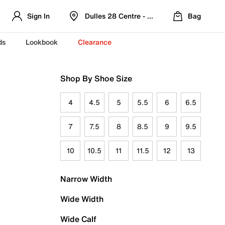
Sign In
Dulles 28 Centre - Refreshed Location
Bag
ds
Lookbook
Clearance
Shop By Shoe Size
4
4.5
5
5.5
6
6.5
7
7.5
8
8.5
9
9.5
10
10.5
11
11.5
12
13
Narrow Width
Wide Width
Wide Calf