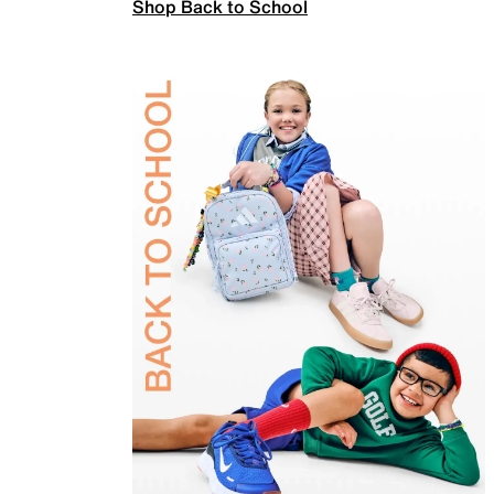
Shop Back to School