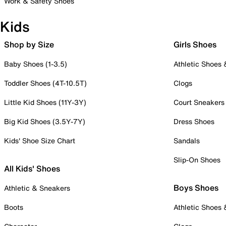
Work & Safety Shoes
Kids
Shop by Size
Girls Shoes
Baby Shoes (1-3.5)
Athletic Shoes
Toddler Shoes (4T-10.5T)
Clogs
Little Kid Shoes (11Y-3Y)
Court Sneakers
Big Kid Shoes (3.5Y-7Y)
Dress Shoes
Kids' Shoe Size Chart
Sandals
Slip-On Shoes
All Kids' Shoes
Boys Shoes
Athletic & Sneakers
Boots
Athletic Shoes