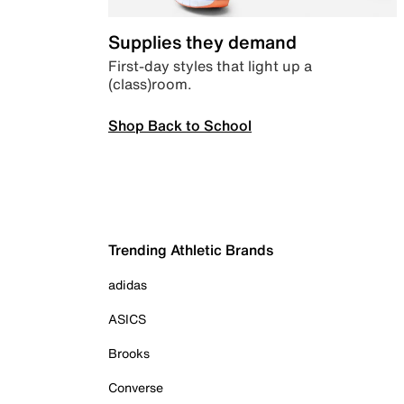
Supplies they demand
First-day styles that light up a
(class)room.
Shop Back to School
Trending Athletic Brands
adidas
ASICS
Brooks
Converse