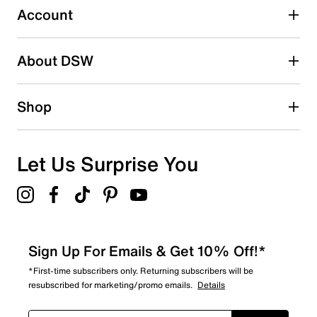
submission form.
Account
Adding a review will require a valid email for verification
Search reviews by keyword
About DSW
Shop
Let Us Surprise You
Sign Up For Emails & Get 10% Off!*
*First-time subscribers only. Returning subscribers will be
resubscribed for marketing/promo emails.
Details