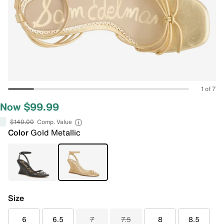
1 of 7
Now $99.99
$140.00
Comp. Value
Color
Gold Metallic
Size
6
6.5
7
7.5
8
8.5