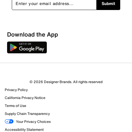
Submit
Sort by
Download the App
© 2026 Designer Brands. All rights reserved
Privacy Policy
California Privacy Notice
Terms of Use
Supply Chain Transparency
Your Privacy Choices
Accessibility Statement