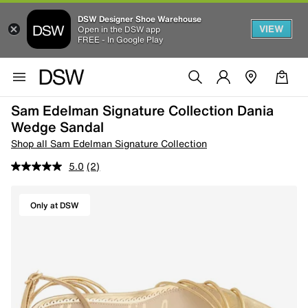
DSW Designer Shoe Warehouse
VIEW
Open in the DSW app
FREE - In Google Play
Sam Edelman Signature Collection Dania
Wedge Sandal
Shop all Sam Edelman Signature Collection
5.0
(2)
Only at DSW