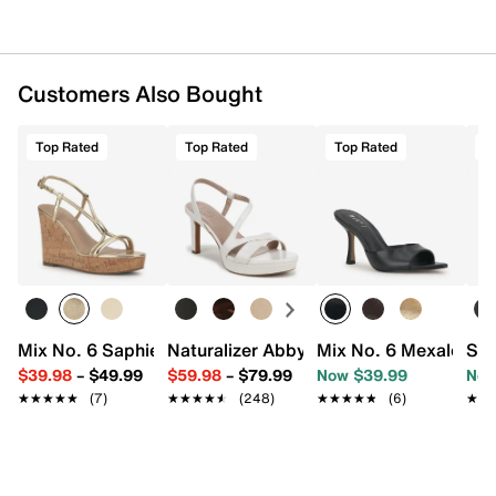
Customers Also Bought
Top Rated
Top Rated
Top Rated
T
Mix No. 6 Saphie Wedge Sandal
Naturalizer Abby Platform Sandal
Mix No. 6 Mexale San
Sam
$39.98
–
$49.99
$59.98
–
$79.99
Now $39.99
Now
★★★★★
★★★★★
(7)
★★★★★
★★★★★
(248)
★★★★★
★★★★★
(6)
★★
★★