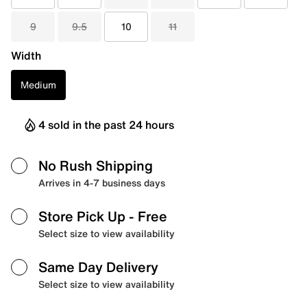
9
9.5
10
11
Width
Medium
4 sold in the past 24 hours
No Rush Shipping
Arrives in 4-7 business days
Store Pick Up
- Free
Select size to view availability
Same Day Delivery
Select size to view availability