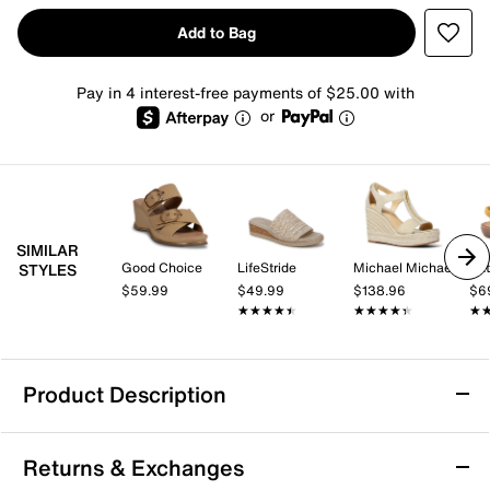
Add to Bag
Pay in 4 interest-free payments of $25.00 with
or
SIMILAR
Good Choice
LifeStride
Michael Michael Kors
Pat
STYLES
$59.99
$49.99
$138.96
$6
★★★★★
★★★★★
★★★★★
★★★★★
★
★
Product Description
Sam Edelman Signature Collection Dania
Returns & Exchanges
Wedge Sandal