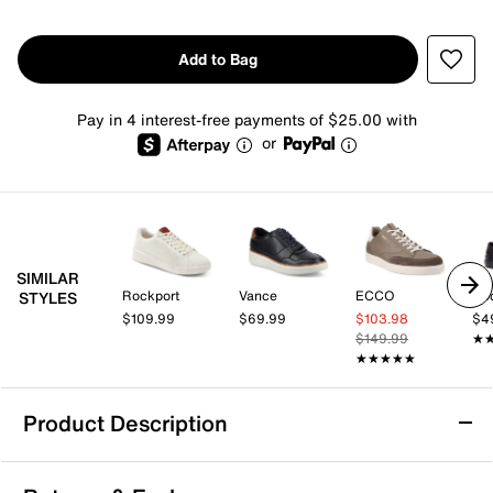
Add to Bag
Pay in 4 interest-free payments of $25.00 with
or
SIMILAR
Rockport
Vance
ECCO
Ro
STYLES
$109.99
$69.99
$103.98
$4
$149.99
★
★
★★★★★
★★★★★
Product Description
Rockport Lite Court Sneaker