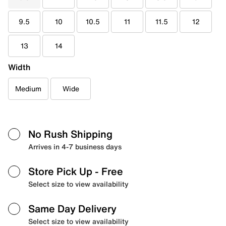
9.5
10
10.5
11
11.5
12
13
14
Width
Medium
Wide
No Rush Shipping
Arrives in 4-7 business days
Store Pick Up
- Free
Select size to view availability
Same Day Delivery
Select size to view availability