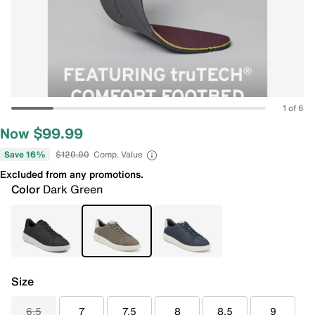
1 of 6
Now $99.99
Save 16%
$120.00
Comp. Value
Excluded from any promotions.
Color
Dark Green
Size
6.5
7
7.5
8
8.5
9