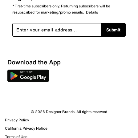
*First-time subscribers only. Returning subscribers will be
resubscribed for marketing/promo emails.
Details
Submit
Download the App
© 2026 Designer Brands. All rights reserved
Privacy Policy
California Privacy Notice
Terms of Use