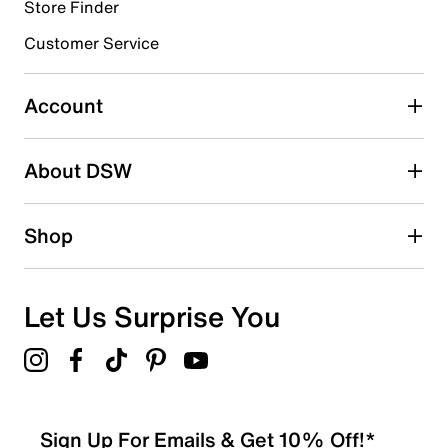
Store Finder
Select to rate the item with 4 stars. This action will open
submission form.
Customer Service
Select to rate the item with 5 stars. This action will open
submission form.
Account
Be the first to write a review
About DSW
Shop
Let Us Surprise You
Sign Up For Emails & Get 10% Off!*