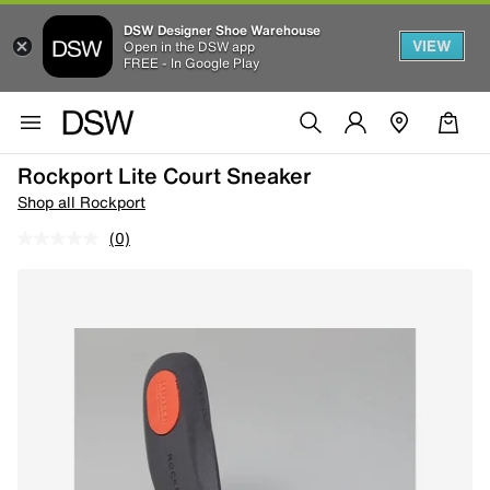
DSW Designer Shoe Warehouse
VIEW
Open in the DSW app
FREE - In Google Play
Rockport Lite Court Sneaker
Shop all Rockport
(0)