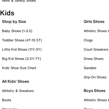
Work & Safety Shoes
Kids
Shop by Size
Girls Shoes
Baby Shoes (1-3.5)
Athletic Shoes
Toddler Shoes (4T-10.5T)
Clogs
Little Kid Shoes (11Y-3Y)
Court Sneakers
Big Kid Shoes (3.5Y-7Y)
Dress Shoes
Kids' Shoe Size Chart
Sandals
Slip-On Shoes
All Kids' Shoes
Boys Shoes
Athletic & Sneakers
Boots
Athletic Shoes