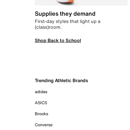
Supplies they demand
First-day styles that light up a
(class)room.
Shop Back to School
Trending Athletic Brands
adidas
ASICS
Brooks
Converse