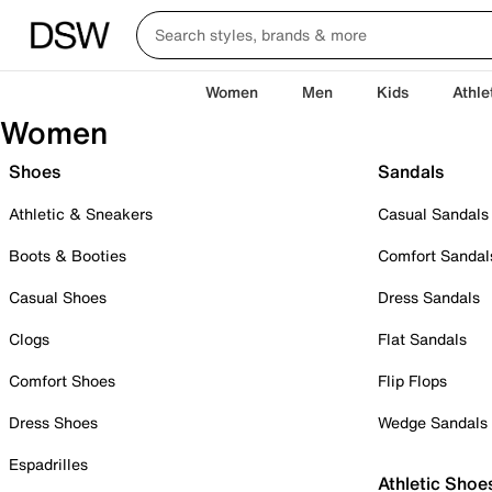
Women
Men
Kids
Athle
Women
Shoes
Sandals
Athletic & Sneakers
Casual Sandals
Boots & Booties
Comfort Sandal
Casual Shoes
Dress Sandals
Clogs
Flat Sandals
Comfort Shoes
Flip Flops
Dress Shoes
Wedge Sandals
Espadrilles
Athletic Shoe