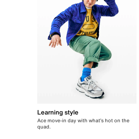
Learning style
Ace move-in day with what’s hot on the
quad.