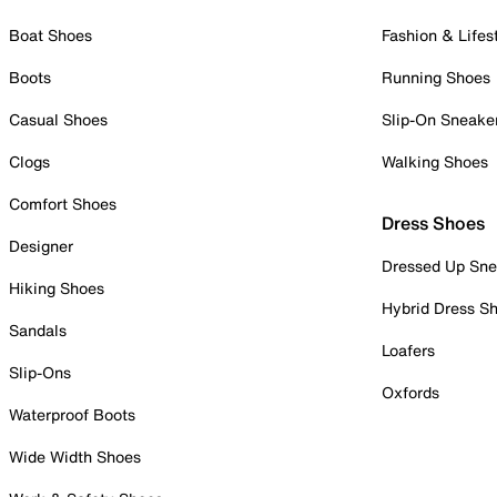
Boat Shoes
Fashion & Lifes
Boots
Running Shoes
Casual Shoes
Slip-On Sneake
Clogs
Walking Shoes
Comfort Shoes
Dress Shoes
Designer
Dressed Up Sne
Hiking Shoes
Hybrid Dress S
Sandals
Loafers
Slip-Ons
Oxfords
Waterproof Boots
Wide Width Shoes