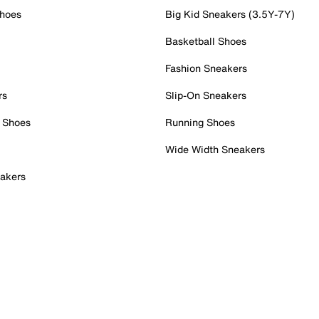
Shoes
Big Kid Sneakers (3.5Y-7Y)
Basketball Shoes
Fashion Sneakers
rs
Slip-On Sneakers
 Shoes
Running Shoes
Wide Width Sneakers
akers