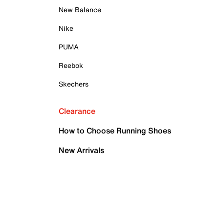
New Balance
Nike
PUMA
Reebok
Skechers
Clearance
How to Choose Running Shoes
New Arrivals