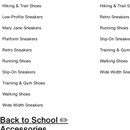
Hiking & Trail Shoes
Hiking & Trail 
Low-Profile Sneakers
Retro Sneakers
Mary Jane Sneakers
Running Shoes
Platform Sneakers
Slip-On Sneake
Retro Sneakers
Training & Gym
Running Shoes
Walking Shoes
Slip-On Sneakers
Wide Width Sne
Training & Gym Shoes
Walking Shoes
Wide Width Sneakers
Back to School ✏️
Accessories