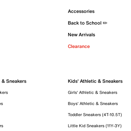
Accessories
Back to School ✏️
New Arrivals
Clearance
c & Sneakers
Kids' Athletic & Sneakers
kers
Girls' Athletic & Sneakers
es
Boys' Athletic & Sneakers
Toddler Sneakers (4T-10.5T)
rs
Little Kid Sneakers (11Y-3Y)