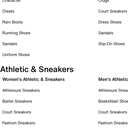
Character
Clogs
Cleats
Court Sneakers
Rain Boots
Dress Shoes
Running Shoes
Sandals
Sandals
Slip-On Shoes
Uniform Shoes
Athletic & Sneakers
Women's Athletic & Sneakers
Men's Athleti
Athleisure Sneakers
Athleisure Snea
Ballet Sneakers
Basketball Sho
Court Sneakers
Court Sneakers
Fashion Sneakers
Fashion Sneake