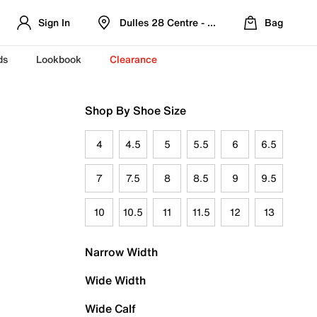
Sign In
Dulles 28 Centre - Refreshed Location
Bag
ds
Lookbook
Clearance
Shop By Shoe Size
4
4.5
5
5.5
6
6.5
7
7.5
8
8.5
9
9.5
10
10.5
11
11.5
12
13
Narrow Width
Wide Width
Wide Calf