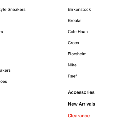
tyle Sneakers
Birkenstock
Brooks
rs
Cole Haan
Crocs
Florsheim
Nike
akers
Reef
hoes
Accessories
New Arrivals
Clearance