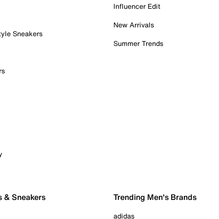
Influencer Edit
New Arrivals
tyle Sneakers
Summer Trends
rs
y
s & Sneakers
Trending Men's Brands
adidas