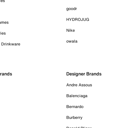
ies
goodr
HYDROJUG
Games
Nike
ies
owala
& Drinkware
Brands
Designer Brands
Andre Assous
Balenciaga
Bernardo
Burberry