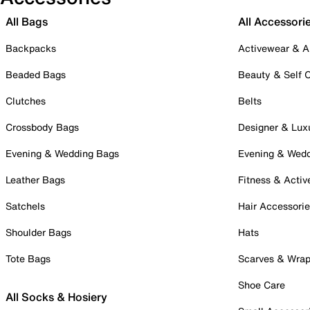
All Bags
All Accessori
Backpacks
Activewear & A
Beaded Bags
Beauty & Self 
Clutches
Belts
Crossbody Bags
Designer & Lux
Evening & Wedding Bags
Evening & Wed
Leather Bags
Fitness & Activ
Satchels
Hair Accessori
Shoulder Bags
Hats
Tote Bags
Scarves & Wra
Shoe Care
All Socks & Hosiery