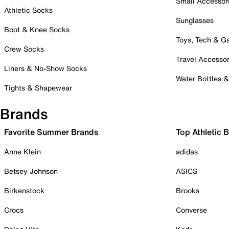
Small Accessor
Athletic Socks
Sunglasses
Boot & Knee Socks
Toys, Tech & 
Crew Socks
Travel Accessor
Liners & No-Show Socks
Water Bottles 
Tights & Shapewear
Brands
Favorite Summer Brands
Top Athletic 
Anne Klein
adidas
Betsey Johnson
ASICS
Birkenstock
Brooks
Crocs
Converse