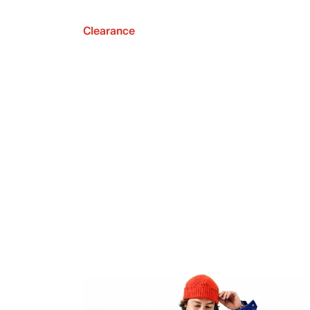
Clearance