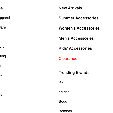
es
New Arrivals
pparel
Summer Accessories
Care
Women's Accessories
Men's Accessories
ury
Kids' Accessories
ding
Clearance
e
Trending Brands
es
'47
adidas
ps
Bogg
Bombas