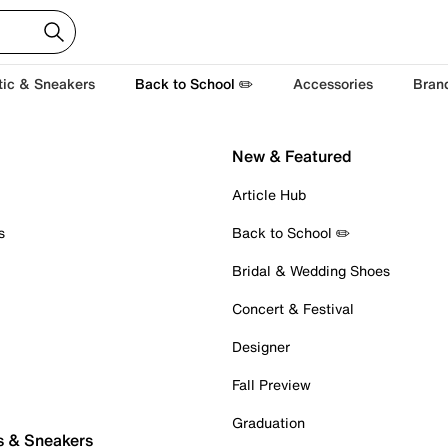
tic & Sneakers
Back to School ✏️
Accessories
Bran
New & Featured
Article Hub
s
Back to School ✏️
Bridal & Wedding Shoes
Concert & Festival
Designer
Fall Preview
Graduation
s & Sneakers