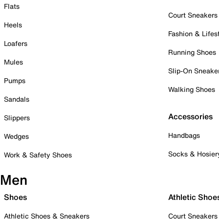
Flats
Court Sneakers
Heels
Fashion & Lifes
Loafers
Running Shoes
Mules
Slip-On Sneake
Pumps
Walking Shoes
Sandals
Accessories
Slippers
Handbags
Wedges
Socks & Hosier
Work & Safety Shoes
Men
Shoes
Athletic Shoe
Athletic Shoes & Sneakers
Court Sneakers