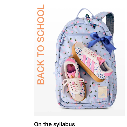
On the syllabus