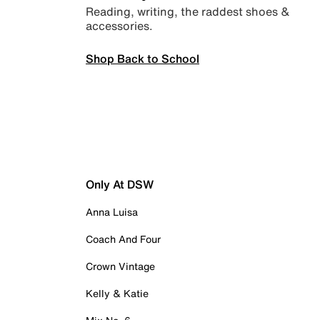
Reading, writing, the raddest shoes &
accessories.
Shop Back to School
Only At DSW
Anna Luisa
Coach And Four
Crown Vintage
Kelly & Katie