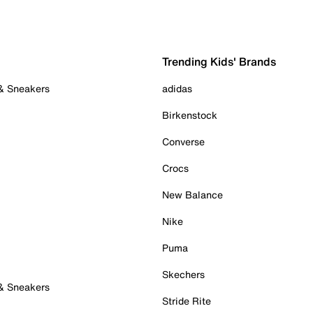
Trending Kids' Brands
 & Sneakers
adidas
Birkenstock
Converse
Crocs
New Balance
Nike
Puma
Skechers
 & Sneakers
Stride Rite