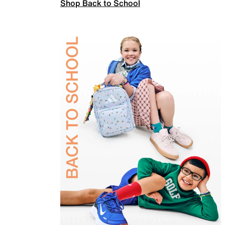
Shop Back to School