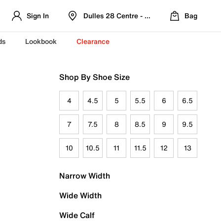
Sign In
Dulles 28 Centre - Refreshed Location
Bag
ds
Lookbook
Clearance
Shop By Shoe Size
4
4.5
5
5.5
6
6.5
7
7.5
8
8.5
9
9.5
10
10.5
11
11.5
12
13
Narrow Width
Wide Width
Wide Calf