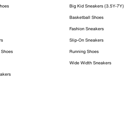
Shoes
Big Kid Sneakers (3.5Y-7Y)
Basketball Shoes
Fashion Sneakers
rs
Slip-On Sneakers
 Shoes
Running Shoes
Wide Width Sneakers
akers