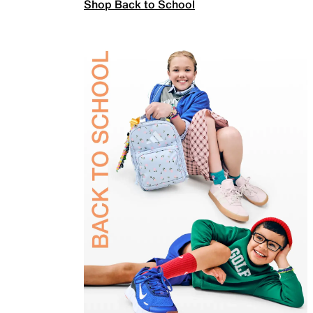
Shop Back to School