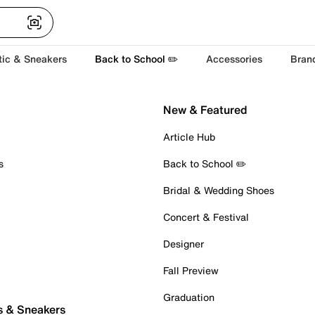
tic & Sneakers
Back to School ✏️
Accessories
Bran
New & Featured
Article Hub
s
Back to School ✏️
Bridal & Wedding Shoes
Concert & Festival
Designer
Fall Preview
Graduation
s & Sneakers