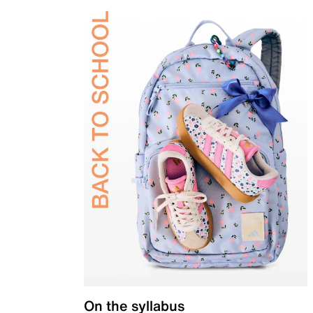
On the syllabus