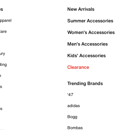
es
New Arrivals
pparel
Summer Accessories
Care
Women's Accessories
Men's Accessories
ury
Kids' Accessories
ding
Clearance
e
Trending Brands
es
'47
adidas
ps
Bogg
Bombas