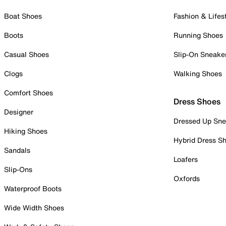
Boat Shoes
Fashion & Lifes
Boots
Running Shoes
Casual Shoes
Slip-On Sneake
Clogs
Walking Shoes
Comfort Shoes
Dress Shoes
Designer
Dressed Up Sne
Hiking Shoes
Hybrid Dress S
Sandals
Loafers
Slip-Ons
Oxfords
Waterproof Boots
Wide Width Shoes