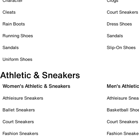
Character
Clogs
Cleats
Court Sneakers
Rain Boots
Dress Shoes
Running Shoes
Sandals
Sandals
Slip-On Shoes
Uniform Shoes
Athletic & Sneakers
Women's Athletic & Sneakers
Men's Athleti
Athleisure Sneakers
Athleisure Snea
Ballet Sneakers
Basketball Sho
Court Sneakers
Court Sneakers
Fashion Sneakers
Fashion Sneake