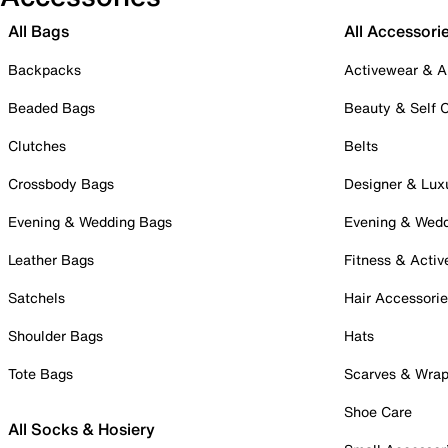
All Bags
All Accessori
Backpacks
Activewear & A
Beaded Bags
Beauty & Self 
Clutches
Belts
Crossbody Bags
Designer & Lux
Evening & Wedding Bags
Evening & Wed
Leather Bags
Fitness & Activ
Satchels
Hair Accessori
Shoulder Bags
Hats
Tote Bags
Scarves & Wra
Shoe Care
All Socks & Hosiery