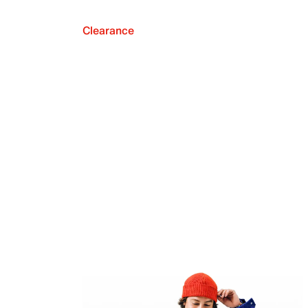
Clearance