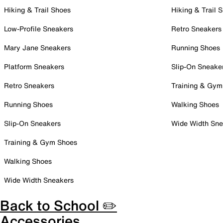
Hiking & Trail Shoes
Hiking & Trail 
Low-Profile Sneakers
Retro Sneakers
Mary Jane Sneakers
Running Shoes
Platform Sneakers
Slip-On Sneake
Retro Sneakers
Training & Gym
Running Shoes
Walking Shoes
Slip-On Sneakers
Wide Width Sne
Training & Gym Shoes
Walking Shoes
Wide Width Sneakers
Back to School ✏️
Accessories