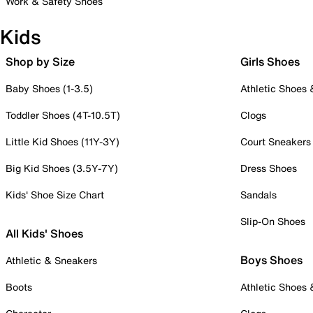
Work & Safety Shoes
Kids
Shop by Size
Girls Shoes
Baby Shoes (1-3.5)
Athletic Shoes
Toddler Shoes (4T-10.5T)
Clogs
Little Kid Shoes (11Y-3Y)
Court Sneakers
Big Kid Shoes (3.5Y-7Y)
Dress Shoes
Kids' Shoe Size Chart
Sandals
Slip-On Shoes
All Kids' Shoes
Boys Shoes
Athletic & Sneakers
Boots
Athletic Shoes