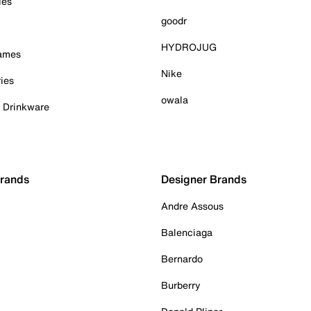
ies
goodr
HYDROJUG
Games
Nike
ies
owala
& Drinkware
Brands
Designer Brands
Andre Assous
Balenciaga
Bernardo
Burberry