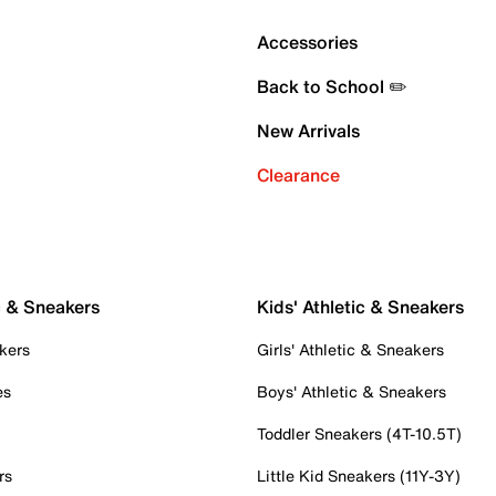
Accessories
Back to School ✏️
New Arrivals
Clearance
c & Sneakers
Kids' Athletic & Sneakers
kers
Girls' Athletic & Sneakers
es
Boys' Athletic & Sneakers
Toddler Sneakers (4T-10.5T)
rs
Little Kid Sneakers (11Y-3Y)