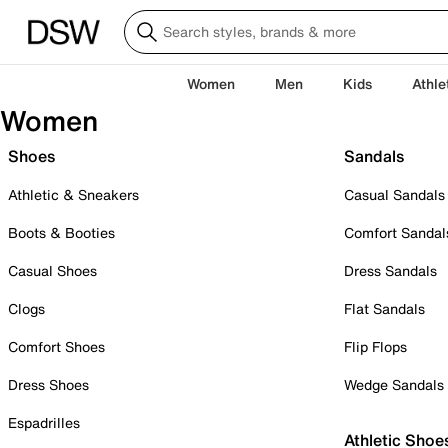
Women
Men
Kids
Athle
Women
Shoes
Sandals
Athletic & Sneakers
Casual Sandals
Boots & Booties
Comfort Sandal
Casual Shoes
Dress Sandals
Clogs
Flat Sandals
Comfort Shoes
Flip Flops
Dress Shoes
Wedge Sandals
Espadrilles
Athletic Shoe