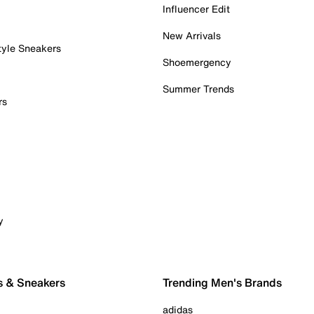
Influencer Edit
New Arrivals
tyle Sneakers
Shoemergency
Summer Trends
rs
y
s & Sneakers
Trending Men's Brands
adidas