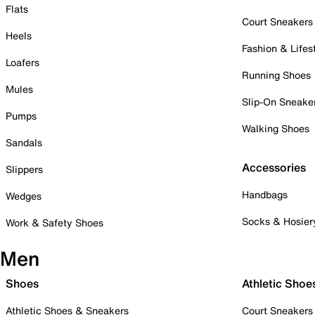
Flats
Court Sneakers
Heels
Fashion & Lifes
Loafers
Running Shoes
Mules
Slip-On Sneake
Pumps
Walking Shoes
Sandals
Accessories
Slippers
Handbags
Wedges
Socks & Hosier
Work & Safety Shoes
Men
Shoes
Athletic Shoe
Athletic Shoes & Sneakers
Court Sneakers