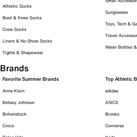
Small Accessor
Athletic Socks
Sunglasses
Boot & Knee Socks
Toys, Tech & 
Crew Socks
Travel Accessor
Liners & No-Show Socks
Water Bottles 
Tights & Shapewear
Brands
Favorite Summer Brands
Top Athletic 
Anne Klein
adidas
Betsey Johnson
ASICS
Birkenstock
Brooks
Crocs
Converse