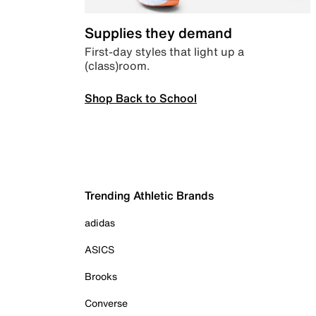
Supplies they demand
First-day styles that light up a
(class)room.
Shop Back to School
Trending Athletic Brands
adidas
ASICS
Brooks
Converse