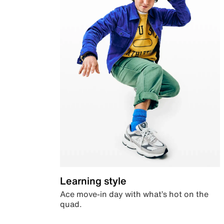
Learning style
Ace move-in day with what’s hot on the
quad.