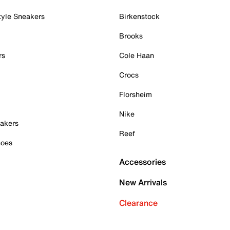
tyle Sneakers
Birkenstock
Brooks
rs
Cole Haan
Crocs
Florsheim
Nike
akers
Reef
hoes
Accessories
New Arrivals
Clearance