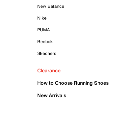
New Balance
Nike
PUMA
Reebok
Skechers
Clearance
How to Choose Running Shoes
New Arrivals