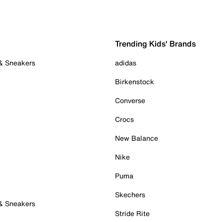
Trending Kids' Brands
 & Sneakers
adidas
Birkenstock
Converse
Crocs
New Balance
Nike
Puma
Skechers
 & Sneakers
Stride Rite