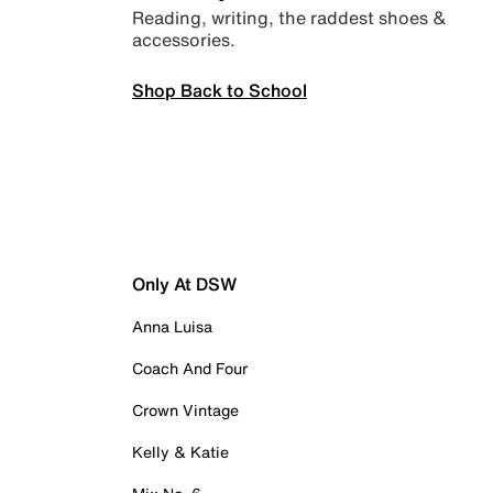
Reading, writing, the raddest shoes &
accessories.
Shop Back to School
Only At DSW
Anna Luisa
Coach And Four
Crown Vintage
Kelly & Katie