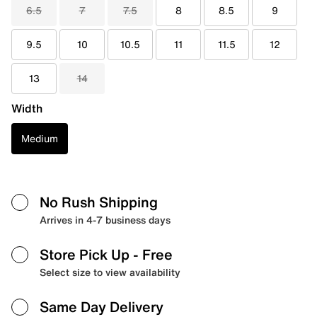
6.5
7
7.5
8
8.5
9
9.5
10
10.5
11
11.5
12
13
14
Width
Medium
No Rush Shipping
Arrives in 4-7 business days
Store Pick Up
- Free
Select size to view availability
Same Day Delivery