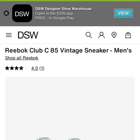
DSW Designer Shoe Warehouse
VIEW
Open in the DSW app
FREE - In Google Play
Reebok Club C 85 Vintage Sneaker - Men's
Shop all Reebok
4.0
(1)