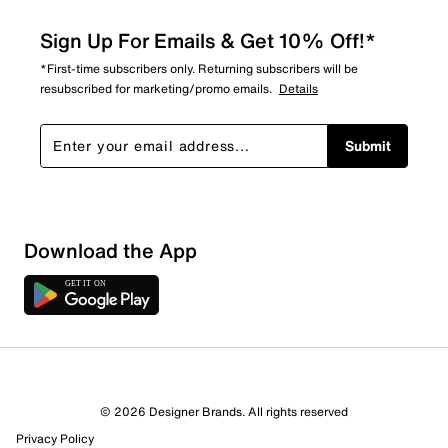
Sign Up For Emails & Get 10% Off!*
*First-time subscribers only. Returning subscribers will be
resubscribed for marketing/promo emails.
Details
Submit
Sort by
Download the App
© 2026 Designer Brands. All rights reserved
Privacy Policy