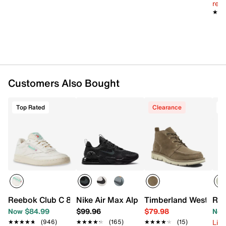
reg.
★★
★★
Customers Also Bought
Top Rated
Clearance
T
Reebok Club C 85 Vintage Sneaker
Nike Air Max Alpha Trainer 5 Sneaker - 
Timberland Westmore
Ree
Now $84.99
$99.96
$79.98
Now
Limi
★★★★★
★★★★★
(946)
★★★★★
★★★★★
(165)
★★★★★
★★★★★
(15)