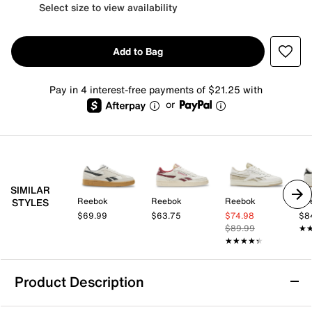
Select size to view availability
Add to Bag
Pay in 4 interest-free payments of $21.25 with
or
SIMILAR
Reebok
Reebok
Reebok
Re
STYLES
$69.99
$63.75
$74.98
$8
$89.99
★
★
★★★★★
★★★★★
Product Description