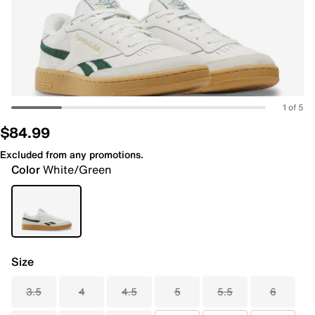
1 of 5
$84.99
Excluded from any promotions.
Color
White/Green
Size
3.5
4
4.5
5
5.5
6