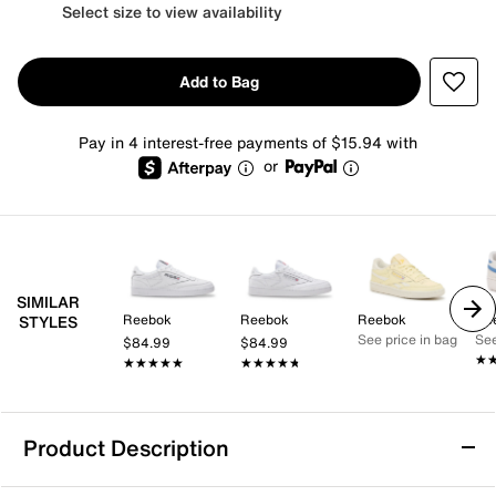
Select size to view availability
Add to Bag
Pay in 4 interest-free payments of $15.94 with
or
SIMILAR
Reebok
Reebok
Reebok
Re
STYLES
See price in bag
See
$84.99
$84.99
★
★
★★★★★
★★★★★
★★★★★
★★★★★
Product Description