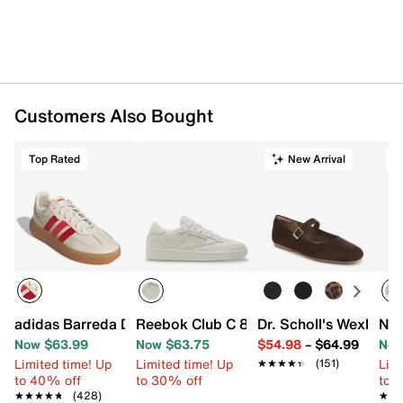
Customers Also Bought
Top Rated
New Arrival
T
adidas Barreda Decode Sneaker - Women's
Reebok Club C 85 Vintage Sneaker - W
Dr. Scholl's Wexley J
New
Now $63.99
Now $63.75
$54.98
–
$64.99
Now
Limited time! Up
Limited time! Up
Limi
★★★★★
★★★★★
(151)
to 40% off
to 30% off
to 
★★★★★
★★★★★
(428)
★★
★★