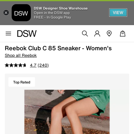
DSW Designer Shoe Warehouse
VIEW
Open in the DSW app
FREE - In Google Play
Reebok Club C 85 Sneaker - Women's
Shop all Reebok
4.7
(240)
Top Rated