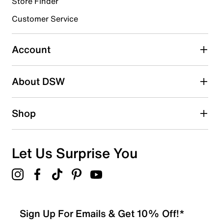
Store Finder
Select to rate the item with 4 stars. This action will open
submission form.
Customer Service
Select to rate the item with 5 stars. This action will open
submission form.
Account
Adding a review will require a valid email for verification
Search reviews by keyword
About DSW
Shop
Let Us Surprise You
Sign Up For Emails & Get 10% Off!*