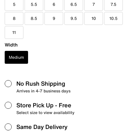
5
5.5
6
6.5
7
7.5
8
8.5
9
9.5
10
10.5
11
Width
Medium
No Rush Shipping
Arrives in 4-7 business days
Store Pick Up
- Free
Select size to view availability
Same Day Delivery