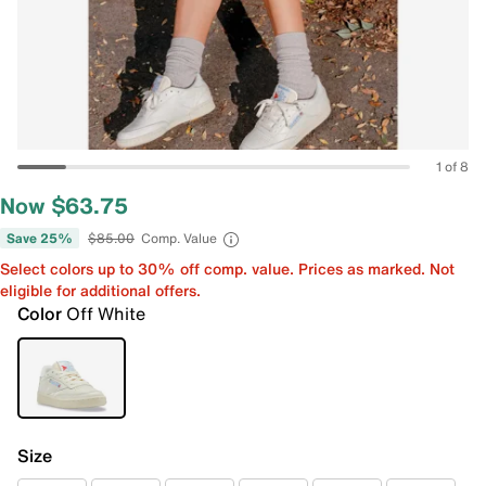
1 of 8
Now $63.75
Save 25%
$85.00
Comp. Value
Select colors up to 30% off comp. value. Prices as marked. Not
eligible for additional offers.
Color
Off White
Size