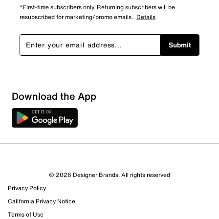
*First-time subscribers only. Returning subscribers will be
resubscribed for marketing/promo emails.
Details
Submit
Show More Filters
Download the App
Sort by
© 2026 Designer Brands. All rights reserved
Privacy Policy
California Privacy Notice
Terms of Use