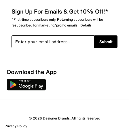
Sign Up For Emails & Get 10% Off!*
*First-time subscribers only. Returning subscribers will be
resubscribed for marketing/promo emails.
Details
Submit
Sort by
Download the App
© 2026 Designer Brands. All rights reserved
Privacy Policy