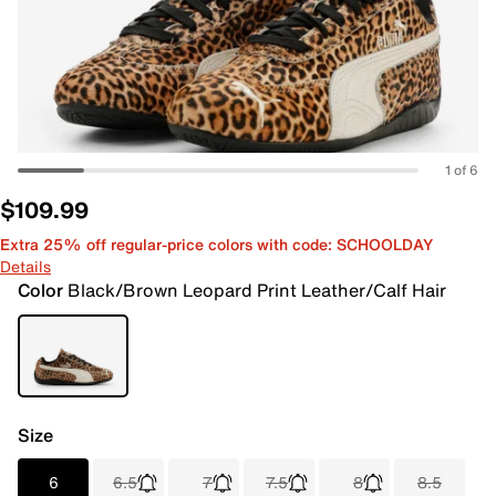
1 of 6
$109.99
Extra 25% off regular-price colors with code: SCHOOLDAY
Details
Color
Black/Brown Leopard Print Leather/Calf Hair
Size
6
6.5
7
7.5
8
8.5