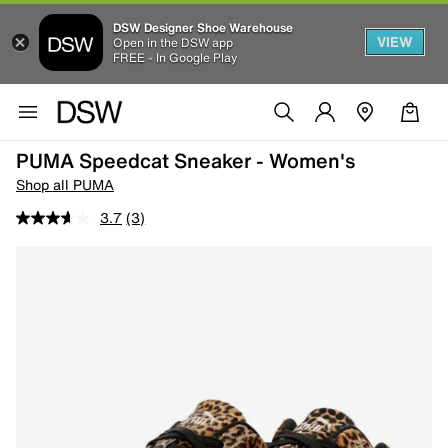
DSW Designer Shoe Warehouse
VIEW
Open in the DSW app
FREE - In Google Play
PUMA Speedcat Sneaker - Women's
Shop all PUMA
3.7
(3)