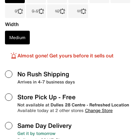
9
9.5
10
11
Width
Medium
Almost gone! Get yours before it sells out
No Rush Shipping
Arrives in 4-7 business days
Store Pick Up
- Free
Not available at
Dulles 28 Centre - Refreshed Location
Available today at 2 other stores
Change Store
Same Day Delivery
Get it by tomorrow