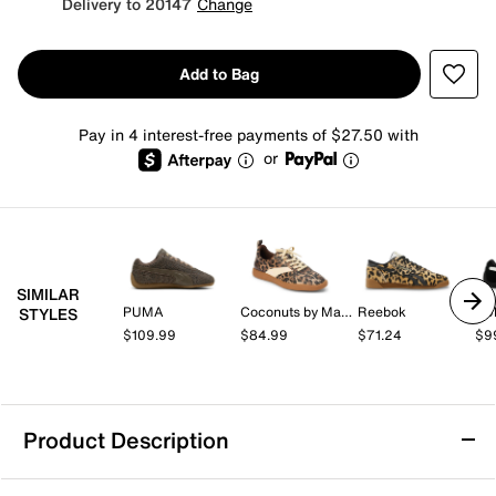
Delivery to 20147
Change
Add to Bag
Pay in 4 interest-free payments of $27.50 with
or
SIMILAR
PUMA
Coconuts by Matisse
Reebok
PU
STYLES
$109.99
$84.99
$71.24
$9
Product Description
PUMA Speedcat Sneaker - Women's