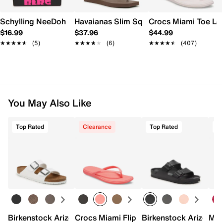
Schylling NeeDoh Nice Berg
Havaianas Slim Square Flip Flop - Wome
Crocs Miami Toe L
$16.99
$37.96
$44.99
★★★★★
★★★★★
(5)
★★★★★
★★★★★
(6)
★★★★★
★★★★★
(407)
You May Also Like
Top Rated
Clearance
Top Rated
Birkenstock Arizona Slide Sandal - Women's
Crocs Miami Flip Flop - Women's
Birkenstock Arizona 
Mix