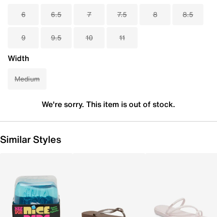
6
6.5
7
7.5
8
8.5
9
9.5
10
11
Width
Medium
We're sorry. This item is out of stock.
Similar Styles