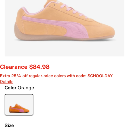
Clearance $84.98
Extra 25% off regular-price colors with code: SCHOOLDAY
Details
Color
Orange
Size