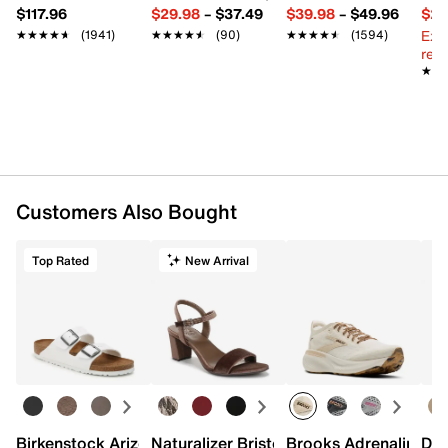
$117.96
$29.98
–
$37.49
$39.98
–
$49.96
$29
Ext
★★★★★
★★★★★
(1941)
★★★★★
★★★★★
(90)
★★★★★
★★★★★
(1594)
reg.
★★
★★
Customers Also Bought
Top Rated
New Arrival
Birkenstock Arizona Slide Sandal - Women's
Naturalizer Bristol Sandal
Brooks Adrenaline 2
Dr.