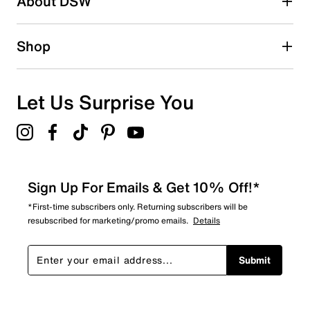
About DSW
0
0 reviews with 2 stars.
1 star
stars
Shop
0
0 reviews with 1 star.
Overall Rating
Let Us Surprise You
5.0
Sign Up For Emails & Get 10% Off!*
*First-time subscribers only. Returning subscribers will be
resubscribed for marketing/promo emails.
Details
Submit