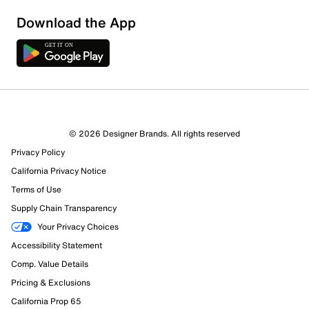
Download the App
1 Review
1 out of 1 (100%) reviewers recommend this product
Review this Product
© 2026 Designer Brands. All rights reserved
Privacy Policy
Select to rate the item with 1 star. This action will open
submission form.
California Privacy Notice
Terms of Use
Select to rate the item with 2 stars. This action will open
Supply Chain Transparency
submission form.
Your Privacy Choices
Accessibility Statement
Select to rate the item with 3 stars. This action will open
submission form.
Comp. Value Details
Pricing & Exclusions
Select to rate the item with 4 stars. This action will open
California Prop 65