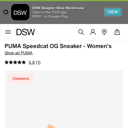
DSW Designer Shoe Warehouse
VIEW
Open in the DSW app
FREE - In Google Play
PUMA Speedcat OG Sneaker - Women's
Shop all PUMA
5.0
(1)
Clearance