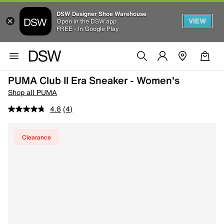
DSW Designer Shoe Warehouse
VIEW
Open in the DSW app
FREE - In Google Play
PUMA Club II Era Sneaker - Women's
Shop all PUMA
4.8
(4)
Clearance