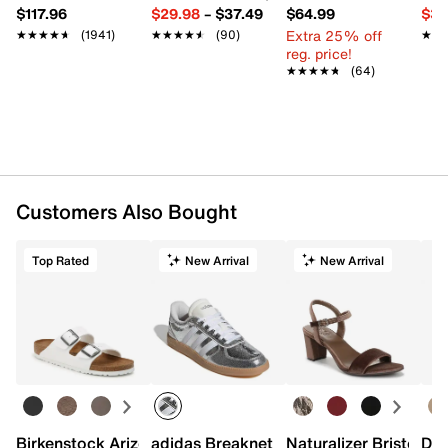
$117.96
$29.98
–
$37.49
$64.99
$39
Extra 25% off
★★★★★
★★★★★
(1941)
★★★★★
★★★★★
(90)
★★
★★
reg. price!
★★★★★
★★★★★
(64)
Customers Also Bought
Top Rated
New Arrival
New Arrival
Birkenstock Arizona Slide Sandal - Women's
adidas Breaknet Sleek Sneaker - Wome
Naturalizer Bristol Sa
Dr.