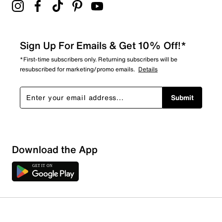
Sign Up For Emails & Get 10% Off!*
*First-time subscribers only. Returning subscribers will be
resubscribed for marketing/promo emails.
Details
Submit
Download the App