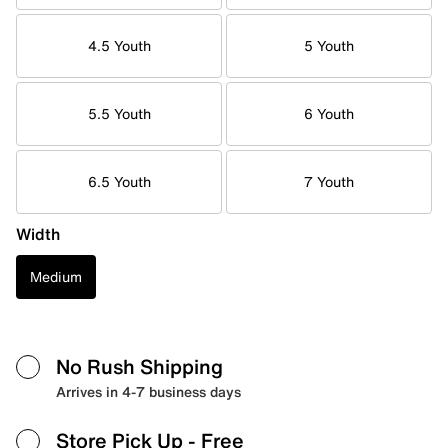
4.5 Youth
5 Youth
5.5 Youth
6 Youth
6.5 Youth
7 Youth
Width
Medium
No Rush Shipping
Arrives in 4-7 business days
Store Pick Up
- Free