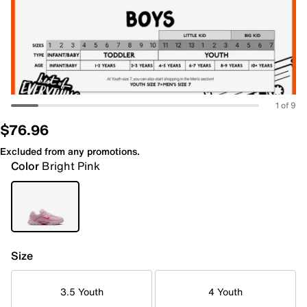
1 of 9
$76.96
Excluded from any promotions.
Color
Bright Pink
Size
3.5 Youth
4 Youth