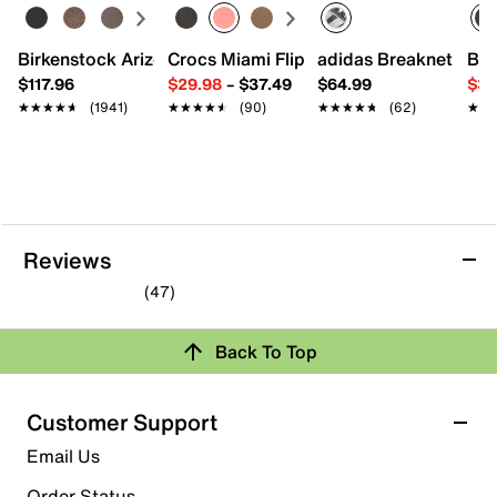
Round toe with bumper
Padded collar & tongue
Birkenstock Arizona Slide Sandal - Women's
Crocs Miami Flip Flop - Women's
adidas Breaknet Slee
Bir
Mesh fabric lining
Cushioned footbed
$117.96
$29.98
–
$37.49
$64.99
$39
Foam midsole
★★★★★
★★★★★
(1941)
★★★★★
★★★★★
(90)
★★★★★
★★★★★
(62)
★★
★★
Rubber sole
Imported
Reviews
(47)
4.6
out
Back To Top
of
Rating Snapshot
5
stars.
Select a row below to filter reviews.
Customer Support
47
5 stars
stars
Email Us
reviews
36
Order Status