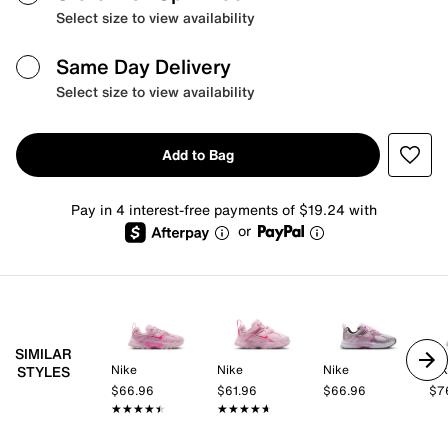
Select size to view availability
Same Day Delivery
Select size to view availability
Add to Bag
Pay in 4 interest-free payments of $19.24 with
or
SIMILAR
Nike
Nike
Nike
Ni
STYLES
$66.96
$61.96
$66.96
$7
★★★★★
★★★★★
★★★★★
★★★★★