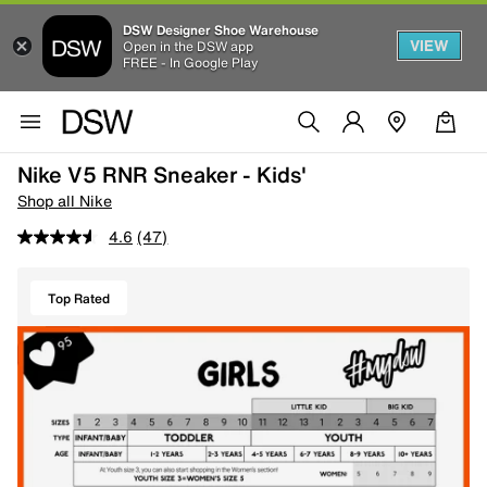
DSW Designer Shoe Warehouse
VIEW
Open in the DSW app
FREE - In Google Play
Nike V5 RNR Sneaker - Kids'
Shop all Nike
4.6
(47)
Top Rated