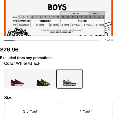
1 of 9
$76.96
Excluded from any promotions.
Color
White/Black
Size
3.5 Youth
4 Youth