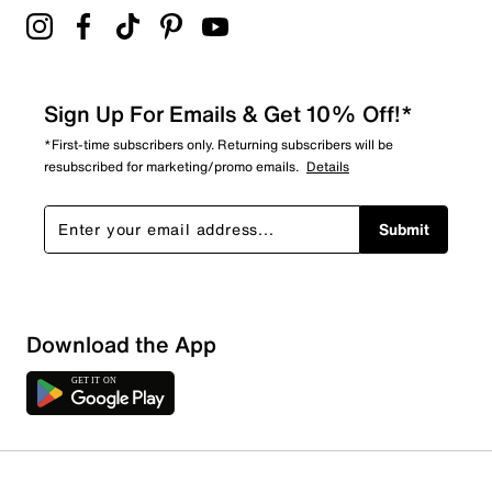
Sign Up For Emails & Get 10% Off!*
*First-time subscribers only. Returning subscribers will be
resubscribed for marketing/promo emails.
Details
Submit
Show More Filters
Download the App
Sort by