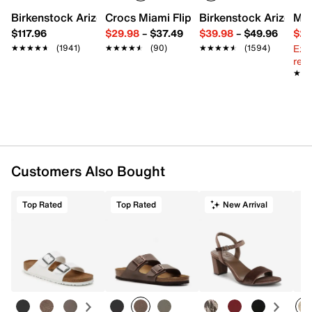
Round toe with bumper
Birkenstock Arizona Slide Sandal - Women's
Crocs Miami Flip Flop - Women's
Birkenstock Arizona 
Mix
Padded collar
$117.96
$29.98
–
$37.49
$39.98
–
$49.96
$29
Textile lining
Ext
★★★★★
★★★★★
(1941)
★★★★★
★★★★★
(90)
★★★★★
★★★★★
(1594)
Cushioned footbed
reg.
Air Max foam midsole
★★
★★
Rubber sole
Imported
Customers Also Bought
Top Rated
Top Rated
New Arrival