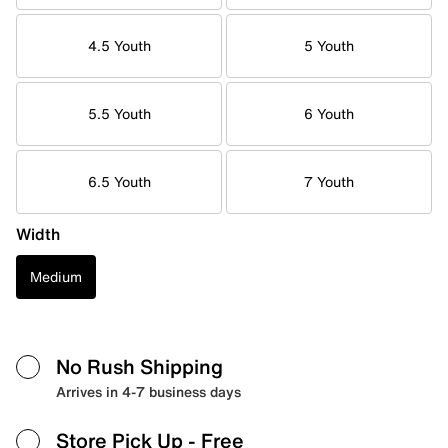
4.5 Youth
5 Youth
5.5 Youth
6 Youth
6.5 Youth
7 Youth
Width
Medium
No Rush Shipping
Arrives in 4-7 business days
Store Pick Up
- Free