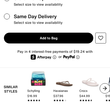
Select size to view availability
Same Day Delivery
Select size to view availability
Add to Bag
Pay in 4 interest-free payments of $19.24 with
or
SIMILAR
Schylling
Havaianas
Crocs
Br
STYLES
$16.99
$37.96
$44.99
$1
★★★★★
★★★★★
★★★★★
★★★★★
★★★★★
★★★★★
★
★