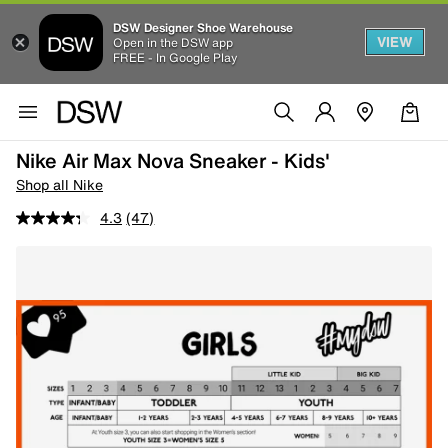
DSW Designer Shoe Warehouse
VIEW
Open in the DSW app
FREE - In Google Play
Nike Air Max Nova Sneaker - Kids'
Shop all Nike
4.3
(47)