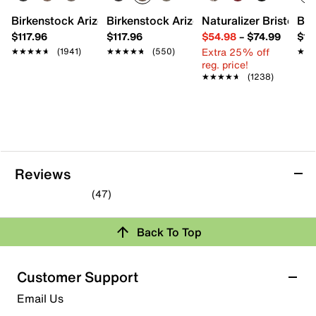
Birkenstock Arizona Slide Sandal - Women's
Birkenstock Arizona Slide Sandal - Men
Naturalizer Bristol Sa
Bro
$117.96
$117.96
$54.98
–
$74.99
$15
Extra 25% off
★★★★★
★★★★★
(1941)
★★★★★
★★★★★
(550)
★★
★★
reg. price!
★★★★★
★★★★★
(1238)
Reviews
(47)
4.3
out
Review this Product
Back To Top
of
5
Select to rate the item with 1 star. This action will open
stars.
Customer Support
submission form.
47
Email Us
reviews
Select to rate the item with 2 stars. This action will open