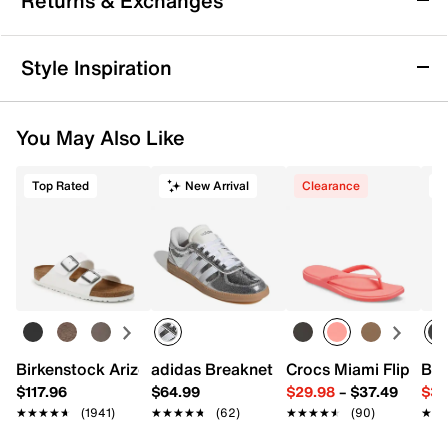
Returns & Exchanges
Men's
Finish your last rep with power and rack it with a roar
Returns & Exchanges
that stuns the gym floor in the Nike Air Max Alpha
Style Inspiration
Trainer 5 sneaker. Max Air cushioning offers
Not totally satisfied with your purchase? We want to make
comfortable stability for lifting whether it’s a light or
it right. That's why returns and exchanges at DSW are easy
heavy day. A wide, flat base gives you enhanced
You May Also Like
—whether you return merchandise back to dsw.com or to a
stability and grip for all kinds of tough workouts
DSW store physically located in the US.
without sacrificing style, as you roam from station to
station and set to set.
Top Rated
New Arrival
Clearance
T
Start your return or exchange
here.
Returns
Easy in-store or online returns within 60 days of purchase.
Item # 561619
Learn more
UPC # 196974658832
FEATURES
Textile & synthetic upper
Birkenstock Arizona Slide Sandal - Women's
adidas Breaknet Sleek Sneaker - Wome
Crocs Miami Flip Flo
Bir
Lace-up closure
$117.96
$64.99
$29.98
–
$37.49
$39
Round toe
★★★★★
★★★★★
(1941)
★★★★★
★★★★★
(62)
★★★★★
★★★★★
(90)
★★
★★
Padded collar
Textile lining