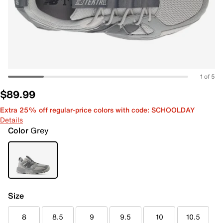
1 of 5
$89.99
Extra 25% off regular-price colors with code: SCHOOLDAY
Details
Color
Grey
Size
8
8.5
9
9.5
10
10.5