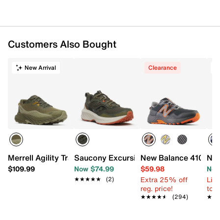
Item # 589234
UPC # 197968118431
FEATURES
Customers Also Bought
Suede & mesh upper
Lace-up closure
New Arrival
Clearance
T
Round toe
Lightly padded collar
Synthetic lining
Foam footbed
Performance midsole
Synthetic AT Tread sole
Imported
Merrell Agility Trail Shoe - Men's
Saucony Excursion TR18 Trail Running 
New Balance 410 v8 T
New
$109.99
Now $74.99
$59.98
Now
Extra 25% off
Limi
★★★★★
★★★★★
(2)
reg. price!
to 
★★★★★
★★★★★
(294)
★★
★★