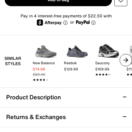
Pay in 4 interest-free payments of $22.50 with
or
SIMILAR
New Balance
Reebok
Saucony
Pro
STYLES
$74.98
$129.99
$109.99
$11
$89.96
★★★★★
★★★★★
★
★
★★★★★
★★★★★
Product Description
New Balance Tektrel S Sneaker - Men's
Returns & Exchanges
Feel free to take your daily workouts to the road less
traveled by lacing up the Tektrel S sneaker from New