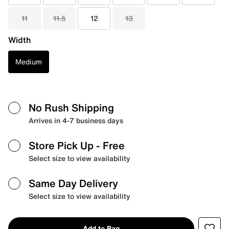
11
11.5
12
13
Width
Medium
No Rush Shipping
Arrives in 4-7 business days
Store Pick Up
- Free
Select size to view availability
Same Day Delivery
Select size to view availability
Add to Bag