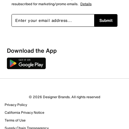
resubscribed for marketing/promo emails.
Details
Submit
Show More Filters
Download the App
Sort by
© 2026 Designer Brands. All rights reserved
Privacy Policy
California Privacy Notice
Terms of Use
Supply Chain Transparency