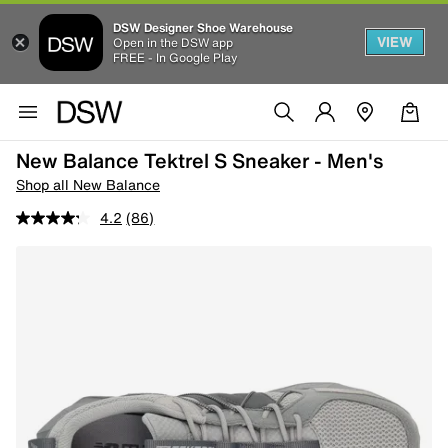
DSW Designer Shoe Warehouse
VIEW
Open in the DSW app
FREE - In Google Play
New Balance Tektrel S Sneaker - Men's
Shop all New Balance
4.2
(86)