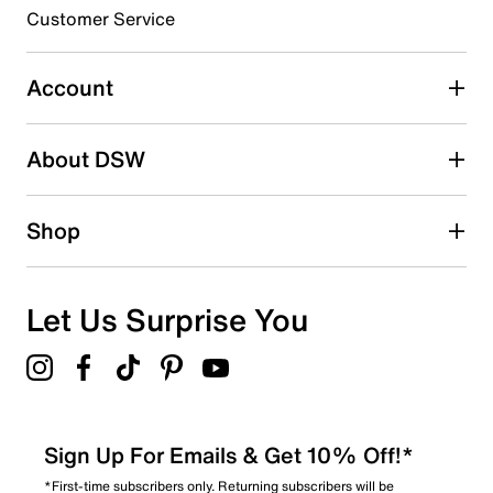
submission form.
Customer Service
Select to rate the item with 5 stars. This action will open
submission form.
Account
Adding a review will require a valid email for verification
Search reviews by keyword
About DSW
Shop
Let Us Surprise You
Sign Up For Emails & Get 10% Off!*
*First-time subscribers only. Returning subscribers will be