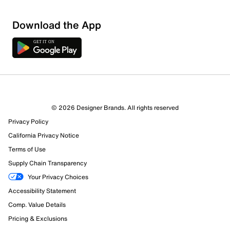
Sort by
Download the App
© 2026 Designer Brands. All rights reserved
Privacy Policy
California Privacy Notice
Terms of Use
Supply Chain Transparency
Your Privacy Choices
Accessibility Statement
Comp. Value Details
Pricing & Exclusions