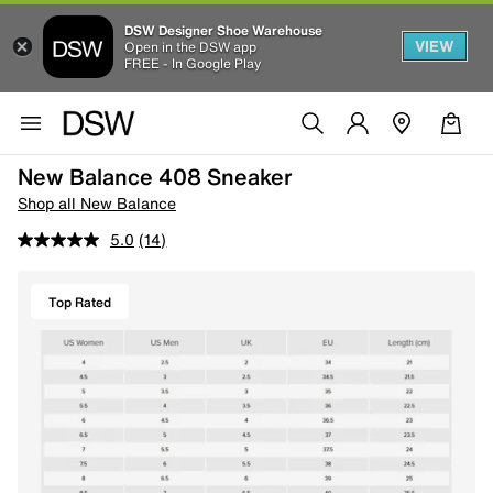
DSW Designer Shoe Warehouse
VIEW
Open in the DSW app
FREE - In Google Play
New Balance 408 Sneaker
Shop all New Balance
5.0
(14)
Top Rated