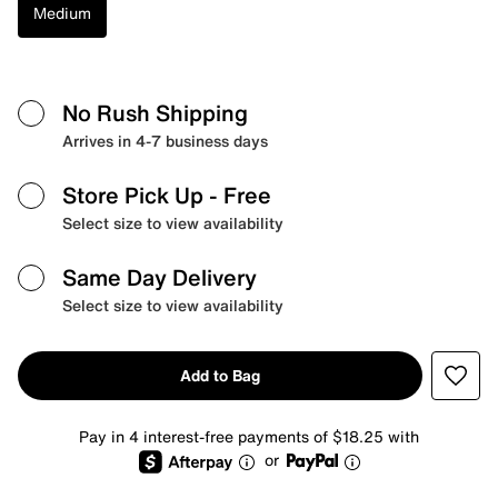
Medium
No Rush Shipping
Arrives in 4-7 business days
Store Pick Up
- Free
Select size to view availability
Same Day Delivery
Select size to view availability
Add to Bag
Pay in 4 interest-free payments of $18.25 with
or