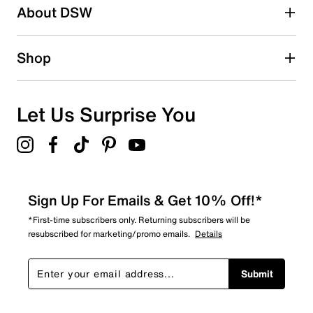
About DSW
Shop
Let Us Surprise You
Sign Up For Emails & Get 10% Off!*
*First-time subscribers only. Returning subscribers will be
resubscribed for marketing/promo emails.
Details
Submit