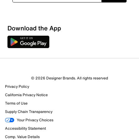
Download the App
© 2026 Designer Brands. All rights reserved
Privacy Policy
California Privacy Notice
Terms of Use
Supply Chain Transparency
Your Privacy Choices
Accessibility Statement
Comp. Value Details