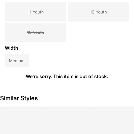
11 Youth
12 Youth
13 Youth
Width
Medium
We're sorry. This item is out of stock.
Similar Styles