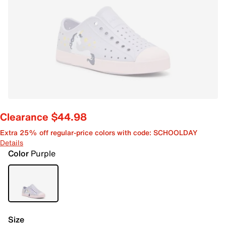
Clearance $44.98
Extra 25% off regular-price colors with code: SCHOOLDAY
Details
Color
Purple
Size