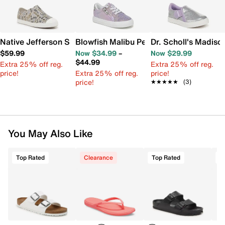
Native Jefferson Slip-On Sneaker - Kids'
Blowfish Malibu Perfect Slip-On Sneaker
Dr. Scholl's Madiso
$59.99
Now $34.99
–
Now $29.99
$44.99
Extra 25% off reg.
Extra 25% off reg.
price!
Extra 25% off reg.
price!
price!
★★★★★
★★★★★
(3)
You May Also Like
Top Rated
Clearance
Top Rated