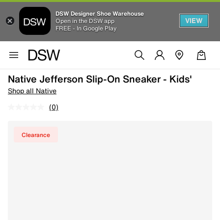
DSW Designer Shoe Warehouse
VIEW
Open in the DSW app
FREE - In Google Play
Native Jefferson Slip-On Sneaker - Kids'
Shop all Native
(0)
Clearance