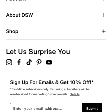
Select to rate the item with 5 stars. This action will open
submission form.
Be the first to write a review
About DSW
Shop
Let Us Surprise You
Sign Up For Emails & Get 10% Off!*
*First-time subscribers only. Returning subscribers will be
resubscribed for marketing/promo emails.
Details
Submit