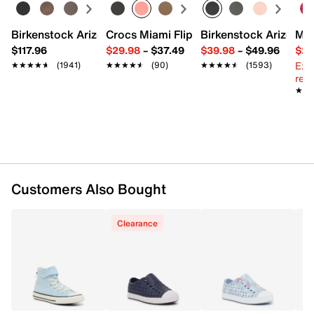
Birkenstock Arizona Slide Sandal - Women's
Crocs Miami Flip Flop - Women's
Birkenstock Arizona 
Mix
$117.96
$29.98
–
$37.49
$39.98
–
$49.96
$29
Ext
★★★★★
★★★★★
(1941)
★★★★★
★★★★★
(90)
★★★★★
★★★★★
(1593)
reg.
★★
★★
Customers Also Bought
Clearance