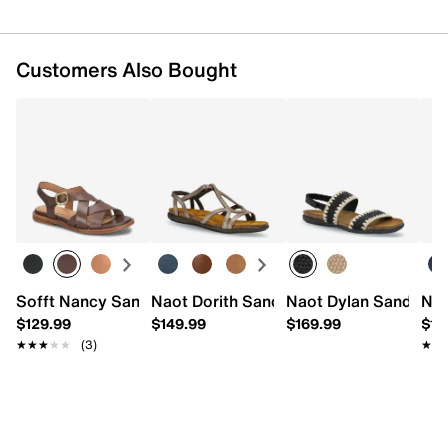
Imported
Customers Also Bought
Sofft Nancy Sandal
Naot Dorith Sandal
Naot Dylan Sandal
Nao
$129.99
$149.99
$169.99
$14
★★★★★
★★★★★
(3)
★★
★★