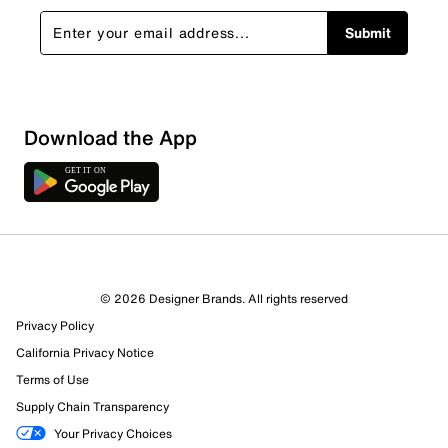
Submit
Download the App
© 2026 Designer Brands. All rights reserved
Privacy Policy
California Privacy Notice
Terms of Use
Supply Chain Transparency
Your Privacy Choices