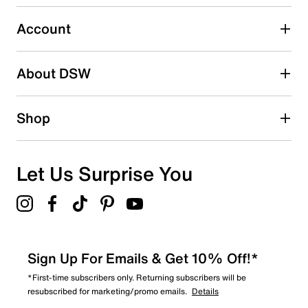
submission form.
Account
Select to rate the item with 5 stars. This action will open
submission form.
Be the first to write a review
About DSW
Shop
Let Us Surprise You
Sign Up For Emails & Get 10% Off!*
*First-time subscribers only. Returning subscribers will be
resubscribed for marketing/promo emails.
Details