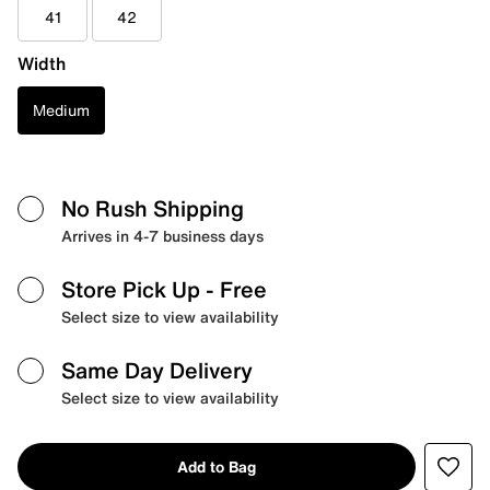
41
42
Width
Medium
No Rush Shipping
Arrives in 4-7 business days
Store Pick Up
- Free
Select size to view availability
Same Day Delivery
Select size to view availability
Add to Bag