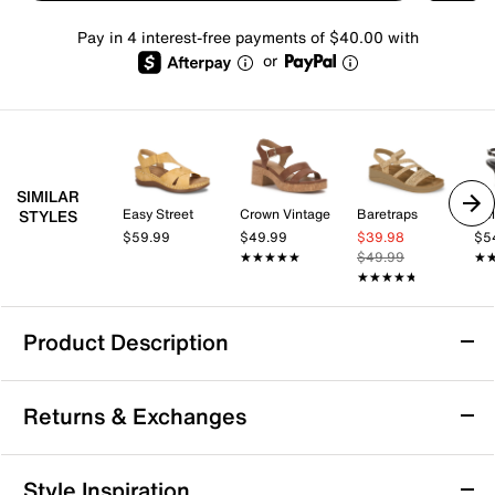
Pay in 4 interest-free payments of $40.00 with
or
SIMILAR
Easy Street
Crown Vintage
Baretraps
Kel
STYLES
$59.99
$49.99
$39.98
$5
★★★★★
★★★★★
$49.99
★
★
★★★★★
★★★★★
Product Description
Naot Luna Wedge Sandal
Returns & Exchanges
The Luna wedge sandal from Naot brings a fresh,
modern vibe to your warm weather wardrobe with its
distinctive contrast stitching and easy hook and loop
Returns & Exchanges
Style Inspiration