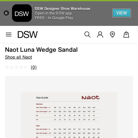
DSW Designer Shoe Warehouse
VIEW
Open in the DSW app
FREE - In Google Play
Naot Luna Wedge Sandal
Shop all Naot
(0)