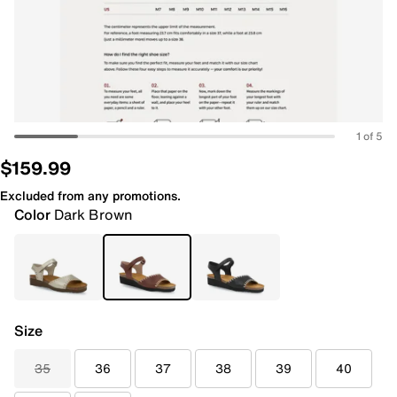
1 of 5
$159.99
Excluded from any promotions.
Color
Dark Brown
Size
35
36
37
38
39
40