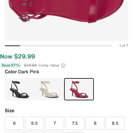
1 of 7
Now $29.99
Save 57%
$70.00
Comp. Value
Color
Dark Pink
Size
6
6.5
7
7.5
8
8.5