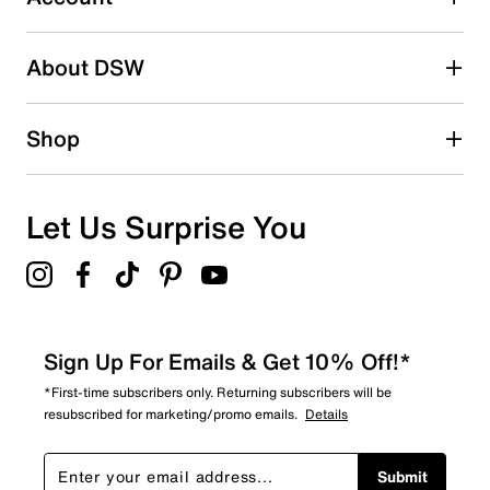
2 stars
stars
About DSW
0
0 reviews with 2 stars.
1 star
stars
Shop
0
0 reviews with 1 star.
Overall Rating
Let Us Surprise You
5.0
Sign Up For Emails & Get 10% Off!*
*First-time subscribers only. Returning subscribers will be
resubscribed for marketing/promo emails.
Details
Submit