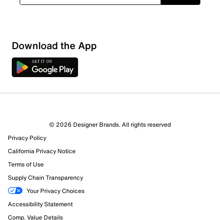
Download the App
6 Reviews
© 2026 Designer Brands. All rights reserved
5 out of 5 (100%) reviewers recommend this product
Privacy Policy
Review this Product
California Privacy Notice
Terms of Use
Select to rate the item with 1 star. This action will open
Supply Chain Transparency
submission form.
Your Privacy Choices
Select to rate the item with 2 stars. This action will open
Accessibility Statement
submission form.
Comp. Value Details