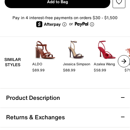
Add to Bag
Pay in 4 interest-free payments on orders $30 - $1,500
or
SIMILAR
ALDO
Jessica Simpson
Azalea Wang
Nin
STYLES
$89.99
$88.99
$58.99
$7
Product Description
Mix No. 6 Tryilla Sandal
Returns & Exchanges
Bring a pop of attitude to your night-out look with the
Tryilla sandal from Mix No. 6. The slim strap design