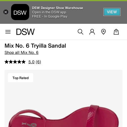
DSW Designer Shoe Warehouse
VIEW
Open in the DSW app
FREE - In Google Play
Mix No. 6 Tryilla Sandal
Shop all Mix No. 6
5.0
(6)
Top Rated