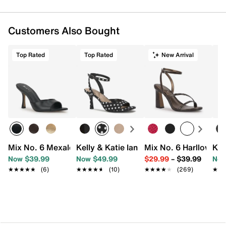
Customers Also Bought
Top Rated
Top Rated
New Arrival
Mix No. 6 Mexale Sandal
Kelly & Katie Ianna Sandal
Mix No. 6 Harllow Sa
Kel
Now $39.99
Now $49.99
$29.99
–
$39.99
Now
★★★★★
★★★★★
(6)
★★★★★
★★★★★
(10)
★★★★★
★★★★★
(269)
★★
★★