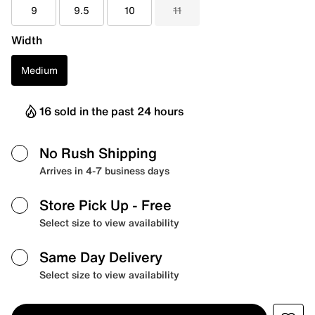
9
9.5
10
11
Width
Medium
16 sold in the past 24 hours
No Rush Shipping
Arrives in 4-7 business days
Store Pick Up
- Free
Select size to view availability
Same Day Delivery
Select size to view availability