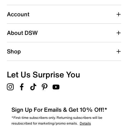
Select to rate the item with 5 stars. This action will open
submission form.
Account
Adding a review will require a valid email for verification
Search reviews by keyword
About DSW
Shop
Let Us Surprise You
Sign Up For Emails & Get 10% Off!*
*First-time subscribers only. Returning subscribers will be
resubscribed for marketing/promo emails.
Details