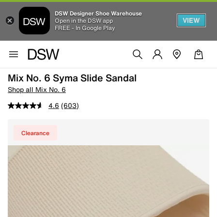
DSW Designer Shoe Warehouse
VIEW
Open in the DSW app
FREE - In Google Play
Mix No. 6 Syma Slide Sandal
Shop all Mix No. 6
4.6
(603)
Clearance