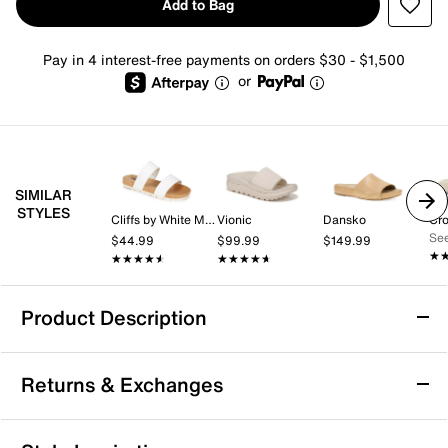
Add to Bag
Pay in 4 interest-free payments on orders $30 - $1,500
or
SIMILAR
STYLES
Cliffs by White Mountain
Vionic
Dansko
Cr
See
$44.99
$99.99
$149.99
★
★
★★★★★
★★★★★
★★★★★
★★★★★
Product Description
Mix No. 6 Syma Slide Sandal
Returns & Exchanges
What's on the agenda for today? Lounging seaside?
Taking on a stroll on the boardwalk? Enjoying a dip in
the pool? Reach for the Syma sandals no matter
Returns & Exchanges