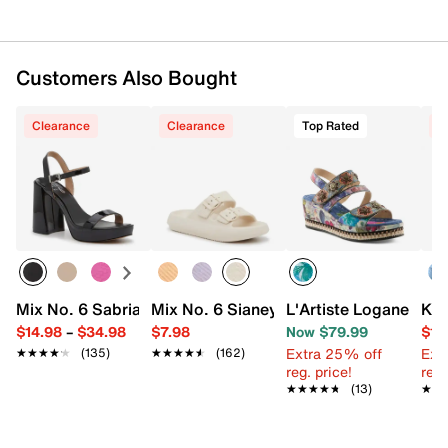
Customers Also Bought
Clearance
Clearance
Top Rated
C
Mix No. 6 Sabria Sandal
Mix No. 6 Sianey Slide Sandal
L'Artiste Logane We
Kel
$14.98
–
$34.98
$7.98
Now $79.99
$19
Extra 25% off
Ext
★★★★★
★★★★★
(135)
★★★★★
★★★★★
(162)
reg. price!
reg.
★★★★★
★★★★★
(13)
★★
★★