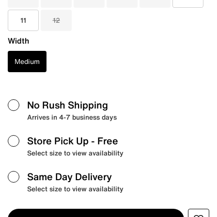
11
12
Width
Medium
No Rush Shipping
Arrives in 4-7 business days
Store Pick Up
- Free
Select size to view availability
Same Day Delivery
Select size to view availability