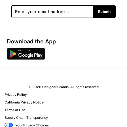
Submit
Show More Filters
Download the App
Sort by
© 2026 Designer Brands. All rights reserved
Privacy Policy
California Privacy Notice
Terms of Use
Supply Chain Transparency
Your Privacy Choices