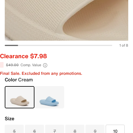
1 of 8
Clearance $7.98
$49.00
Comp. Value
Final Sale. Excluded from any promotions.
Color
Cream
Size
5
6
7
8
9
10