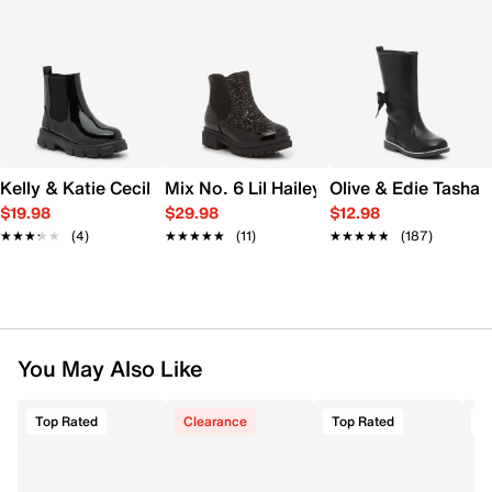
Kelly & Katie Cecilia Boot - Kids'
Mix No. 6 Lil Hailey Combat Boot - Kids
Olive & Edie Tasha B
$19.98
$29.98
$12.98
★★★★★
★★★★★
(4)
★★★★★
★★★★★
(11)
★★★★★
★★★★★
(187)
You May Also Like
Top Rated
Clearance
Top Rated
T