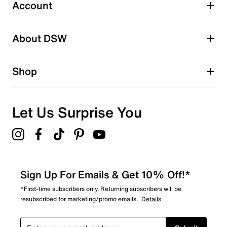
0 reviews with 3 stars.
Account
2 stars
stars
About DSW
0
0 reviews with 2 stars.
1 star
stars
Shop
2
2 reviews with 1 star.
Overall Rating
Let Us Surprise You
4.4
Sign Up For Emails & Get 10% Off!*
*First-time subscribers only. Returning subscribers will be
resubscribed for marketing/promo emails.
Details