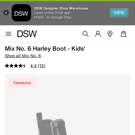
DSW Designer Shoe Warehouse
VIEW
Open in the DSW app
FREE - In Google Play
Mix No. 6 Harley Boot - Kids'
Shop all Mix No. 6
4.4
(15)
Clearance