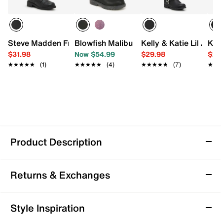
Steve Madden Frankie Boot - Kids'
Blowfish Malibu Rena Boot - Kids'
Kelly & Katie Lil Ava 
Kel
$31.98
Now $54.99
$29.98
$29
★★★★★
★★★★★
(1)
★★★★★
★★★★★
(4)
★★★★★
★★★★★
(7)
★★
★★
Product Description
Mix No. 6 Harley Boot - Kids'
Returns & Exchanges
With a glossy patent upper and sparkling rhinestones,
your kiddo is sure to shine! The Harley boot from Mix
No. 6 features a classic silhouette, complete with sleek
Returns & Exchanges
Style Inspiration
accents and edgy details.