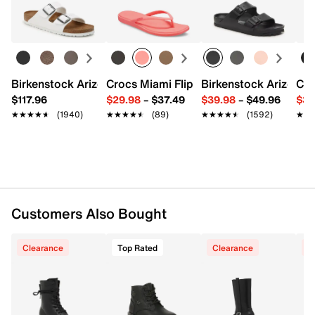
Birkenstock Arizona Slide Sandal - Women's
Crocs Miami Flip Flop - Women's
Birkenstock Arizona 
Cro
$117.96
$29.98
–
$37.49
$39.98
–
$49.96
$34
★★★★★
★★★★★
(1940)
★★★★★
★★★★★
(89)
★★★★★
★★★★★
(1592)
★★
★★
Customers Also Bought
Clearance
Top Rated
Clearance
C