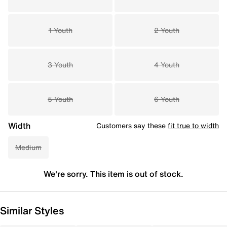
1 Youth
2 Youth
3 Youth
4 Youth
5 Youth
6 Youth
Width
Customers say these
fit true to width
Medium
We're sorry. This item is out of stock.
Similar Styles