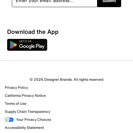
Submit
Download the App
© 2026 Designer Brands. All rights reserved
Privacy Policy
15 Reviews
California Privacy Notice
11 out of 13 (85%) reviewers recommend this product
Review this Product
Terms of Use
Supply Chain Transparency
Select to rate the item with 1 star. This action will open
Your Privacy Choices
submission form.
Accessibility Statement