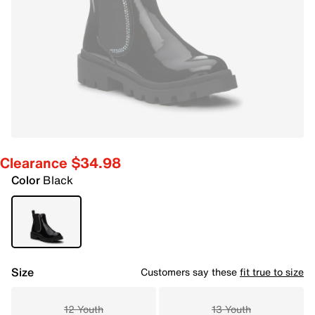
Clearance $34.98
Color
Black
Size
Customers say these
fit true to size
12 Youth
13 Youth