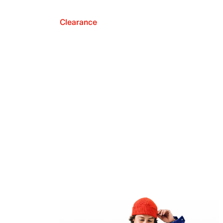
Clearance