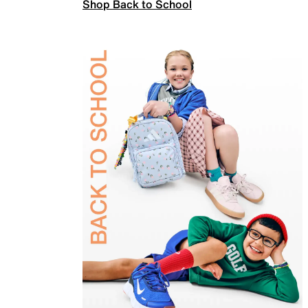
Shop Back to School