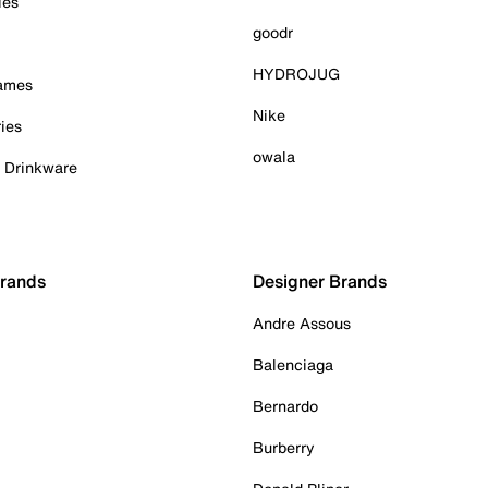
ies
goodr
HYDROJUG
Games
Nike
ies
owala
& Drinkware
Brands
Designer Brands
Andre Assous
Balenciaga
Bernardo
Burberry