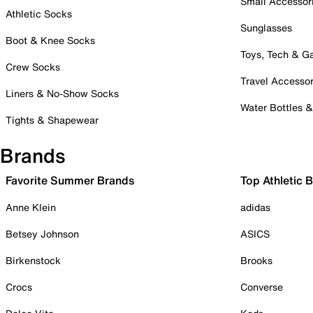
Small Accessor
Athletic Socks
Sunglasses
Boot & Knee Socks
Toys, Tech & 
Crew Socks
Travel Accessor
Liners & No-Show Socks
Water Bottles 
Tights & Shapewear
Brands
Favorite Summer Brands
Top Athletic 
Anne Klein
adidas
Betsey Johnson
ASICS
Birkenstock
Brooks
Crocs
Converse