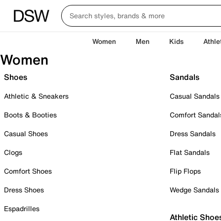
Women
Men
Kids
Athle
Women
Shoes
Sandals
Athletic & Sneakers
Casual Sandals
Boots & Booties
Comfort Sandal
Casual Shoes
Dress Sandals
Clogs
Flat Sandals
Comfort Shoes
Flip Flops
Dress Shoes
Wedge Sandals
Espadrilles
Athletic Shoe