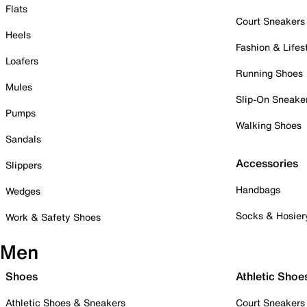
Flats
Court Sneakers
Heels
Fashion & Lifes
Loafers
Running Shoes
Mules
Slip-On Sneake
Pumps
Walking Shoes
Sandals
Accessories
Slippers
Handbags
Wedges
Socks & Hosier
Work & Safety Shoes
Men
Shoes
Athletic Shoe
Athletic Shoes & Sneakers
Court Sneakers