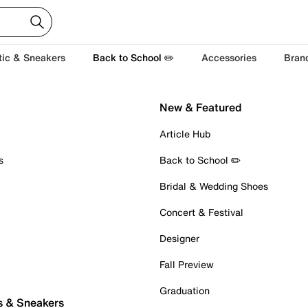
tic & Sneakers
Back to School ✏️
Accessories
Bran
New & Featured
Article Hub
s
Back to School ✏️
Bridal & Wedding Shoes
Concert & Festival
Designer
Fall Preview
Graduation
s & Sneakers