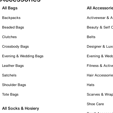
All Bags
All Accessori
Backpacks
Activewear & A
Beaded Bags
Beauty & Self 
Clutches
Belts
Crossbody Bags
Designer & Lux
Evening & Wedding Bags
Evening & Wed
Leather Bags
Fitness & Activ
Satchels
Hair Accessori
Shoulder Bags
Hats
Tote Bags
Scarves & Wra
Shoe Care
All Socks & Hosiery