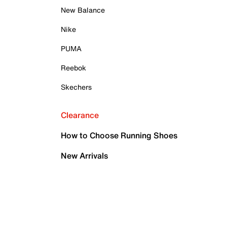
New Balance
Nike
PUMA
Reebok
Skechers
Clearance
How to Choose Running Shoes
New Arrivals