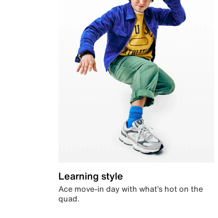
Learning style
Ace move-in day with what’s hot on the
quad.