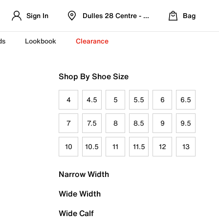
Sign In
Dulles 28 Centre - Refreshed Location
Bag
ds
Lookbook
Clearance
Shop By Shoe Size
4
4.5
5
5.5
6
6.5
7
7.5
8
8.5
9
9.5
10
10.5
11
11.5
12
13
Narrow Width
Wide Width
Wide Calf