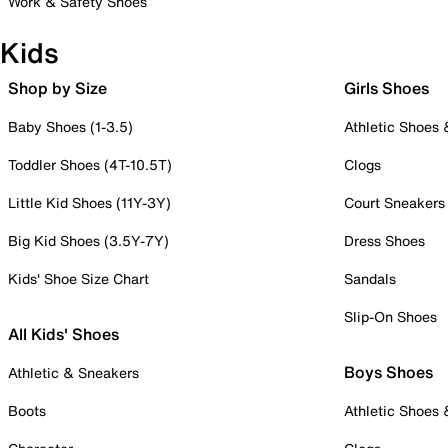
Work & Safety Shoes
Kids
Shop by Size
Girls Shoes
Baby Shoes (1-3.5)
Athletic Shoes
Toddler Shoes (4T-10.5T)
Clogs
Little Kid Shoes (11Y-3Y)
Court Sneakers
Big Kid Shoes (3.5Y-7Y)
Dress Shoes
Kids' Shoe Size Chart
Sandals
Slip-On Shoes
All Kids' Shoes
Boys Shoes
Athletic & Sneakers
Boots
Athletic Shoes