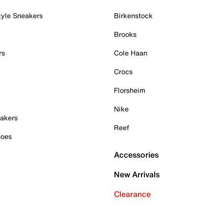
tyle Sneakers
Birkenstock
Brooks
rs
Cole Haan
Crocs
Florsheim
Nike
akers
Reef
hoes
Accessories
New Arrivals
Clearance