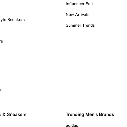
Influencer Edit
New Arrivals
tyle Sneakers
Summer Trends
rs
y
s & Sneakers
Trending Men's Brands
adidas