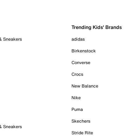
Trending Kids' Brands
 & Sneakers
adidas
Birkenstock
Converse
Crocs
New Balance
Nike
Puma
Skechers
 & Sneakers
Stride Rite