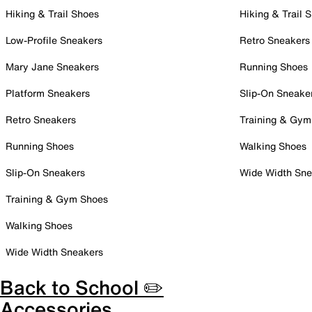
Hiking & Trail Shoes
Hiking & Trail 
Low-Profile Sneakers
Retro Sneakers
Mary Jane Sneakers
Running Shoes
Platform Sneakers
Slip-On Sneake
Retro Sneakers
Training & Gym
Running Shoes
Walking Shoes
Slip-On Sneakers
Wide Width Sne
Training & Gym Shoes
Walking Shoes
Wide Width Sneakers
Back to School ✏️
Accessories