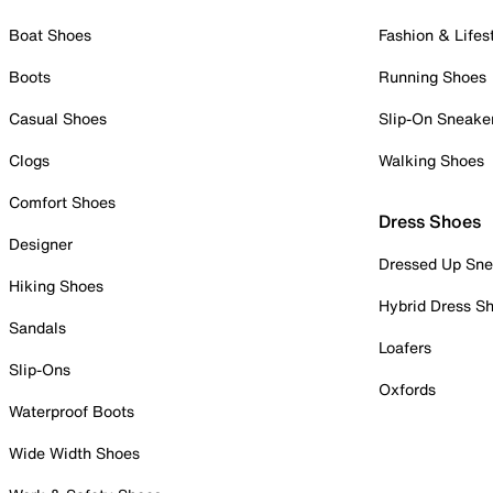
Boat Shoes
Fashion & Lifes
Boots
Running Shoes
Casual Shoes
Slip-On Sneake
Clogs
Walking Shoes
Comfort Shoes
Dress Shoes
Designer
Dressed Up Sne
Hiking Shoes
Hybrid Dress S
Sandals
Loafers
Slip-Ons
Oxfords
Waterproof Boots
Wide Width Shoes