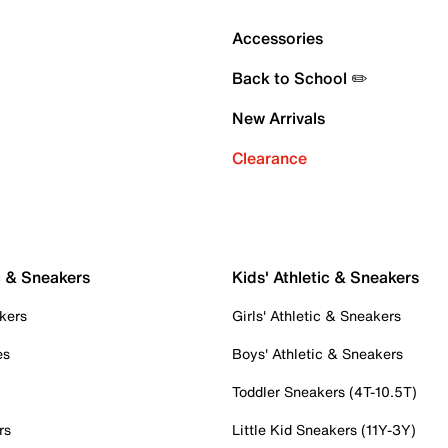
Accessories
Back to School ✏️
New Arrivals
Clearance
c & Sneakers
Kids' Athletic & Sneakers
kers
Girls' Athletic & Sneakers
es
Boys' Athletic & Sneakers
Toddler Sneakers (4T-10.5T)
rs
Little Kid Sneakers (11Y-3Y)