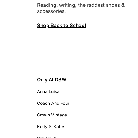
Reading, writing, the raddest shoes &
accessories.
Shop Back to School
Only At DSW
Anna Luisa
Coach And Four
Crown Vintage
Kelly & Katie