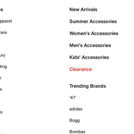
es
New Arrivals
pparel
Summer Accessories
Care
Women's Accessories
Men's Accessories
ury
Kids' Accessories
ding
Clearance
e
Trending Brands
es
'47
adidas
ps
Bogg
Bombas