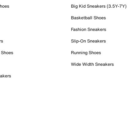
Shoes
Big Kid Sneakers (3.5Y-7Y)
Basketball Shoes
Fashion Sneakers
rs
Slip-On Sneakers
 Shoes
Running Shoes
Wide Width Sneakers
akers