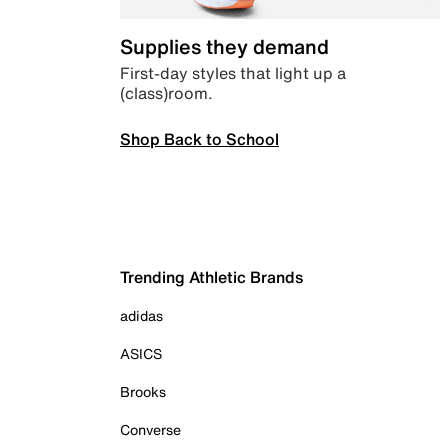
Supplies they demand
First-day styles that light up a
(class)room.
Shop Back to School
Trending Athletic Brands
adidas
ASICS
Brooks
Converse