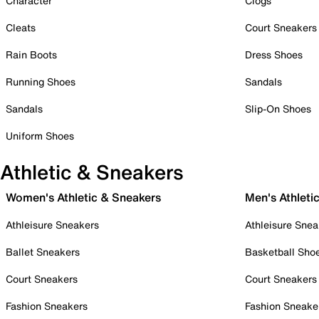
Character
Clogs
Cleats
Court Sneakers
Rain Boots
Dress Shoes
Running Shoes
Sandals
Sandals
Slip-On Shoes
Uniform Shoes
Athletic & Sneakers
Women's Athletic & Sneakers
Men's Athleti
Athleisure Sneakers
Athleisure Snea
Ballet Sneakers
Basketball Sho
Court Sneakers
Court Sneakers
Fashion Sneakers
Fashion Sneake