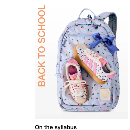
On the syllabus