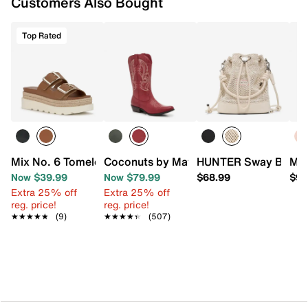
Customers Also Bought
Signature Bubblegum Scent
EVA sole
Made in Brazil
Top Rated
Mix No. 6 Tomele Espadrille Sandal
Coconuts by Matisse Gaucho Cowboy 
HUNTER Sway Bucke
Mel
Now $39.99
Now $79.99
$68.99
$98
Extra 25% off
Extra 25% off
reg. price!
reg. price!
★★★★★
★★★★★
(9)
★★★★★
★★★★★
(507)