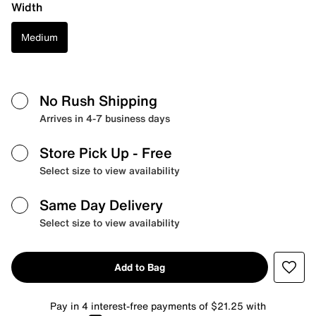
Width
Medium
No Rush Shipping
Arrives in 4-7 business days
Store Pick Up
- Free
Select size to view availability
Same Day Delivery
Select size to view availability
Add to Bag
Pay in 4 interest-free payments of $21.25 with