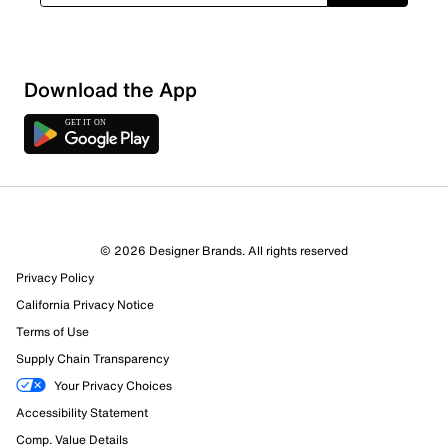
Download the App
© 2026 Designer Brands. All rights reserved
Privacy Policy
California Privacy Notice
Terms of Use
Supply Chain Transparency
Your Privacy Choices
Accessibility Statement
Comp. Value Details