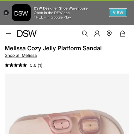
DSW Designer Shoe Warehouse
VIEW
Open in the DSW app
FREE - In Google Play
Melissa Cozy Jelly Platform Sandal
Shop all Melissa
5.0
(1)