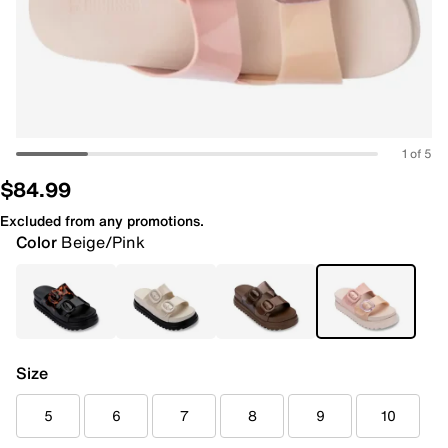
1 of 5
$84.99
Excluded from any promotions.
Color
Beige/Pink
Size
5
6
7
8
9
10