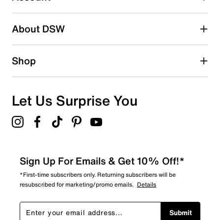
Be the first to write a review
About DSW
Shop
Let Us Surprise You
Sign Up For Emails & Get 10% Off!*
*First-time subscribers only. Returning subscribers will be
resubscribed for marketing/promo emails.
Details
Submit