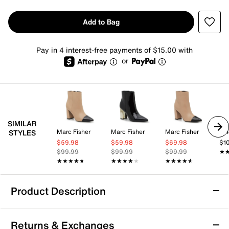
Add to Bag
Pay in 4 interest-free payments of $15.00 with
or
SIMILAR
Marc Fisher
Marc Fisher
Marc Fisher
Vi
STYLES
$59.98
$59.98
$69.98
$1
$99.99
$99.99
$99.99
★
★
★★★★★
★★★★★
★★★★★
★★★★★
★★★★★
★★★★★
Product Description
Marc Fisher Gaylen Bootie
Returns & Exchanges