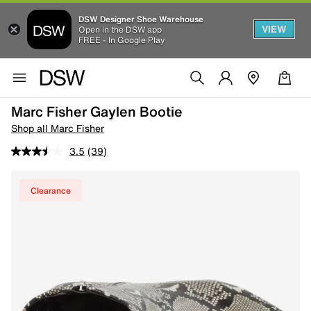
DSW Designer Shoe Warehouse
VIEW
Open in the DSW app
FREE - In Google Play
Marc Fisher Gaylen Bootie
Shop all Marc Fisher
3.5
(39)
Clearance