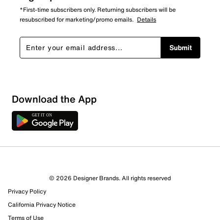
*First-time subscribers only. Returning subscribers will be
resubscribed for marketing/promo emails.
Details
Submit
Download the App
© 2026 Designer Brands. All rights reserved
Privacy Policy
39 Reviews
California Privacy Notice
19 out of 33 (58%) reviewers recommend this product
Terms of Use