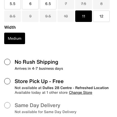
5.5
6
6.5
7
7.5
8
8.5
9
9.5
10
11
12
Width
Medium
No Rush Shipping
Arrives in 4-7 business days
Store Pick Up
- Free
Not available at
Dulles 28 Centre - Refreshed Location
Available today at 1 other store
Change Store
Same Day Delivery
Not available for Same Day Delivery