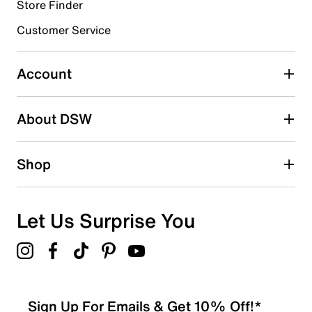
9 reviews with 4 stars.
Store Finder
3 stars
stars
Customer Service
4
4 reviews with 3 stars.
Account
2 stars
stars
About DSW
2
2 reviews with 2 stars.
1 star
stars
Shop
9
9 reviews with 1 star.
Overall Rating
Let Us Surprise You
3.5
Sign Up For Emails & Get 10% Off!*