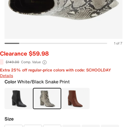
1 of 7
Clearance $59.98
$149.00
Comp. Value
Extra 25% off regular-price colors with code: SCHOOLDAY
Details
Color
White/Black Snake Print
Size