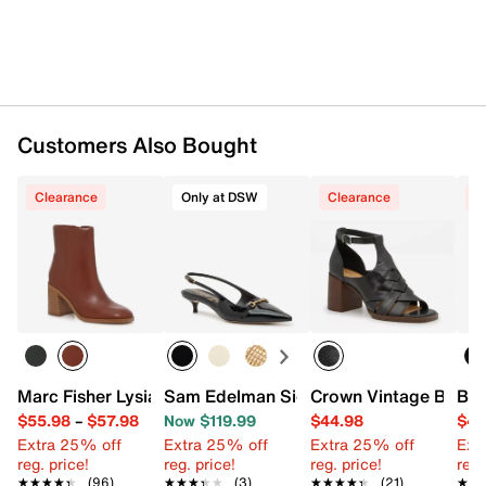
Customers Also Bought
Clearance
Only at DSW
Clearance
C
Marc Fisher Lysia Bootie
Sam Edelman Signature Collection Finl
Crown Vintage Binita
Bar
$55.98
–
$57.98
Now $119.99
$44.98
$49
Extra 25% off
Extra 25% off
Extra 25% off
Ext
reg. price!
reg. price!
reg. price!
reg.
★★★★★
★★★★★
(96)
★★★★★
★★★★★
(3)
★★★★★
★★★★★
(21)
★★
★★